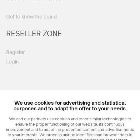
Get to know the brand
RESELLER ZONE
Register
Login
We use cookies for advertising and statistical
purposes and to adapt the offer to your needs.
© 2026
MAXIM
Ceramics Sp. z o. o.
We and our partners use cookies and other similar technologies to
ensure the proper functioning of our website, its continuous
improvement and to adapt the presented content and advertisements
to your interests. We process unique identifiers and browser data to