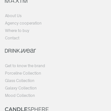
About Us
Agency cooperation
Where to buy
Contact
Get to know the brand
Porceline Collection
Glass Collection
Galaxy Collection
Mood Collection