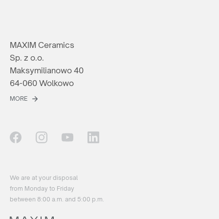
MAXIM Ceramics
Sp. z o.o.
Maksymilianowo 40
64-060 Wolkowo
MORE
We are at your disposal
from Monday to Friday
between 8:00 a.m. and 5:00 p.m.