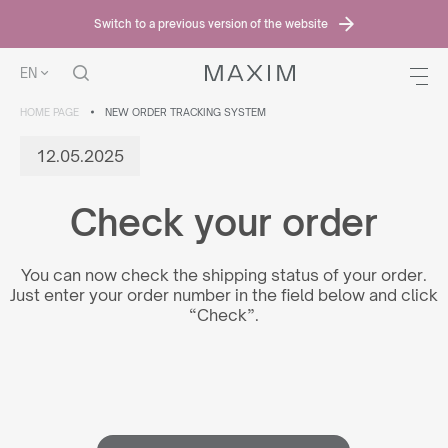
Switch to a previous version of the website
EN
HOME PAGE
NEW ORDER TRACKING SYSTEM
12.05.2025
Check your order
You can now check the shipping status of your order.
Just enter your order number in the field below and click
“Check”.