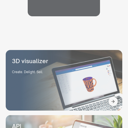
3D visualizer
Create. Delight. Sell.
API