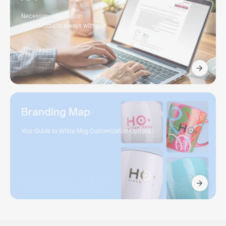
Necessary information
about products always with you.
Branding Map
Your Guide to White Mug Customization Options