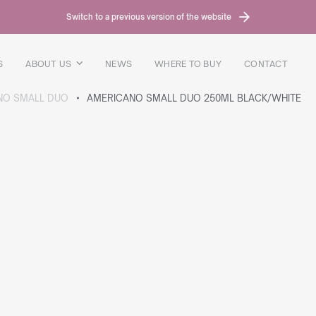
Switch to a previous version of the website
S
ABOUT US
NEWS
WHERE TO BUY
CONTACT
NO SMALL DUO
AMERICANO SMALL DUO 250ML BLACK/WHITE