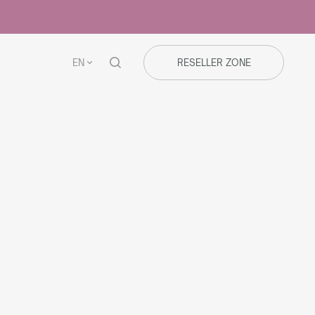
EN
RESELLER ZONE