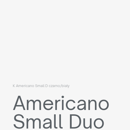
K Americano Small D czarno/biały
Americano
Small Duo