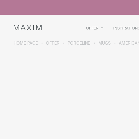
All products
Glass mugs
Glasses
Liquor glasses
OFFER
INSPIRATION
Beer mugs
Carafes
HOME PAGE
OFFER
PORCELINE
MUGS
AMERICA
ABOUT THE COLLECTION
Galaxy
collection
All products
Thermal mugs
Thermal bottles
Vacuum flask
Bottles