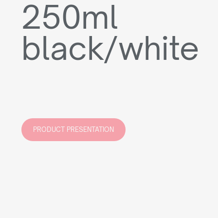
250ml
black/white
PRODUCT PRESENTATION