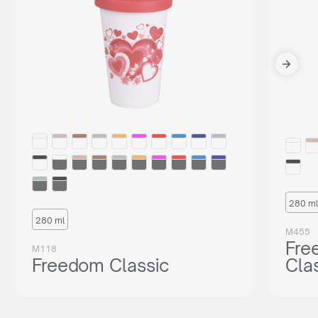
280 ml
280 ml
M455
Fre
M118
Freedom Classic
Cla