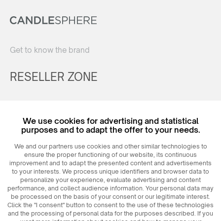
Get to know the brand
RESELLER ZONE
Register
We use cookies for advertising and statistical
Login
purposes and to adapt the offer to your needs.
We and our partners use cookies and other similar technologies to
ensure the proper functioning of our website, its continuous
improvement and to adapt the presented content and advertisements
to your interests. We process unique identifiers and browser data to
personalize your experience, evaluate advertising and content
performance, and collect audience information. Your personal data may
be processed on the basis of your consent or our legitimate interest.
Click the "I consent" button to consent to the use of these technologies
© 2026
MAXIM
Ceramics Sp. z o. o.
and the processing of personal data for the purposes described. If you