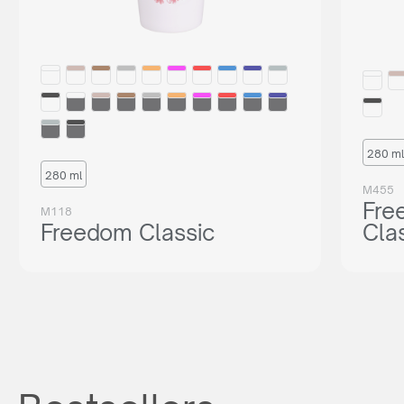
280 ml
280 ml
M455
Fre
M118
Freedom Classic
Cla