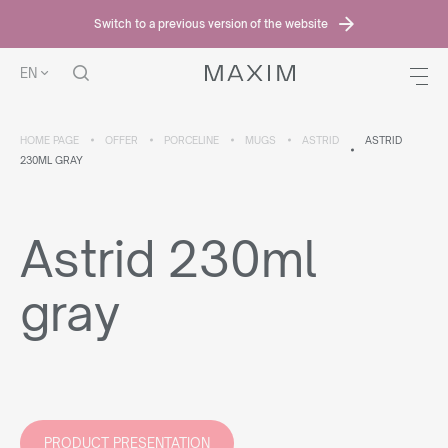
Switch to a previous version of the website
EN
HOME PAGE
OFFER
PORCELINE
MUGS
ASTRID
ASTRID
230ML GRAY
Astrid 230ml
gray
PRODUCT PRESENTATION