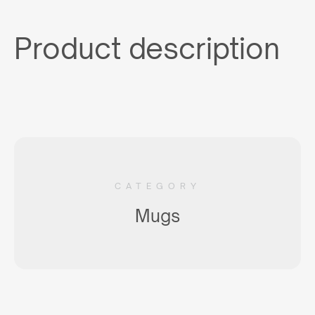
Product description
CATEGORY
Mugs