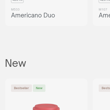
M533
M107
Americano Duo
Ame
New
Bestseller
New
Bests