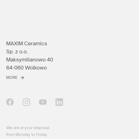
MAXIM Ceramics
Sp. z o.o.
Maksymilianowo 40
64-060 Wolkowo
MORE
We are at your disposal
from Monday to Friday