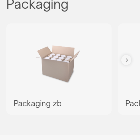
Packaging
Packaging zb
Pac