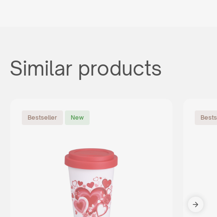
Similar products
Bestseller
New
Bests