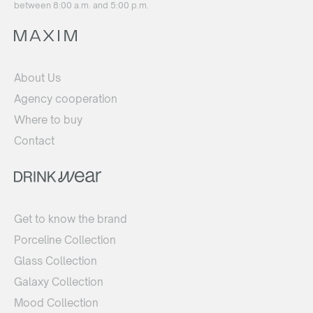
between 8:00 a.m. and 5:00 p.m.
About Us
Agency cooperation
Where to buy
Contact
Get to know the brand
Porceline Collection
Glass Collection
Galaxy Collection
Mood Collection