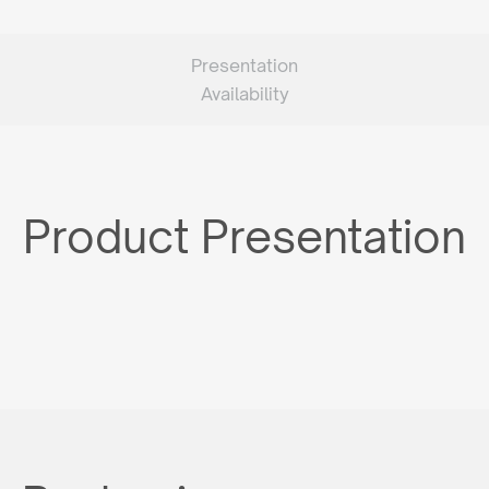
Presentation
Availability
Product Presentation