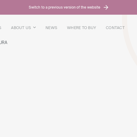
Switch to a previous version of the website
S
ABOUT US
NEWS
WHERE TO BUY
CONTACT
URA