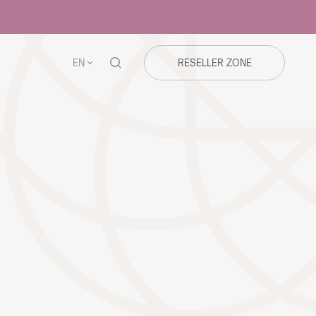
EN
RESELLER ZONE