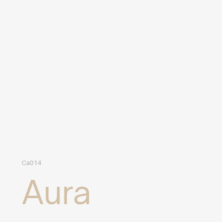
Ca014
Aura