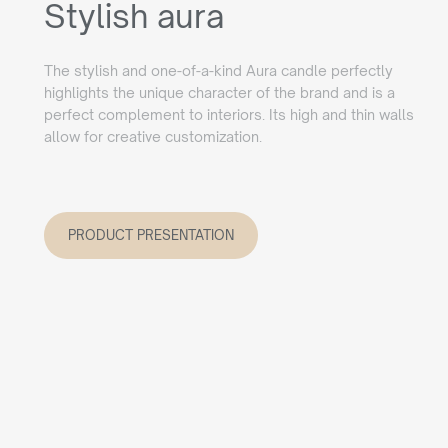
Stylish aura
The stylish and one-of-a-kind Aura candle perfectly
highlights the unique character of the brand and is a
perfect complement to interiors. Its high and thin walls
allow for creative customization.
PRODUCT PRESENTATION