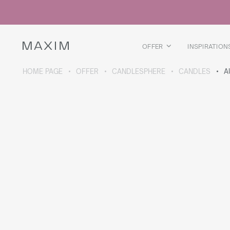
All products
Glass mugs
Glasses
Liquor glasses
OFFER
INSPIRATION
Beer mugs
Carafes
HOME PAGE
OFFER
CANDLESPHERE
CANDLES
A
ABOUT THE COLLECTION
Galaxy
collection
All products
Thermal mugs
Thermal bottles
Vacuum flask
Bottles