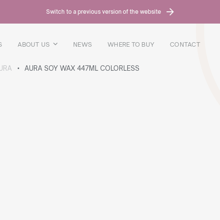
Switch to a previous version of the website
S
ABOUT US
NEWS
WHERE TO BUY
CONTACT
URA
AURA SOY WAX 447ML COLORLESS