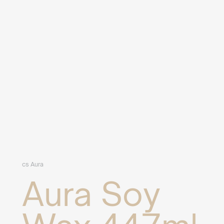
cs Aura
Aura Soy