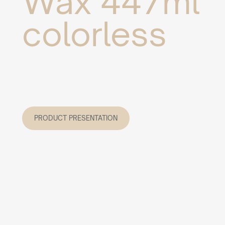
Wax 447ml
colorless
PRODUCT PRESENTATION