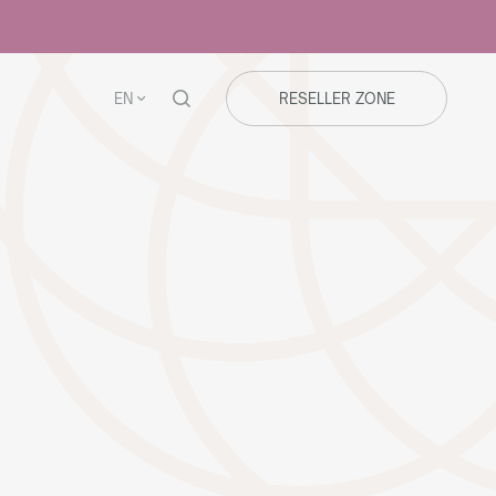
EN
RESELLER ZONE