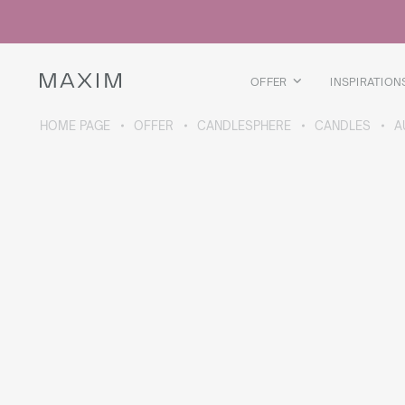
All products
Glass mugs
Glasses
Liquor glasses
OFFER
INSPIRATION
Beer mugs
Carafes
HOME PAGE
OFFER
CANDLESPHERE
CANDLES
A
ABOUT THE COLLECTION
Galaxy
collection
All products
Thermal mugs
Thermal bottles
Vacuum flask
Bottles