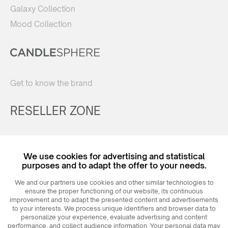
Galaxy Collection
Mood Collection
Get to know the brand
RESELLER ZONE
Register
We use cookies for advertising and statistical
Login
purposes and to adapt the offer to your needs.
We and our partners use cookies and other similar technologies to
ensure the proper functioning of our website, its continuous
improvement and to adapt the presented content and advertisements
to your interests. We process unique identifiers and browser data to
personalize your experience, evaluate advertising and content
performance, and collect audience information. Your personal data may