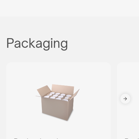
Packaging