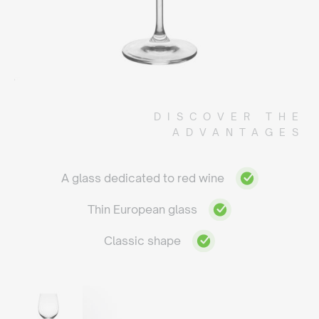
DISCOVER THE
ADVANTAGES
A glass dedicated to red wine
Thin European glass
Classic shape