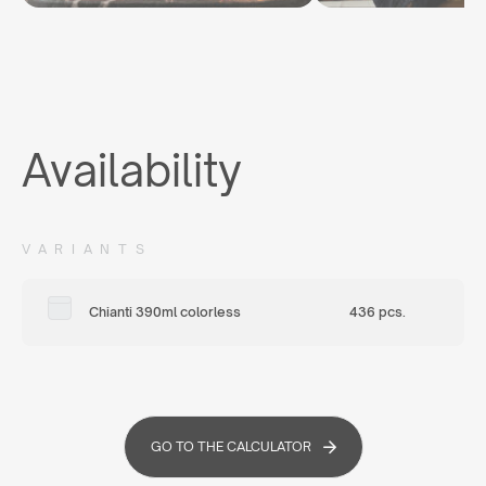
Availability
VARIANTS
Chianti 390ml colorless
436 pcs.
GO TO THE CALCULATOR