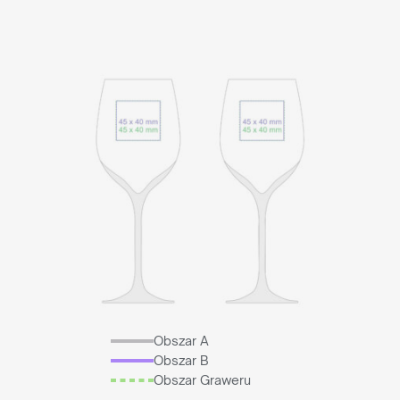
Obszar A
Obszar B
Obszar Graweru