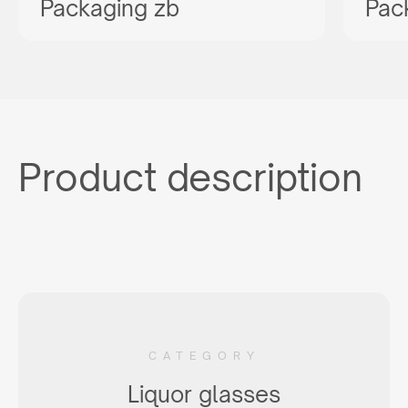
Packaging zb
Pac
Product description
CATEGORY
Liquor glasses