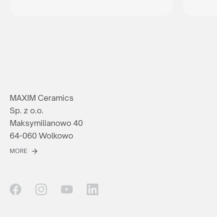
MAXIM Ceramics
Sp. z o.o.
Maksymilianowo 40
64-060 Wolkowo
MORE