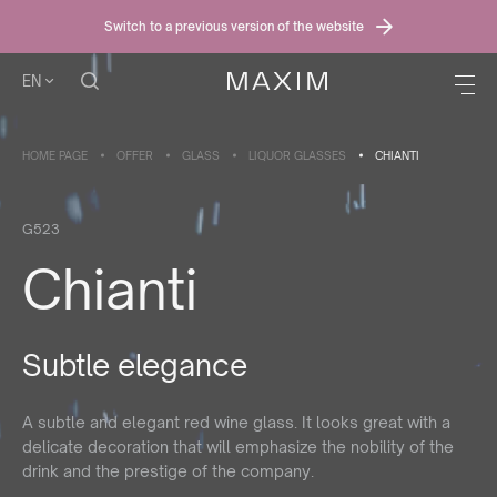
Switch to a previous version of the website
EN
HOME PAGE
OFFER
GLASS
LIQUOR GLASSES
CHIANTI
G523
Chianti
Subtle elegance
A subtle and elegant red wine glass. It looks great with a
delicate decoration that will emphasize the nobility of the
drink and the prestige of the company.