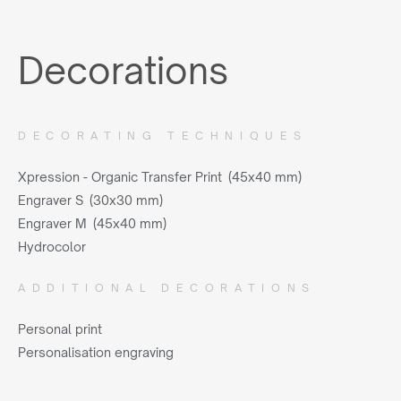
Decorations
DECORATING TECHNIQUES
Xpression - Organic Transfer Print (45x40 mm)
Engraver S (30x30 mm)
Engraver M (45x40 mm)
Hydrocolor
ADDITIONAL DECORATIONS
Personal print
Personalisation engraving