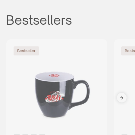
Bestsellers
Bestseller
Bests