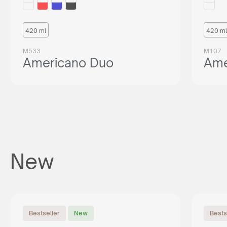
420 ml
420 ml
M533
M107
Americano Duo
Ame
New
Bestseller
New
Bests