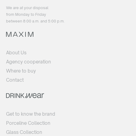
We are at your disposal
from Monday to Friday
between 8:00 a.m. and 5:00 p.m.
About Us
Agency cooperation
Where to buy
Contact
Get to know the brand
Porceline Collection
Glass Collection