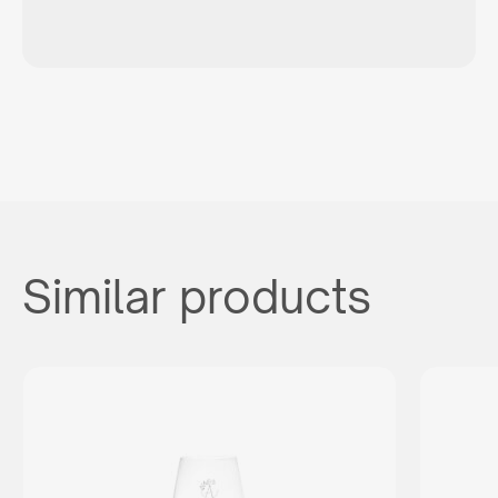
Similar products