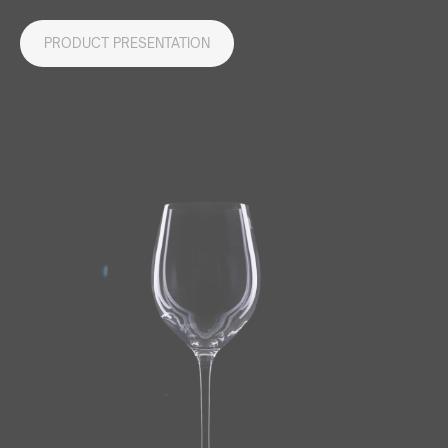
PRODUCT PRESENTATION