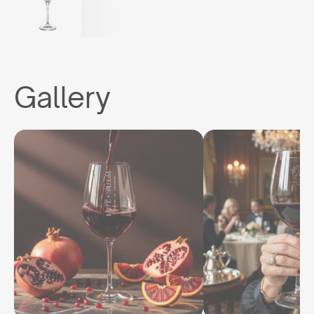
Gallery