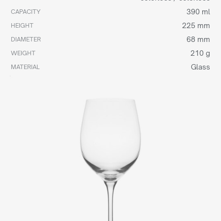
390 ml
CAPACITY
225 mm
HEIGHT
68 mm
DIAMETER
210 g
WEIGHT
Glass
MATERIAL