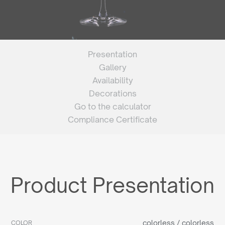
Presentation
Gallery
Availability
Decorations
Go to the calculator
Compliance Certificate
Product Presentation
colorless / colorless
COLOR