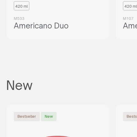
420 ml
420 ml
M533
M107
Americano Duo
Ame
New
Bestseller
New
Bests