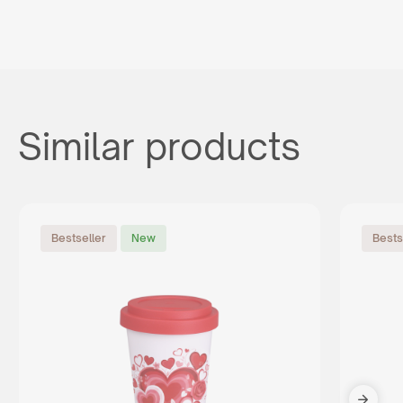
Similar products
Bestseller
New
Bests