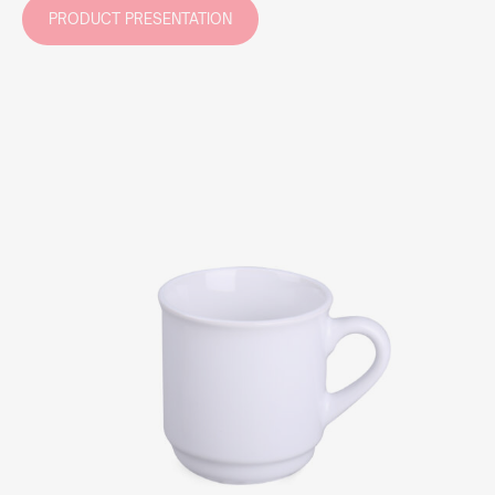
PRODUCT PRESENTATION