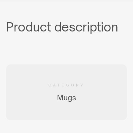
Product description
CATEGORY
Mugs