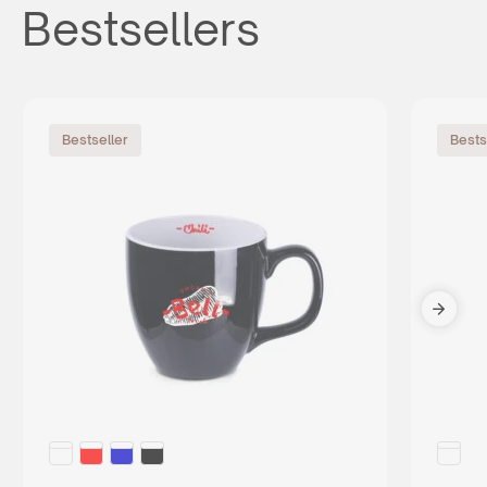
Bestsellers
Bestseller
Bests