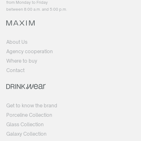
from Monday to Friday
between 8:00 a.m. and 5:00 p.m.
About Us
Agency cooperation
Where to buy
Contact
Get to know the brand
Porceline Collection
Glass Collection
Galaxy Collection