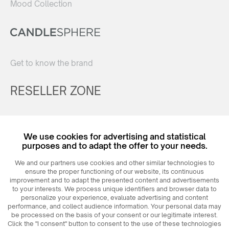
Mood Collection
Get to know the brand
RESELLER ZONE
Register
We use cookies for advertising and statistical
Login
purposes and to adapt the offer to your needs.
We and our partners use cookies and other similar technologies to
ensure the proper functioning of our website, its continuous
improvement and to adapt the presented content and advertisements
to your interests. We process unique identifiers and browser data to
personalize your experience, evaluate advertising and content
performance, and collect audience information. Your personal data may
be processed on the basis of your consent or our legitimate interest.
Click the "I consent" button to consent to the use of these technologies
© 2026
MAXIM
Ceramics Sp. z o. o.