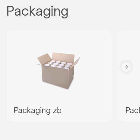
Packaging
Packaging zb
Pac