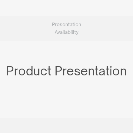
Presentation
Availability
Product Presentation