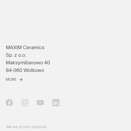
MAXIM Ceramics
Sp. z o.o.
Maksymilianowo 40
64-060 Wolkowo
MORE
We are at your disposal