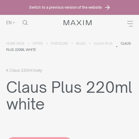
Switch to a previous version of the website
EN
HOME PAGE
OFFER
PORCELINE
MUGS
CLAUS PLUS
CLAUS
PLUS 220ML WHITE
K Claus 220ml biały
Claus Plus 220ml
white