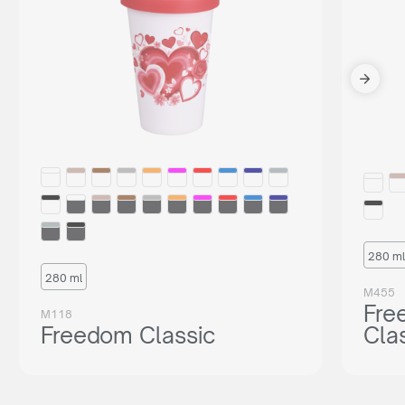
280 ml
280 ml
M455
Fre
M118
Freedom Classic
Cla