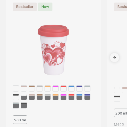
Bestseller
New
Bests
280 ml
280 ml
M455