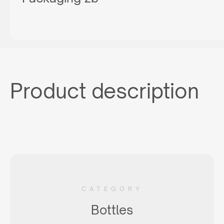
Product description
CATEGORY
Bottles