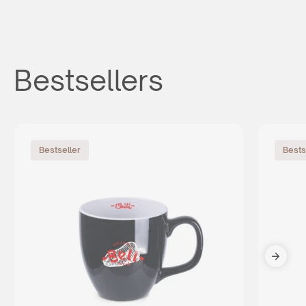
Bestsellers
Bestseller
Bests