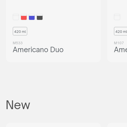
420 ml
420 ml
M533
M107
Americano Duo
Ame
New