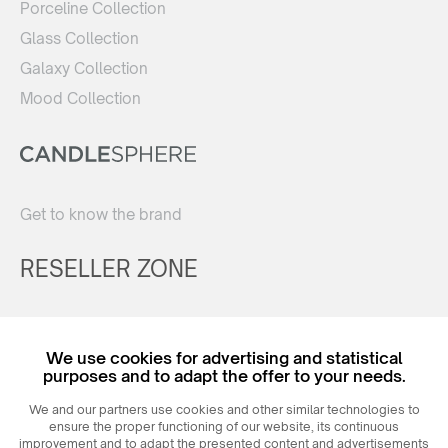
Porceline Collection
Glass Collection
Galaxy Collection
Mood Collection
Get to know the brand
RESELLER ZONE
Register
We use cookies for advertising and statistical
Login
purposes and to adapt the offer to your needs.
We and our partners use cookies and other similar technologies to
ensure the proper functioning of our website, its continuous
improvement and to adapt the presented content and advertisements