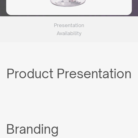
Presentation
Availability
Product Presentation
Branding