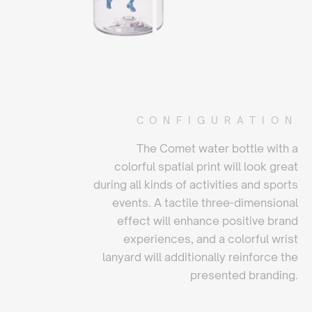
CONFIGURATION
The Comet water bottle with a
colorful spatial print will look great
during all kinds of activities and sports
events. A tactile three-dimensional
effect will enhance positive brand
experiences, and a colorful wrist
lanyard will additionally reinforce the
presented branding.