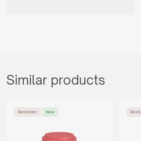
Similar products
Bestseller
New
Bests