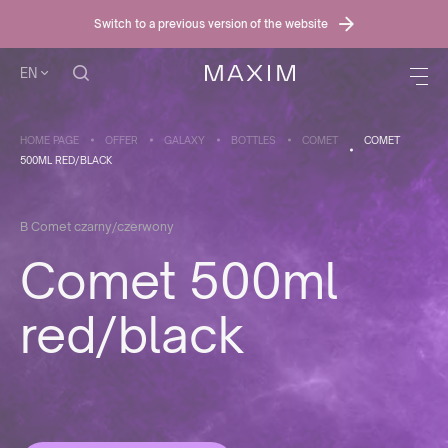
Switch to a previous version of the website
EN
HOME PAGE
OFFER
GALAXY
BOTTLES
COMET
COMET
500ML RED/BLACK
B Comet czarny/czerwony
Comet 500ml
red/black