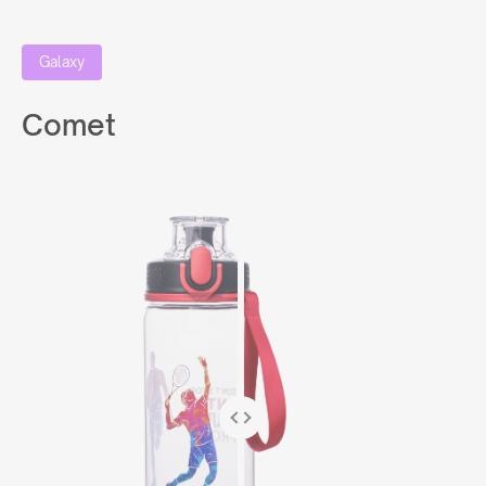
Galaxy
Comet