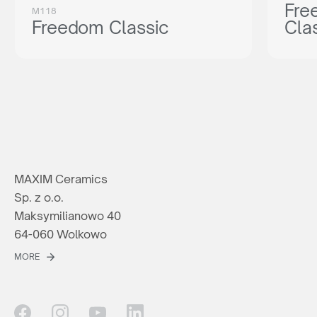
Fre
M118
Freedom Classic
Cla
MAXIM Ceramics
Sp. z o.o.
Maksymilianowo 40
64-060 Wolkowo
MORE