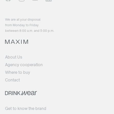
We are at your disposal
from Monday to Friday
between 8:00 a.m. and 5:00 p.m.
About Us
Agency cooperation
Where to buy
Contact
Get to know the brand