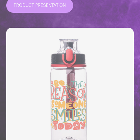
PRODUCT PRESENTATION