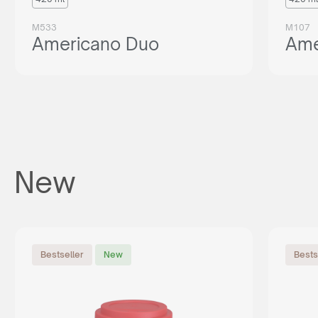
M533
M107
Americano Duo
Ame
New
Bestseller
New
Bests