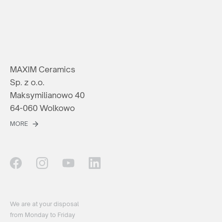
MAXIM Ceramics
Sp. z o.o.
Maksymilianowo 40
64-060 Wolkowo
MORE
We are at your disposal
from Monday to Friday