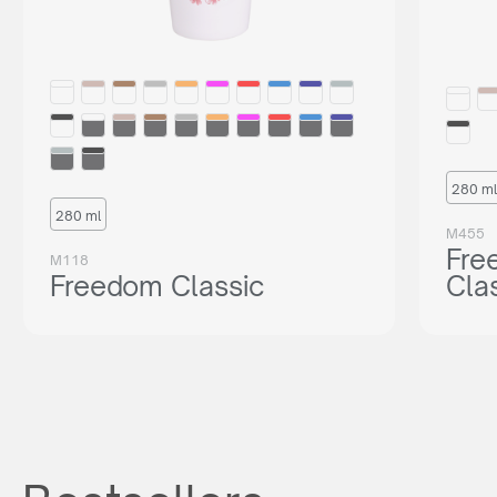
280 ml
280 ml
M455
Fre
M118
Freedom Classic
Cla