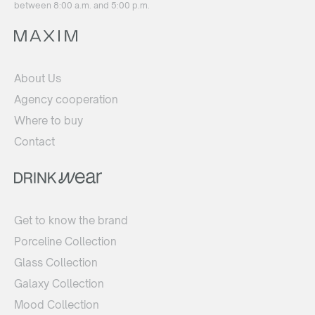
between 8:00 a.m. and 5:00 p.m.
About Us
Agency cooperation
Where to buy
Contact
Get to know the brand
Porceline Collection
Glass Collection
Galaxy Collection
Mood Collection