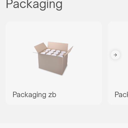
Packaging
Packaging zb
Pac