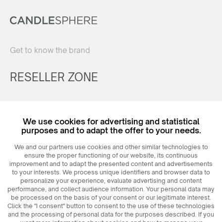
Get to know the brand
RESELLER ZONE
Register
We use cookies for advertising and statistical
Login
purposes and to adapt the offer to your needs.
We and our partners use cookies and other similar technologies to
ensure the proper functioning of our website, its continuous
improvement and to adapt the presented content and advertisements
to your interests. We process unique identifiers and browser data to
personalize your experience, evaluate advertising and content
performance, and collect audience information. Your personal data may
be processed on the basis of your consent or our legitimate interest.
Click the "I consent" button to consent to the use of these technologies
© 2026
MAXIM
Ceramics Sp. z o. o.
and the processing of personal data for the purposes described. If you