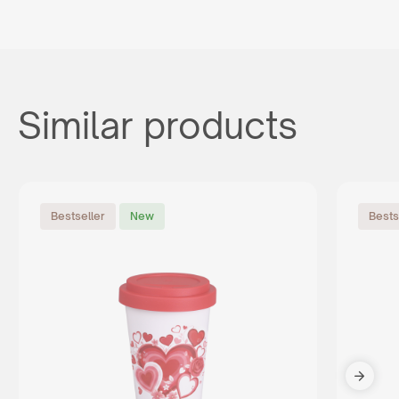
Similar products
Bestseller
New
Bests