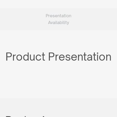
Presentation
Availability
Product Presentation