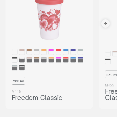
280 ml
280 ml
M455
Fre
M118
Freedom Classic
Cla