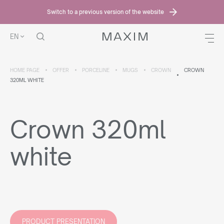
Switch to a previous version of the website
EN
HOME PAGE
OFFER
PORCELINE
MUGS
CROWN
CROWN
320ML WHITE
Crown 320ml
white
PRODUCT PRESENTATION