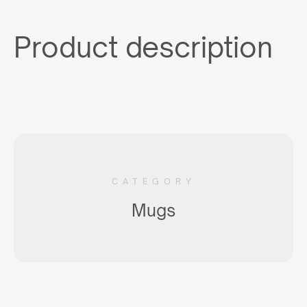
Product description
CATEGORY
Mugs