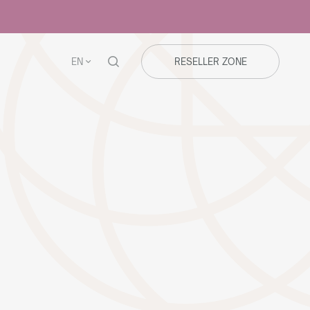
EN
RESELLER ZONE