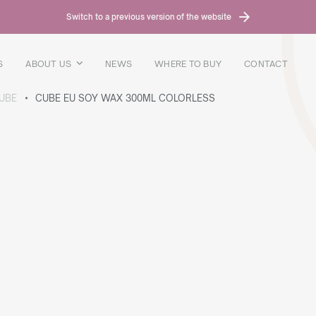
Switch to a previous version of the website
S
ABOUT US
NEWS
WHERE TO BUY
CONTACT
UBE
CUBE EU SOY WAX 300ML COLORLESS