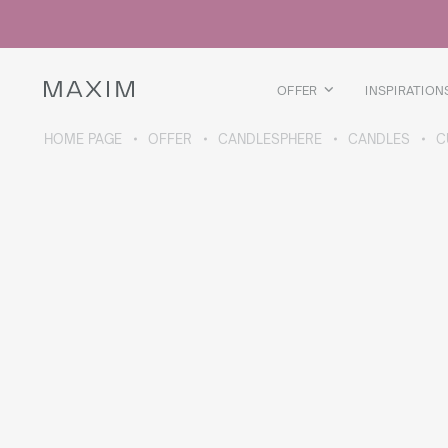
All products
Glass mugs
Glasses
Liquor glasses
OFFER
INSPIRATION
Beer mugs
Carafes
HOME PAGE
OFFER
CANDLESPHERE
CANDLES
C
ABOUT THE COLLECTION
Galaxy
collection
All products
Thermal mugs
Thermal bottles
Vacuum flask
Bottles