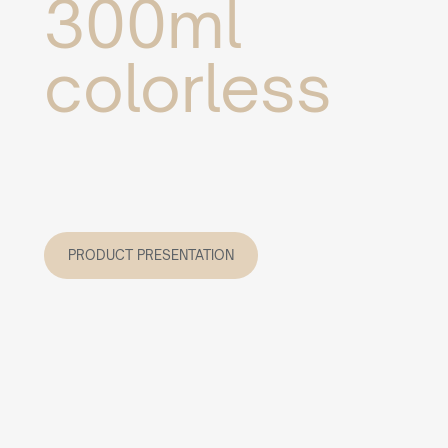
300ml
colorless
PRODUCT PRESENTATION