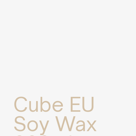
Cube EU
Soy Wax