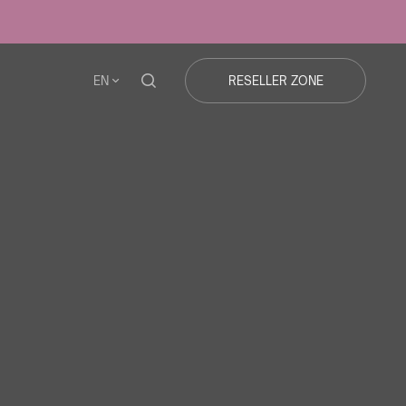
EN
RESELLER ZONE