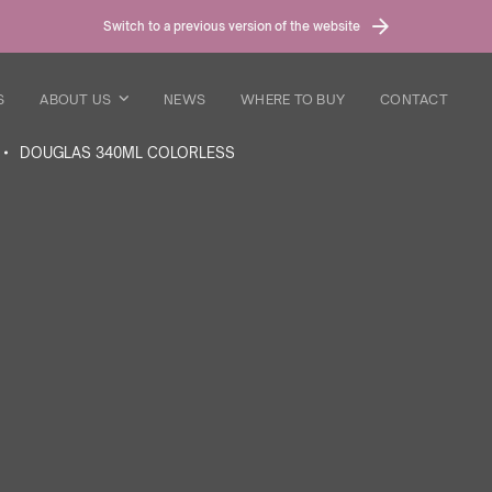
Switch to a previous version of the website
S
ABOUT US
NEWS
WHERE TO BUY
CONTACT
DOUGLAS 340ML COLORLESS