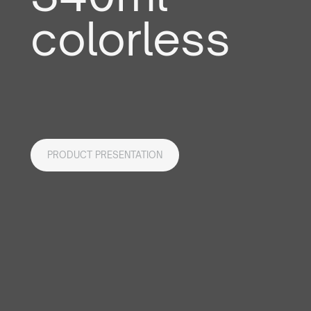
colorless
PRODUCT PRESENTATION