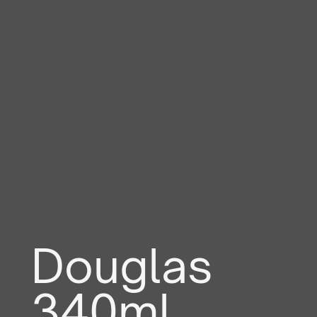
Douglas
340ml