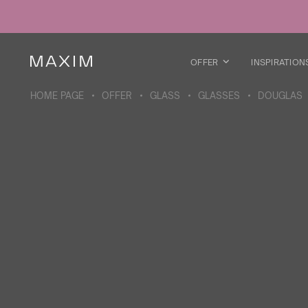
All products
Glass mugs
Glasses
Liquor glasses
OFFER
INSPIRATION
Beer mugs
Carafes
HOME PAGE
OFFER
GLASS
GLASSES
DOUGLAS
ABOUT THE COLLECTION
Galaxy
collection
All products
Thermal mugs
Thermal bottles
Vacuum flask
Bottles