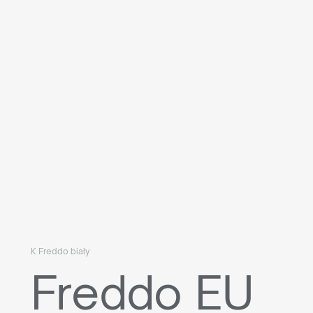
K Freddo biały
Freddo EU