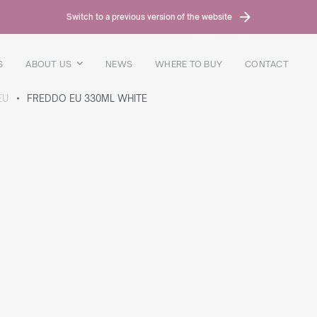
Switch to a previous version of the website
S
ABOUT US
NEWS
WHERE TO BUY
CONTACT
EU
FREDDO EU 330ML WHITE