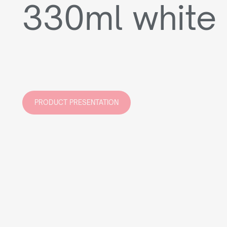
330ml white
PRODUCT PRESENTATION