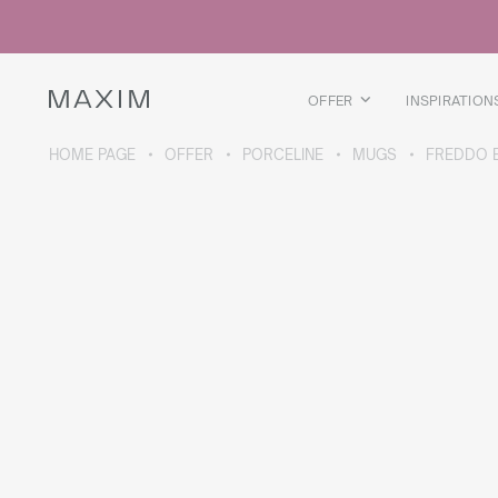
All products
Glass mugs
Glasses
Liquor glasses
OFFER
INSPIRATION
Beer mugs
Carafes
HOME PAGE
OFFER
PORCELINE
MUGS
FREDDO 
ABOUT THE COLLECTION
Galaxy
collection
All products
Thermal mugs
Thermal bottles
Vacuum flask
Bottles