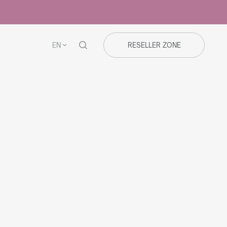
EN
RESELLER ZONE