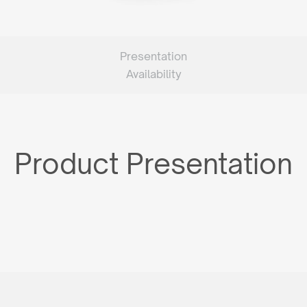
Presentation
Availability
Product Presentation