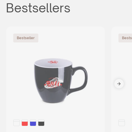
Bestsellers
Bestseller
Bests