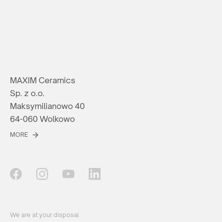
MAXIM Ceramics
Sp. z o.o.
Maksymilianowo 40
64-060 Wolkowo
MORE
We are at your disposal