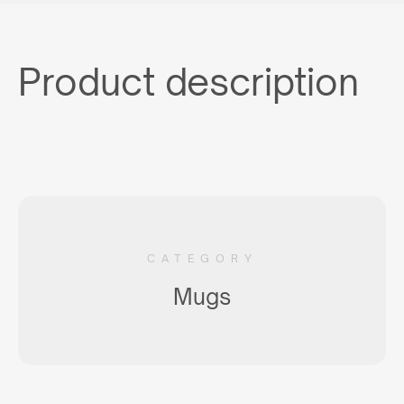
Product description
CATEGORY
Mugs