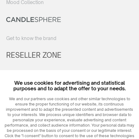
Mood Collection
Get to know the brand
RESELLER ZONE
Register
We use cookies for advertising and statistical
Login
purposes and to adapt the offer to your needs.
We and our partners use cookies and other similar technologies to
ensure the proper functioning of our website, its continuous
improvement and to adapt the presented content and advertisements
to your interests. We process unique identifiers and browser data to
personalize your experience, evaluate advertising and content
performance, and collect audience information. Your personal data may
be processed on the basis of your consent or our legitimate interest.
Click the "I consent" button to consent to the use of these technologies
© 2026
MAXIM
Ceramics Sp. z o. o.