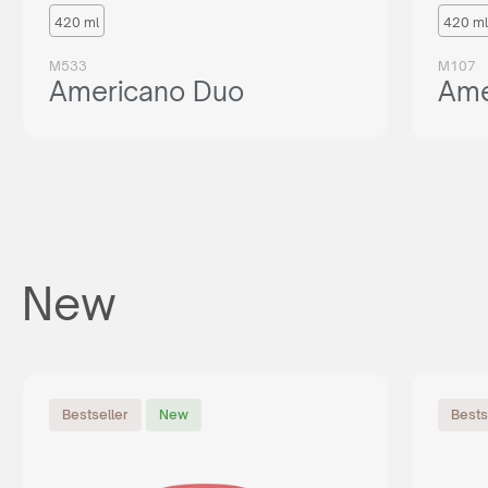
420 ml
420 ml
M533
M107
Americano Duo
Ame
New
Bestseller
New
Bests