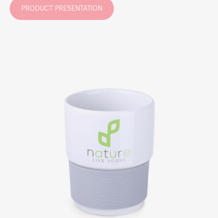
PRODUCT PRESENTATION