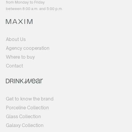
from Monday to Friday
between 8:00 a.m. and 5:00 p.m.
About Us
Agency cooperation
Where to buy
Contact
Get to know the brand
Porceline Collection
Glass Collection
Galaxy Collection