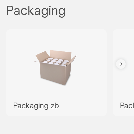
Packaging
Packaging zb
Pac