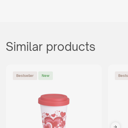
Similar products
Bestseller
New
Bests