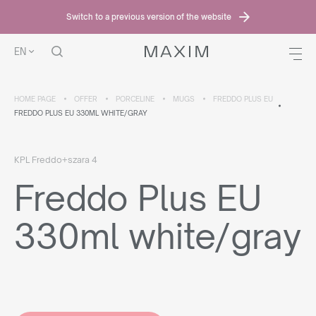
Switch to a previous version of the website
EN
HOME PAGE
OFFER
PORCELINE
MUGS
FREDDO PLUS EU
FREDDO PLUS EU 330ML WHITE/GRAY
KPL Freddo+szara 4
Freddo Plus EU
330ml white/gray