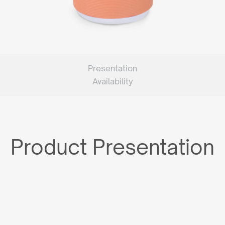
Presentation
Availability
Product Presentation