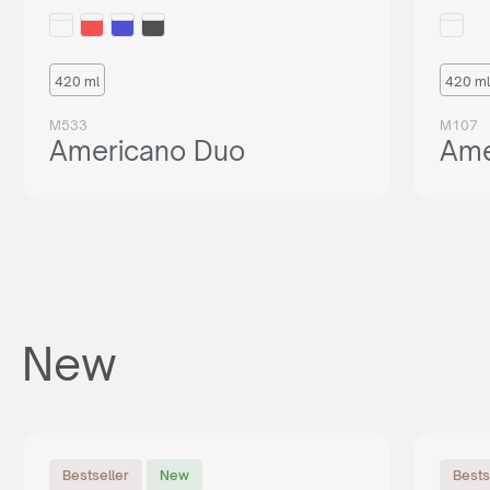
420 ml
420 ml
M533
M107
Americano Duo
Ame
New
Bestseller
New
Bests