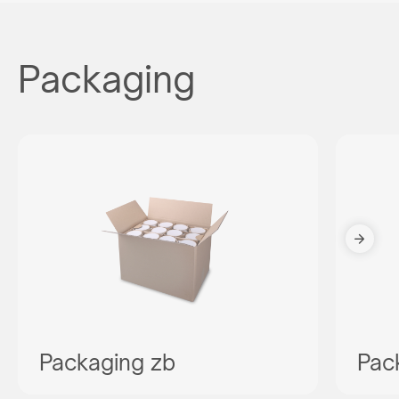
Packaging
Packaging zb
Pac