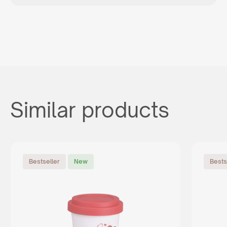
Similar products
Bestseller
New
Bests