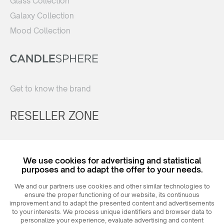
Glass Collection
Galaxy Collection
Mood Collection
Get to know the brand
RESELLER ZONE
Register
We use cookies for advertising and statistical
Login
purposes and to adapt the offer to your needs.
We and our partners use cookies and other similar technologies to
ensure the proper functioning of our website, its continuous
improvement and to adapt the presented content and advertisements
to your interests. We process unique identifiers and browser data to
personalize your experience, evaluate advertising and content