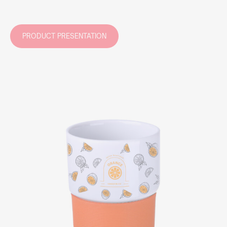
PRODUCT PRESENTATION