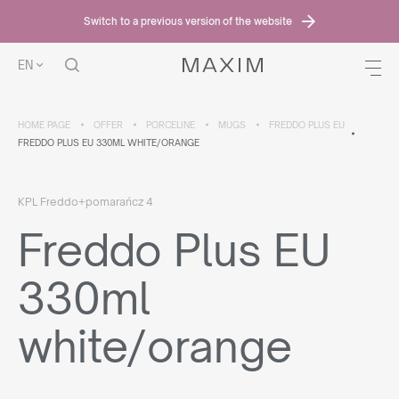
Switch to a previous version of the website
EN
HOME PAGE
OFFER
PORCELINE
MUGS
FREDDO PLUS EU
FREDDO PLUS EU 330ML WHITE/ORANGE
KPL Freddo+pomarańcz 4
Freddo Plus EU
330ml
white/orange