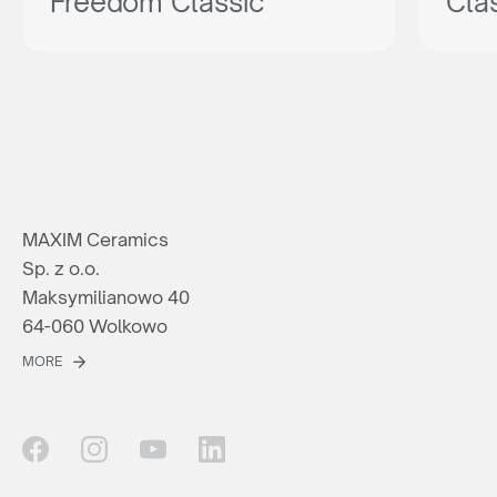
Freedom Classic
Cla
MAXIM Ceramics
Sp. z o.o.
Maksymilianowo 40
64-060 Wolkowo
MORE