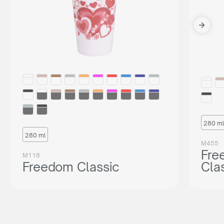
280 ml
280 ml
M455
Fre
M118
Freedom Classic
Cla