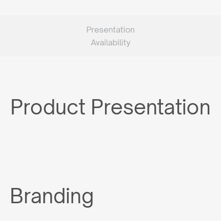
Presentation
Availability
Product Presentation
Branding