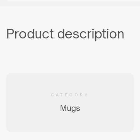
Product description
CATEGORY
Mugs