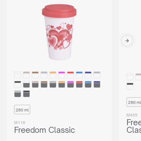
280 ml
280 ml
M455
Fre
M118
Freedom Classic
Cla