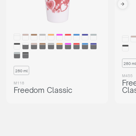
280 ml
280 ml
M455
Fre
M118
Freedom Classic
Cla