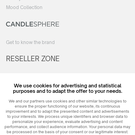
Mood Collection
Get to know the brand
RESELLER ZONE
Register
We use cookies for advertising and statistical
Login
purposes and to adapt the offer to your needs.
We and our partners use cookies and other similar technologies to
ensure the proper functioning of our website, its continuous
improvement and to adapt the presented content and advertisements
to your interests. We process unique identifiers and browser data to
personalize your experience, evaluate advertising and content
performance, and collect audience information. Your personal data may
be processed on the basis of your consent or our legitimate interest.