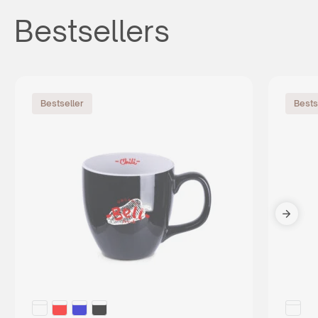
Bestsellers
Bestseller
Bests