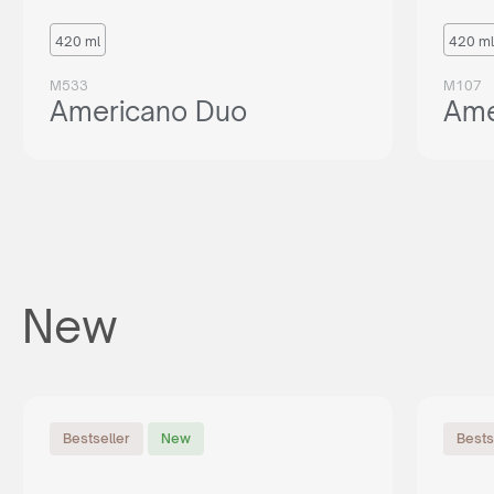
420 ml
420 ml
M533
M107
Americano Duo
Ame
New
Bestseller
New
Bests