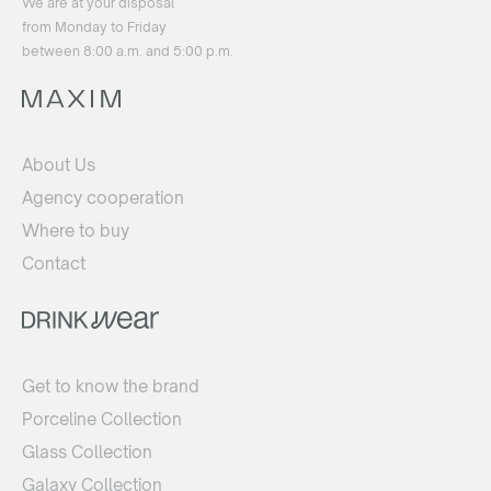
We are at your disposal
from Monday to Friday
between 8:00 a.m. and 5:00 p.m.
About Us
Agency cooperation
Where to buy
Contact
Get to know the brand
Porceline Collection
Glass Collection
Galaxy Collection