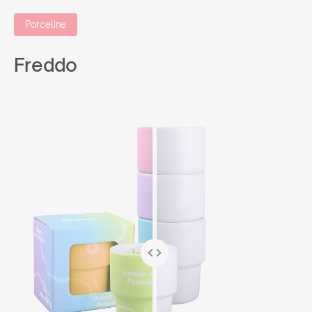
Porceline
Freddo