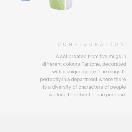
CONFIGURATION
A set created from five mugs in
different colours Pantone, decorated
with a unique quote. The mugs fit
perfectly in a department where there
is a diversity of characters of people
working together for one purpose.