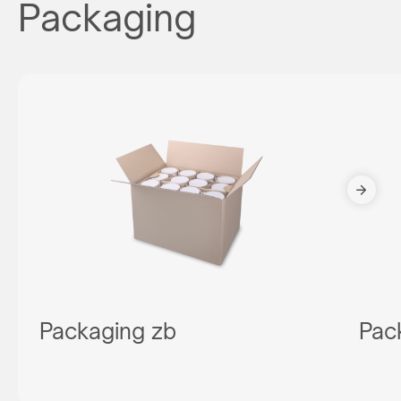
Packaging
Packaging zb
Pac