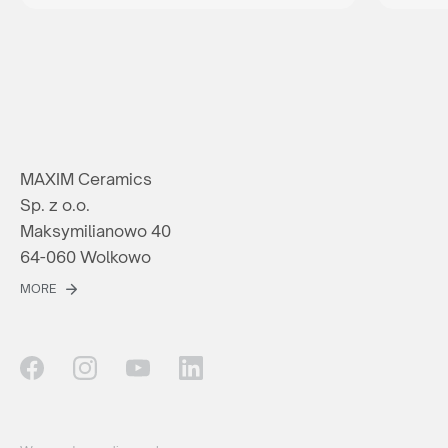
MAXIM Ceramics
Sp. z o.o.
Maksymilianowo 40
64-060 Wolkowo
MORE