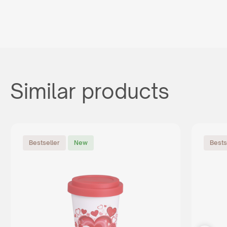
Similar products
Bestseller
New
Bests