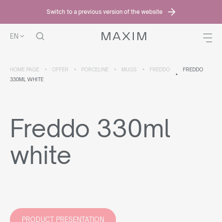
Switch to a previous version of the website
EN
HOME PAGE
OFFER
PORCELINE
MUGS
FREDDO
FREDDO
330ML WHITE
Freddo 330ml
white
PRODUCT PRESENTATION