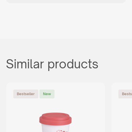
Similar products
Bestseller
New
Bests