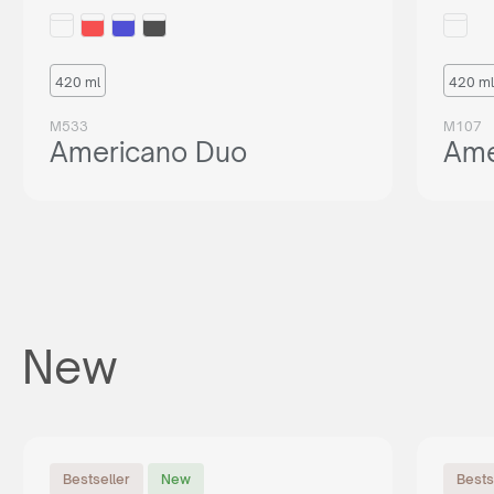
420 ml
420 ml
M533
M107
Americano Duo
Ame
New
Bestseller
New
Bests