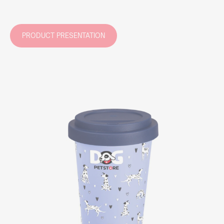
PRODUCT PRESENTATION