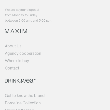
We are at your disposal
from Monday to Friday
between 8:00 a.m. and 5:00 p.m.
About Us
Agency cooperation
Where to buy
Contact
Get to know the brand
Porceline Collection