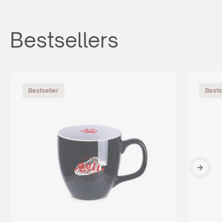
Bestsellers
Bestseller
Bests