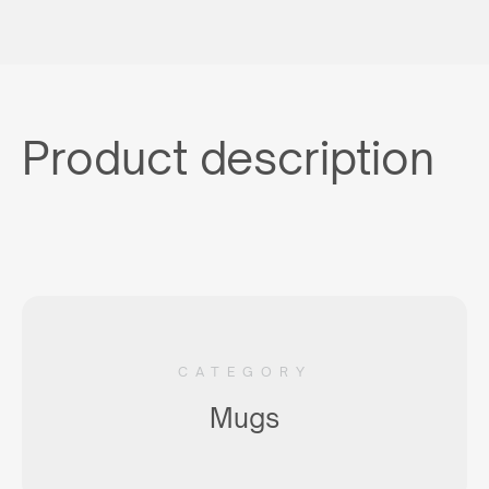
Product description
CATEGORY
Mugs