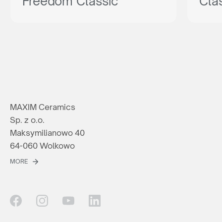
Freedom Classic
Cla
MAXIM Ceramics
Sp. z o.o.
Maksymilianowo 40
64-060 Wolkowo
MORE