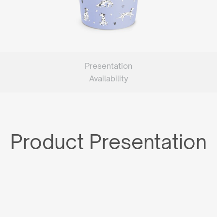
Presentation
Availability
Product Presentation