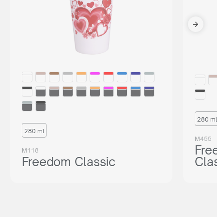
280 ml
280 ml
M455
Fre
M118
Freedom Classic
Cla