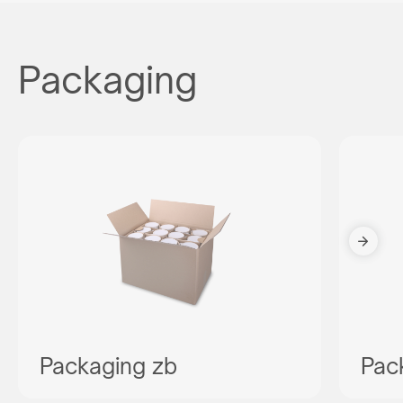
Packaging
Packaging zb
Pac