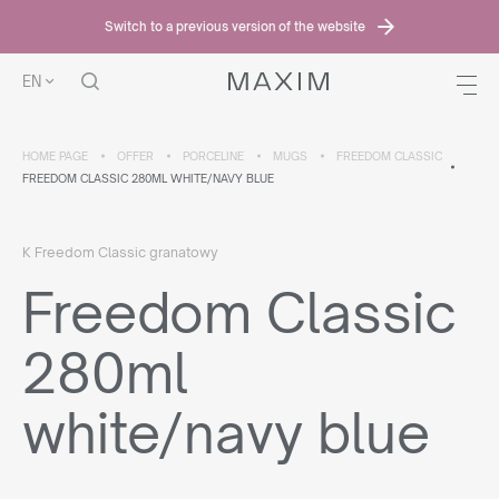
Switch to a previous version of the website
EN
HOME PAGE
OFFER
PORCELINE
MUGS
FREEDOM CLASSIC
FREEDOM CLASSIC 280ML WHITE/NAVY BLUE
K Freedom Classic granatowy
Freedom Classic
280ml
white/navy blue