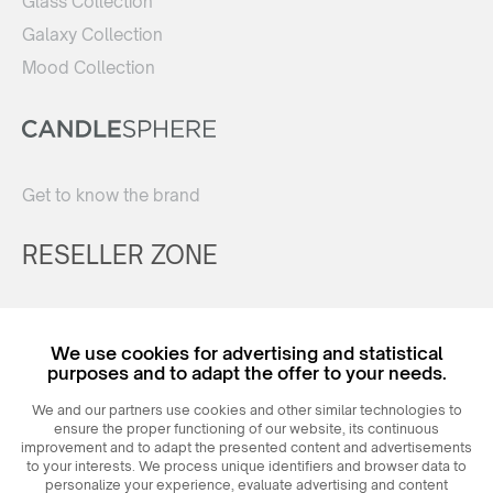
Glass Collection
Galaxy Collection
Mood Collection
Get to know the brand
RESELLER ZONE
Register
We use cookies for advertising and statistical
Login
purposes and to adapt the offer to your needs.
We and our partners use cookies and other similar technologies to
ensure the proper functioning of our website, its continuous
improvement and to adapt the presented content and advertisements
to your interests. We process unique identifiers and browser data to
personalize your experience, evaluate advertising and content