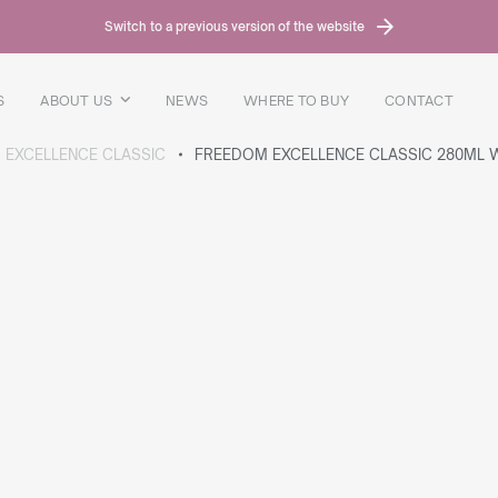
Switch to a previous version of the website
S
ABOUT US
NEWS
WHERE TO BUY
CONTACT
 EXCELLENCE CLASSIC
FREEDOM EXCELLENCE CLASSIC 280ML W