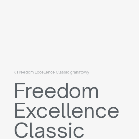
K Freedom Excellence Classic granatowy
Freedom
Excellence
Classic