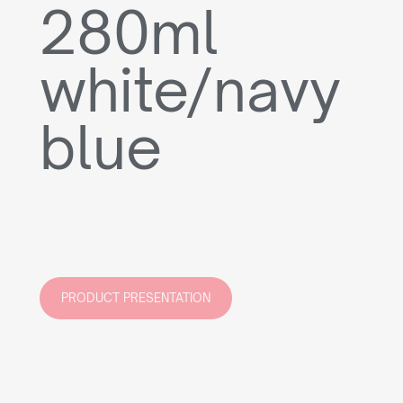
280ml
white/navy
blue
PRODUCT PRESENTATION