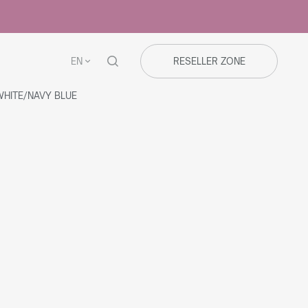
EN
RESELLER ZONE
HITE/NAVY BLUE