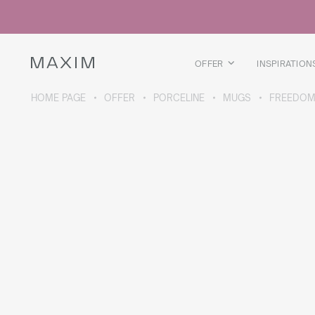
All products
Glass mugs
Glasses
Liquor glasses
OFFER
INSPIRATION
Beer mugs
Carafes
HOME PAGE
OFFER
PORCELINE
MUGS
FREEDOM
ABOUT THE COLLECTION
Galaxy
collection
All products
Thermal mugs
Thermal bottles
Vacuum flask
Bottles