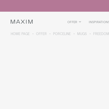
All products
Glass mugs
Glasses
Liquor glasses
OFFER
INSPIRATION
Beer mugs
Carafes
HOME PAGE
OFFER
PORCELINE
MUGS
FREEDOM
ABOUT THE COLLECTION
Galaxy
collection
All products
Thermal mugs
Thermal bottles
Vacuum flask
Bottles