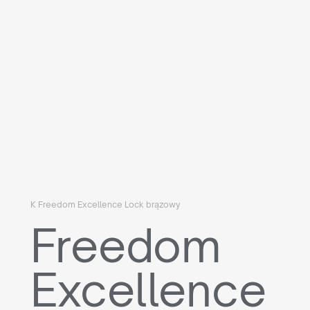
K Freedom Excellence Lock brązowy
Freedom
Excellence