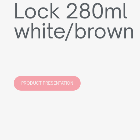
Lock 280ml
white/brown
PRODUCT PRESENTATION