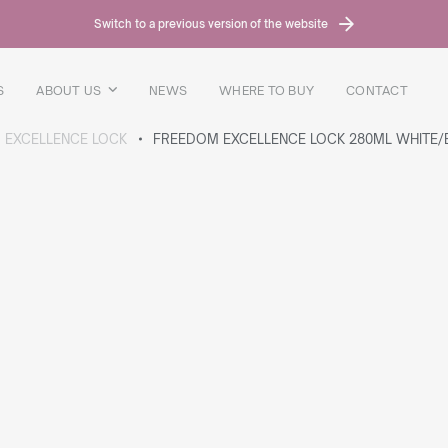
Switch to a previous version of the website
S
ABOUT US
NEWS
WHERE TO BUY
CONTACT
 EXCELLENCE LOCK
FREEDOM EXCELLENCE LOCK 280ML WHITE