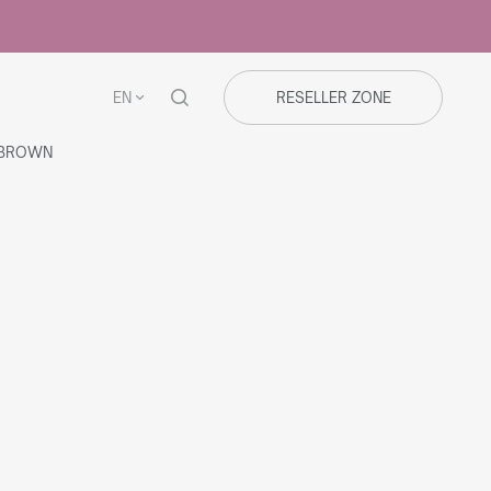
EN
RESELLER ZONE
/BROWN