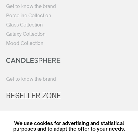
Get to know the brand
Porceline Collection
Glass Collection
Galaxy Collection
Mood Collection
Get to know the brand
RESELLER ZONE
Register
We use cookies for advertising and statistical
Login
purposes and to adapt the offer to your needs.