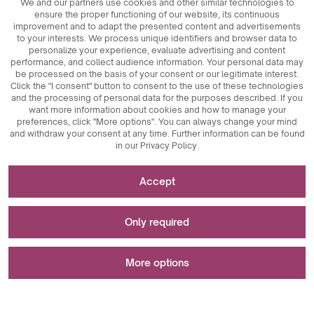
We and our partners use cookies and other similar technologies to
ensure the proper functioning of our website, its continuous
improvement and to adapt the presented content and advertisements
to your interests. We process unique identifiers and browser data to
personalize your experience, evaluate advertising and content
performance, and collect audience information. Your personal data may
be processed on the basis of your consent or our legitimate interest.
Click the "I consent" button to consent to the use of these technologies
© 2026
MAXIM
Ceramics Sp. z o. o.
and the processing of personal data for the purposes described. If you
want more information about cookies and how to manage your
preferences, click "More options". You can always change your mind
and withdraw your consent at any time. Further information can be found
in our Privacy Policy.
Necessary for the functioning of the website
Accept
Technically necessary cookies are key elements that
Used for measurements and statistical analyses
ensure the proper functioning of the website. These
Only required
include session identifiers, which enable us to recognize
you as you browse different pages, ensuring session
Analytical cookies are a key tool used to collect data
Used to display advertisements
consistency and enabling features such as shopping carts
regarding user activity on the website. Their main purpose
More options
and login sessions. Additionally, cookies store users'
is to analyze website traffic and assess its performance.
cookie acceptance preferences, eliminating the need to
Analytical cookies allow us to track how users navigate the
Marketing cookies play a key role in personalizing and
re-consent each time they visit the site. Anti-user session
website, which content is most popular, and what
tracking marketing activities on websites. Their main goal
An error occurred while saving your preferences.
manipulation cookies are also important and make
behaviors they engage in, such as clicks or interactions
is to collect information about user behavior in order to
Accept
browsing safer by detecting and blocking session