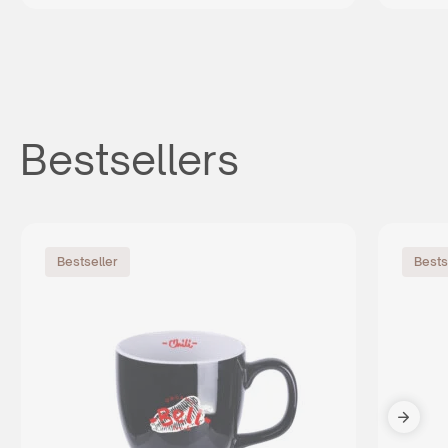
Bestsellers
Bestseller
Bests