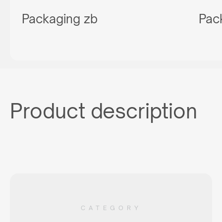
Packaging zb
Pac
Product description
CATEGORY