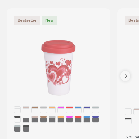
Bestseller
New
Bests
280 ml