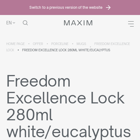
Switch to a previous version of the website
EN
HOME PAGE
OFFER
PORCELINE
MUGS
FREEDOM EXCELLENCE
LOCK
FREEDOM EXCELLENCE LOCK 280ML WHITE/EUCALYPTUS
Freedom
Excellence Lock
280ml
white/eucalyptus