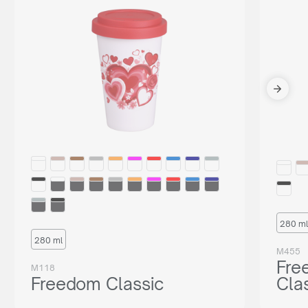
280 ml
280 ml
M455
Fre
M118
Freedom Classic
Cla