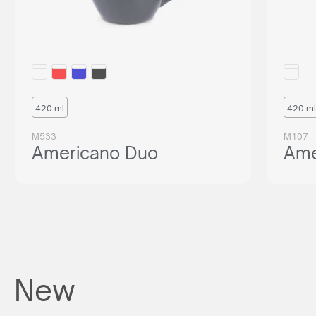
420 ml
420 ml
M533
M107
Americano Duo
Ame
New