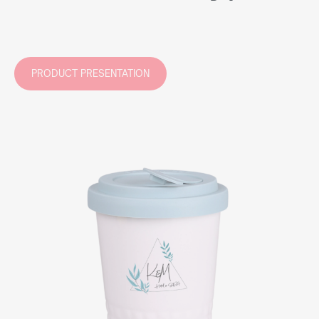
PRODUCT PRESENTATION