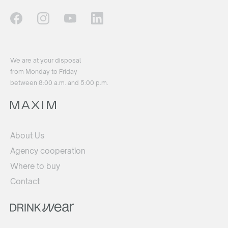
We are at your disposal
from Monday to Friday
between 8:00 a.m. and 5:00 p.m.
About Us
Agency cooperation
Where to buy
Contact