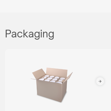
Packaging