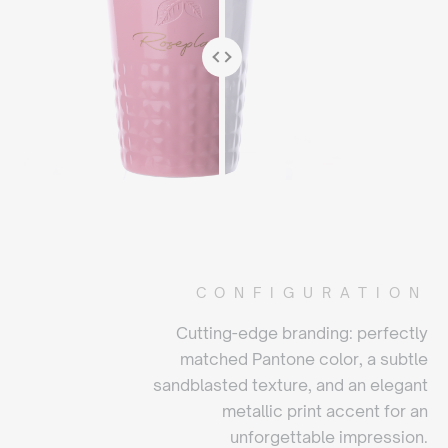
CONFIGURATION
Cutting-edge branding: perfectly
matched Pantone color, a subtle
sandblasted texture, and an elegant
metallic print accent for an
unforgettable impression.