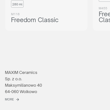
280 ml
M455
Fre
M118
Freedom Classic
Cla
MAXIM Ceramics
Sp. z o.o.
Maksymilianowo 40
64-060 Wolkowo
MORE