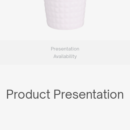
Presentation
Availability
Product Presentation