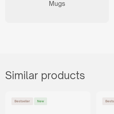
Mugs
Similar products
Bestseller
New
Bests