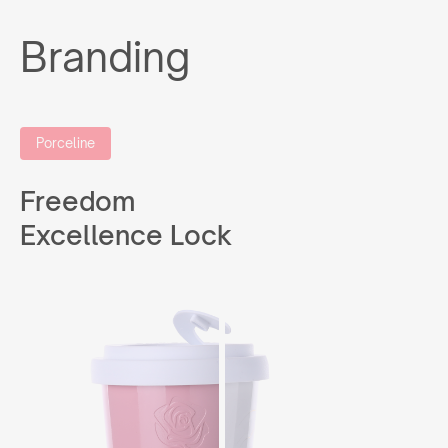
Branding
Porceline
Freedom
Excellence Lock