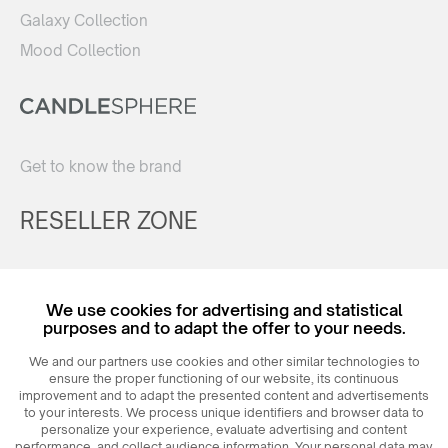
Galaxy Collection
Mood Collection
Get to know the brand
RESELLER ZONE
Register
We use cookies for advertising and statistical
Login
purposes and to adapt the offer to your needs.
We and our partners use cookies and other similar technologies to
ensure the proper functioning of our website, its continuous
improvement and to adapt the presented content and advertisements
to your interests. We process unique identifiers and browser data to
personalize your experience, evaluate advertising and content
performance, and collect audience information. Your personal data may