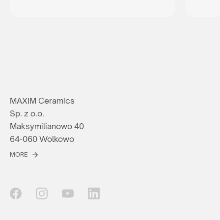
MAXIM Ceramics
Sp. z o.o.
Maksymilianowo 40
64-060 Wolkowo
MORE