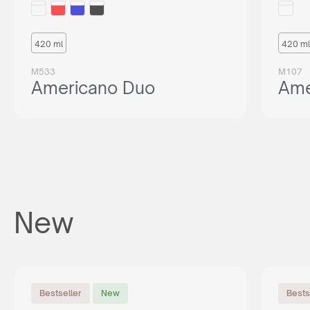
420 ml
420 ml
M533
M107
Americano Duo
Ame
New
Bestseller
New
Bests