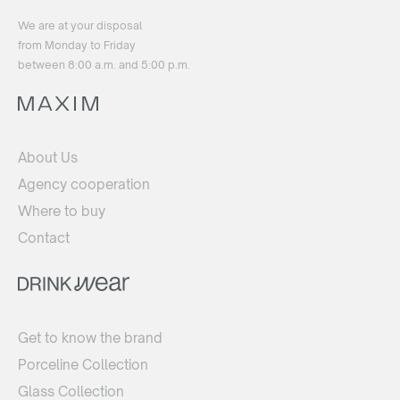
We are at your disposal
from Monday to Friday
between 8:00 a.m. and 5:00 p.m.
About Us
Agency cooperation
Where to buy
Contact
Get to know the brand
Porceline Collection
Glass Collection