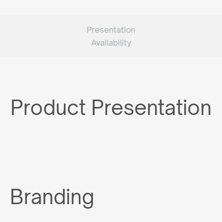
Presentation
Availability
Product Presentation
Branding