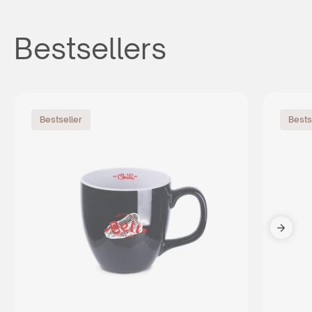
Bestsellers
Bestseller
Bests