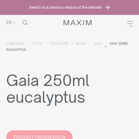
Switch to a previous version of the website
EN
HOME PAGE
OFFER
PORCELINE
MUGS
GAIA
GAIA 250ML
EUCALYPTUS
Gaia 250ml
eucalyptus
PRODUCT PRESENTATION