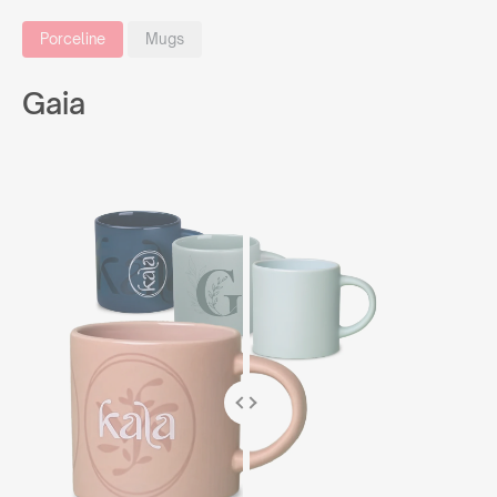
Porceline
Mugs
Gaia