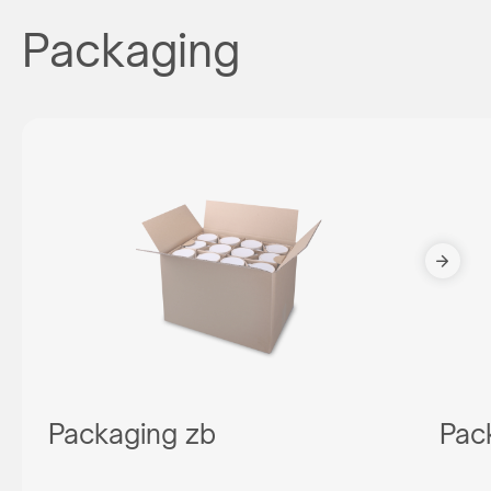
Packaging
Packaging zb
Pac