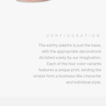
CONFIGURATION
The earthy palette is just the base,
with the appropriate decorations
dictated solely by our imagination.
Each of the four color variants
features a unique print, lending the
simple form a business-like character
and individual style.