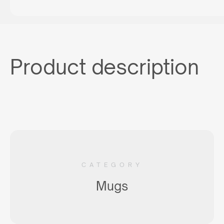
Product description
CATEGORY
Mugs