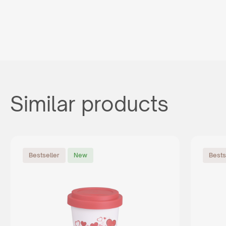
Similar products
Bestseller
New
Bests