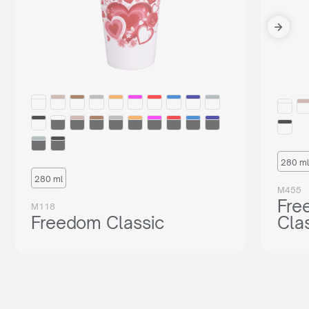
280 ml
280 ml
M455
Fre
M118
Freedom Classic
Cla