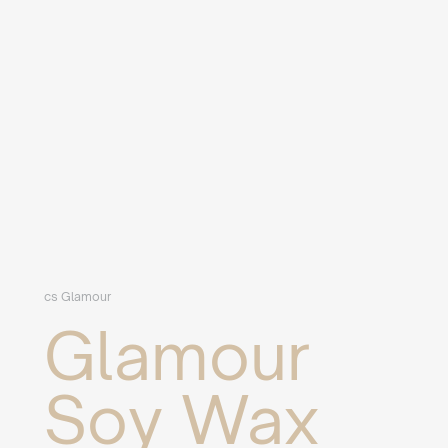
cs Glamour
Glamour
Soy Wax