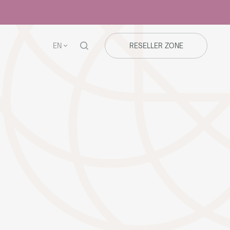
EN
RESELLER ZONE