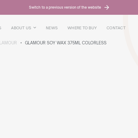
Switch to a previous version of the website
S
ABOUT US
NEWS
WHERE TO BUY
CONTACT
LAMOUR
GLAMOUR SOY WAX 375ML COLORLESS