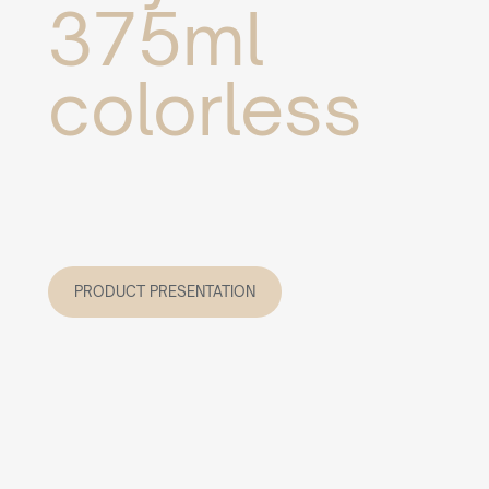
375ml
colorless
PRODUCT PRESENTATION