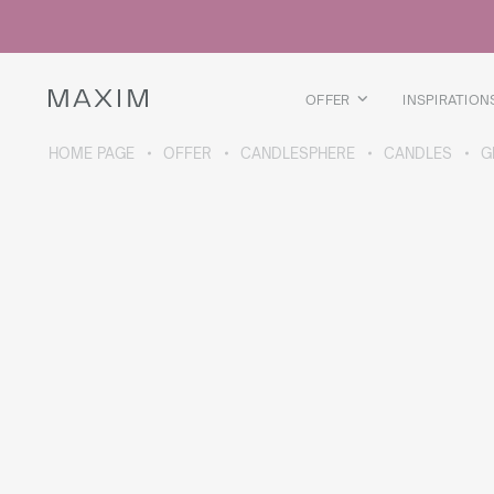
All products
Glass mugs
Glasses
Liquor glasses
OFFER
INSPIRATION
Beer mugs
Carafes
HOME PAGE
OFFER
CANDLESPHERE
CANDLES
G
ABOUT THE COLLECTION
Galaxy
collection
All products
Thermal mugs
Thermal bottles
Vacuum flask
Bottles