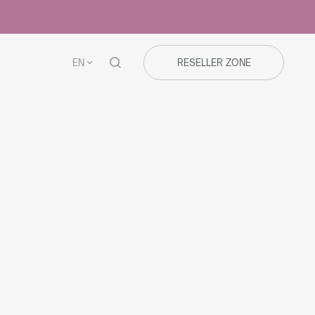
EN
RESELLER ZONE