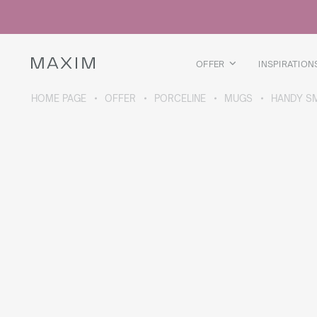
All products
Glass mugs
Glasses
Liquor glasses
OFFER
INSPIRATION
Beer mugs
Carafes
HOME PAGE
OFFER
PORCELINE
MUGS
HANDY S
ABOUT THE COLLECTION
Galaxy
collection
All products
Thermal mugs
Thermal bottles
Vacuum flask
Bottles