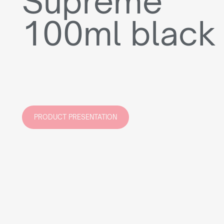
Supreme
100ml black
PRODUCT PRESENTATION