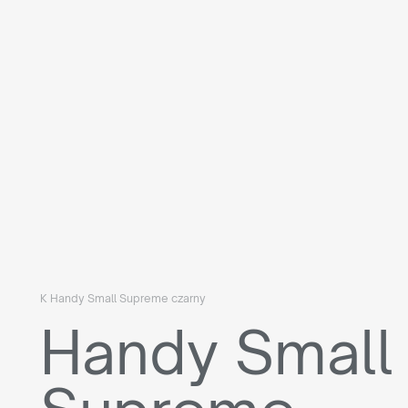
K Handy Small Supreme czarny
Handy Small