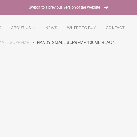
Switch to a previous version of the website
S
ABOUT US
NEWS
WHERE TO BUY
CONTACT
MALL SUPREME
HANDY SMALL SUPREME 100ML BLACK