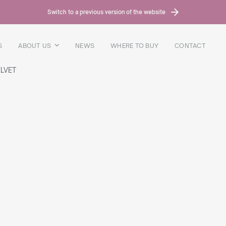
Switch to a previous version of the website
S
ABOUT US
NEWS
WHERE TO BUY
CONTACT
LVET