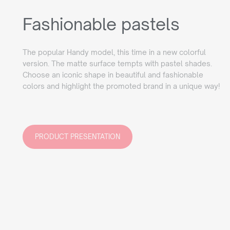
Fashionable pastels
The popular Handy model, this time in a new colorful
version. The matte surface tempts with pastel shades.
Choose an iconic shape in beautiful and fashionable
colors and highlight the promoted brand in a unique way!
PRODUCT PRESENTATION