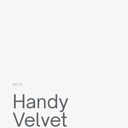
M524
Handy
Velvet