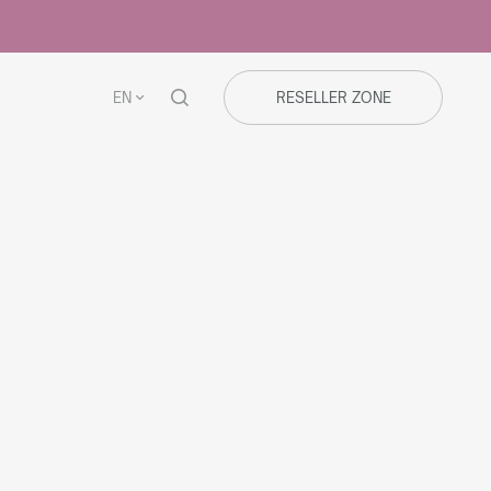
EN
RESELLER ZONE