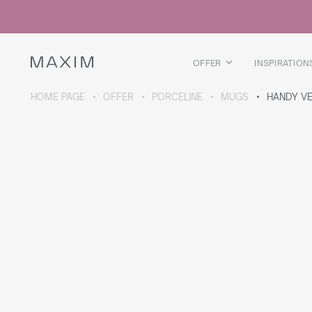
All products
Glass mugs
Glasses
Liquor glasses
OFFER
INSPIRATION
Beer mugs
Carafes
HOME PAGE
OFFER
PORCELINE
MUGS
HANDY VE
ABOUT THE COLLECTION
Galaxy
collection
All products
Thermal mugs
Thermal bottles
Vacuum flask
Bottles