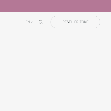
EN
RESELLER ZONE