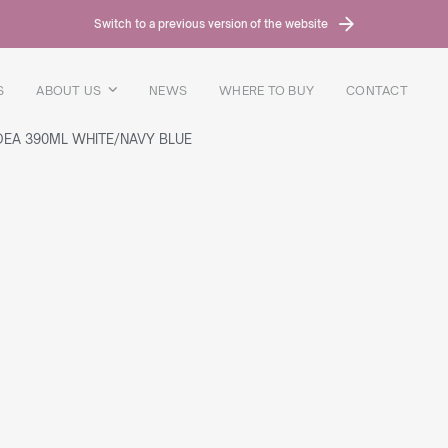
Switch to a previous version of the website
S
ABOUT US
NEWS
WHERE TO BUY
CONTACT
DEA 390ML WHITE/NAVY BLUE