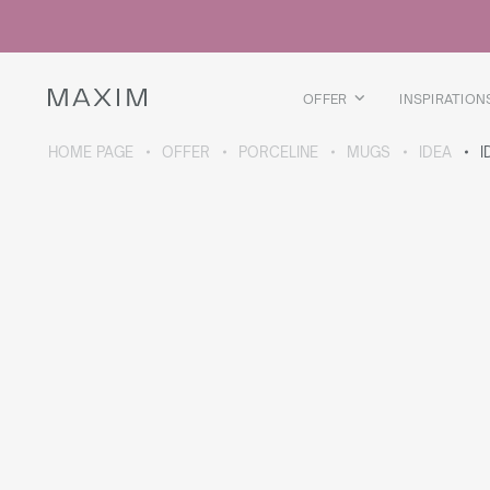
All products
Glass mugs
Glasses
Liquor glasses
OFFER
INSPIRATION
Beer mugs
Carafes
HOME PAGE
OFFER
PORCELINE
MUGS
IDEA
I
ABOUT THE COLLECTION
Galaxy
collection
All products
Thermal mugs
Thermal bottles
Vacuum flask
Bottles