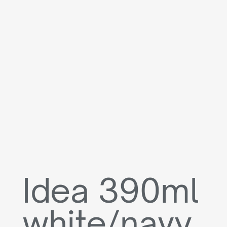
Idea 390ml
white/navy