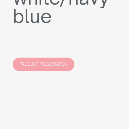
blue
PRODUCT PRESENTATION