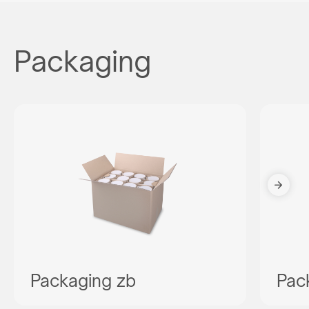
Packaging
Packaging zb
Pac