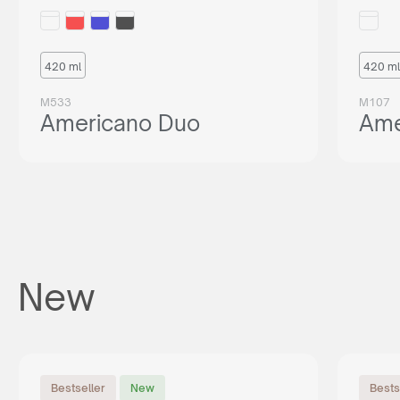
420 ml
420 ml
M533
M107
Americano Duo
Ame
New
Bestseller
New
Bests