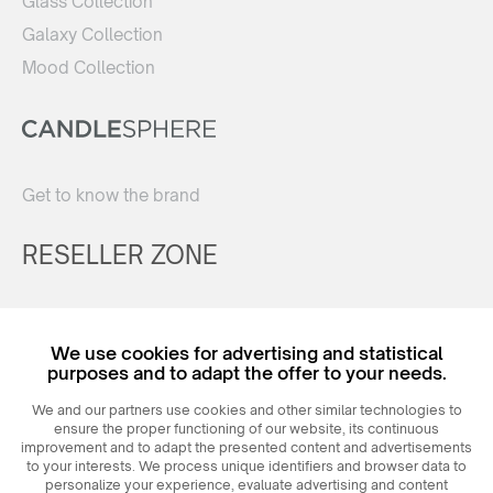
Glass Collection
Galaxy Collection
Mood Collection
Get to know the brand
RESELLER ZONE
Register
We use cookies for advertising and statistical
Login
purposes and to adapt the offer to your needs.
We and our partners use cookies and other similar technologies to
ensure the proper functioning of our website, its continuous
improvement and to adapt the presented content and advertisements
to your interests. We process unique identifiers and browser data to
personalize your experience, evaluate advertising and content