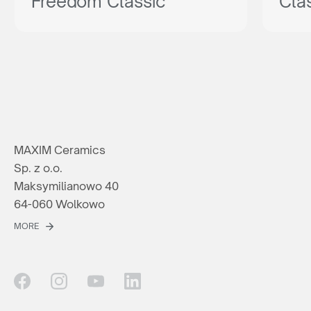
Freedom Classic
Cla
MAXIM Ceramics
Sp. z o.o.
Maksymilianowo 40
64-060 Wolkowo
MORE