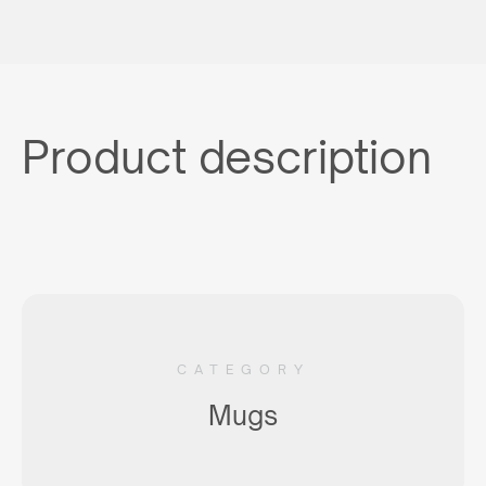
Product description
CATEGORY
Mugs