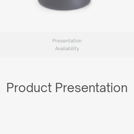
Presentation
Availability
Product Presentation