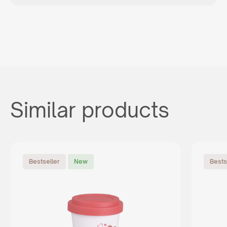
Similar products
Bestseller
New
Bests