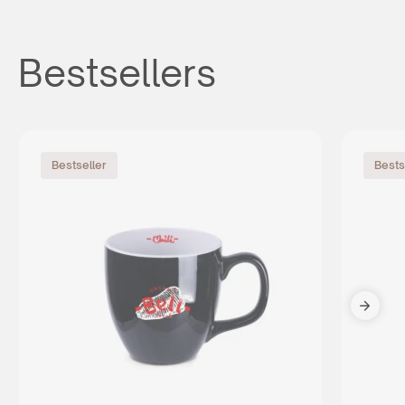
Bestsellers
Bestseller
Bests