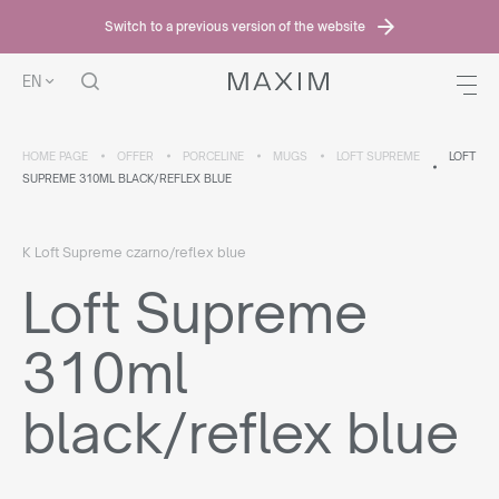
Switch to a previous version of the website
EN
HOME PAGE
OFFER
PORCELINE
MUGS
LOFT SUPREME
LOFT
SUPREME 310ML BLACK/REFLEX BLUE
K Loft Supreme czarno/reflex blue
Loft Supreme
310ml
black/reflex blue