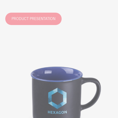
PRODUCT PRESENTATION