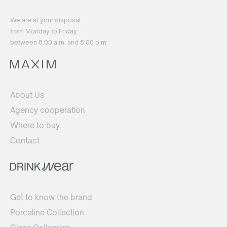
We are at your disposal
from Monday to Friday
between 8:00 a.m. and 5:00 p.m.
About Us
Agency cooperation
Where to buy
Contact
Get to know the brand
Porceline Collection