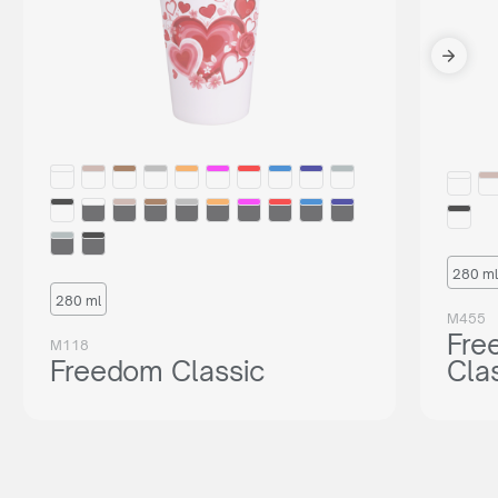
280 ml
280 ml
M455
Fre
M118
Freedom Classic
Cla