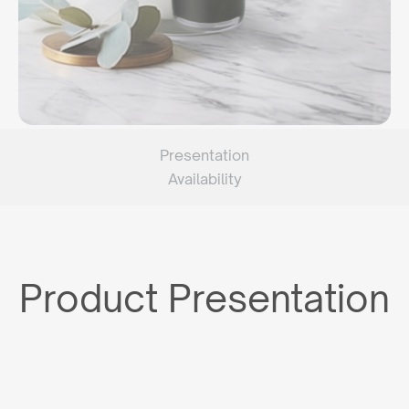
Presentation
Availability
Product Presentation