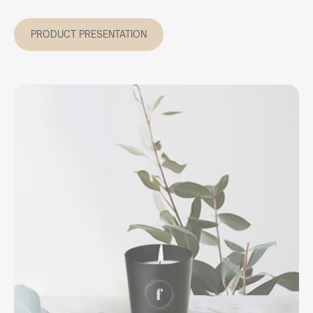
PRODUCT PRESENTATION