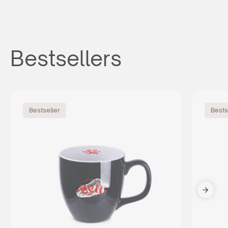
Bestsellers
Bestseller
Bests