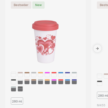
Bestseller
New
Bests
280 ml
280 ml
M455