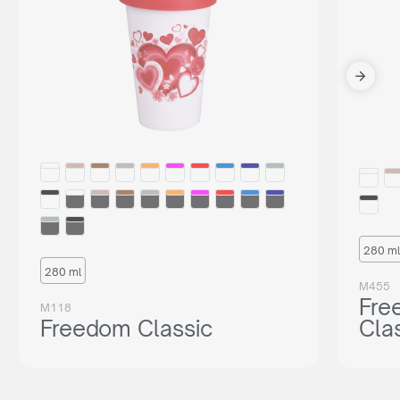
280 ml
280 ml
M455
Fre
M118
Freedom Classic
Cla