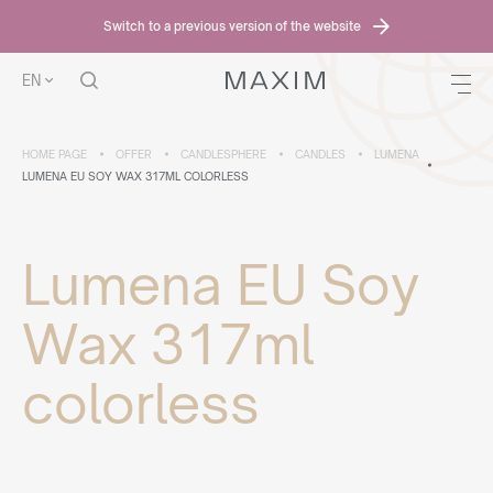
Switch to a previous version of the website
EN
HOME PAGE
OFFER
CANDLESPHERE
CANDLES
LUMENA
LUMENA EU SOY WAX 317ML COLORLESS
Lumena EU Soy
Wax 317ml
colorless