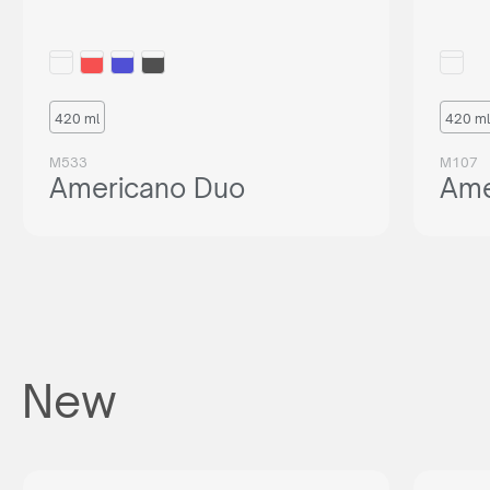
420 ml
420 ml
M533
M107
Americano Duo
Ame
New