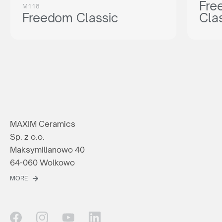
Fre
M118
Freedom Classic
Cla
MAXIM Ceramics
Sp. z o.o.
Maksymilianowo 40
64-060 Wolkowo
MORE