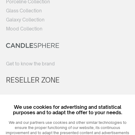
Porceline Collection
Glass Collection
Galaxy Collection
Mood Collection
Get to know the brand
RESELLER ZONE
Register
We use cookies for advertising and statistical
Login
purposes and to adapt the offer to your needs.
We and our partners use cookies and other similar technologies to
ensure the proper functioning of our website, its continuous
improvement and to adapt the presented content and advertisements