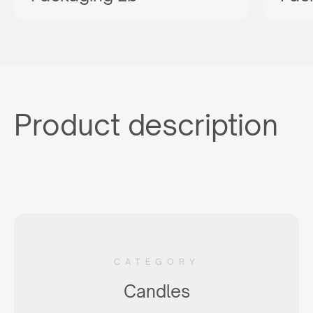
Product description
CATEGORY
Candles