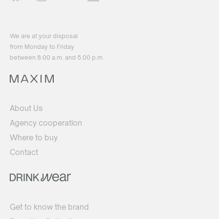
We are at your disposal
from Monday to Friday
between 8:00 a.m. and 5:00 p.m.
About Us
Agency cooperation
Where to buy
Contact
Get to know the brand