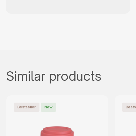
Similar products
Bestseller
New
Bests