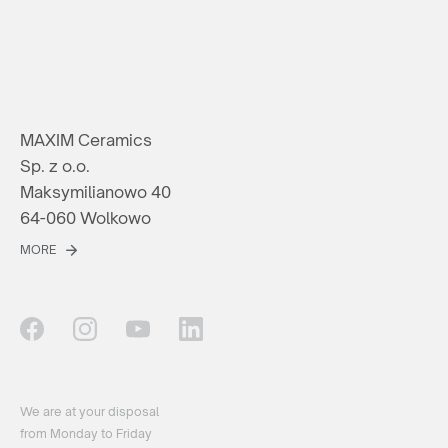
MAXIM Ceramics
Sp. z o.o.
Maksymilianowo 40
64-060 Wolkowo
MORE
We are at your disposal
from Monday to Friday