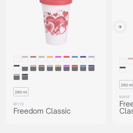
280 ml
280 ml
M455
Fre
M118
Freedom Classic
Cla