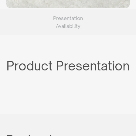
Presentation
Availability
Product Presentation