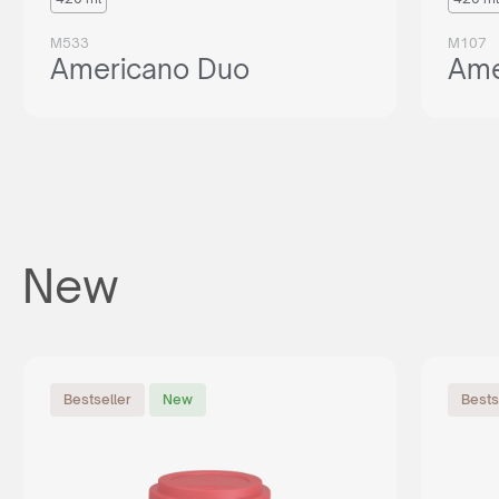
M533
M107
Americano Duo
Ame
New
Bestseller
New
Bests