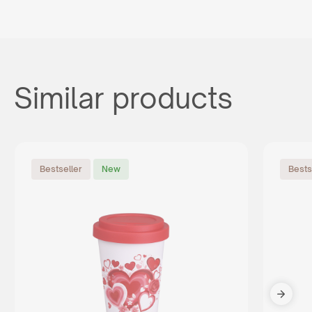
Similar products
Bestseller
New
Bests