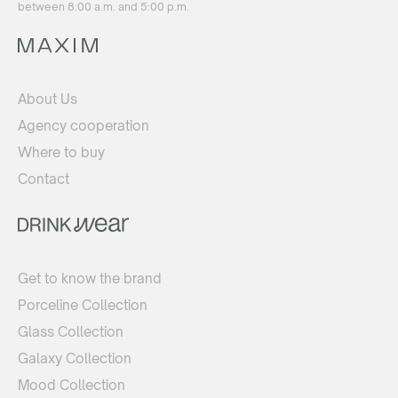
between 8:00 a.m. and 5:00 p.m.
About Us
Agency cooperation
Where to buy
Contact
Get to know the brand
Porceline Collection
Glass Collection
Galaxy Collection
Mood Collection