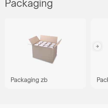
Packaging
Packaging zb
Pac