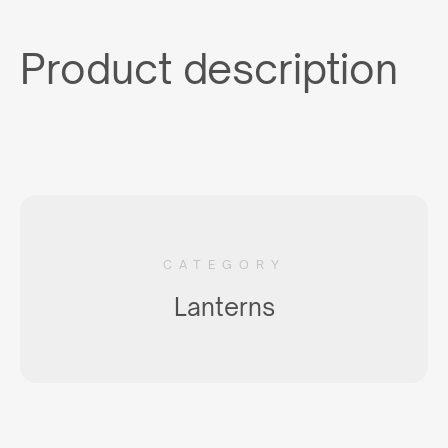
Product description
CATEGORY
Lanterns