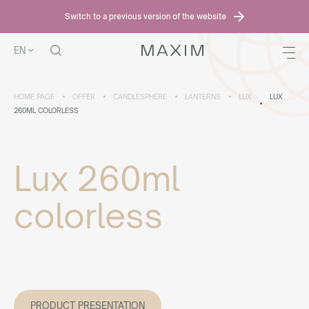
Switch to a previous version of the website
EN
HOME PAGE
OFFER
CANDLESPHERE
LANTERNS
LUX
LUX
260ML COLORLESS
Lux 260ml
colorless
PRODUCT PRESENTATION