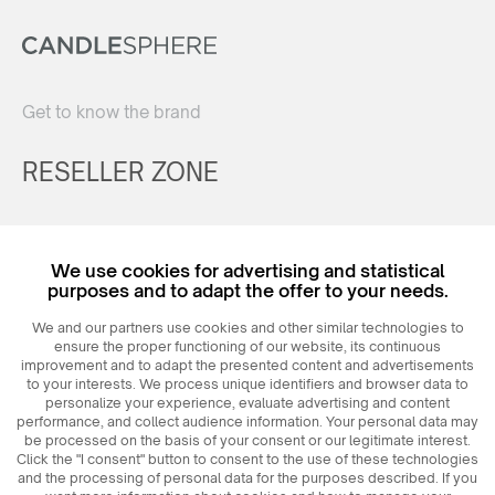
Get to know the brand
RESELLER ZONE
Register
We use cookies for advertising and statistical
Login
purposes and to adapt the offer to your needs.
We and our partners use cookies and other similar technologies to
ensure the proper functioning of our website, its continuous
improvement and to adapt the presented content and advertisements
to your interests. We process unique identifiers and browser data to
personalize your experience, evaluate advertising and content
performance, and collect audience information. Your personal data may
be processed on the basis of your consent or our legitimate interest.
Click the "I consent" button to consent to the use of these technologies
© 2026
MAXIM
Ceramics Sp. z o. o.
and the processing of personal data for the purposes described. If you