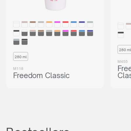
280 ml
280 ml
M455
Fre
M118
Freedom Classic
Cla