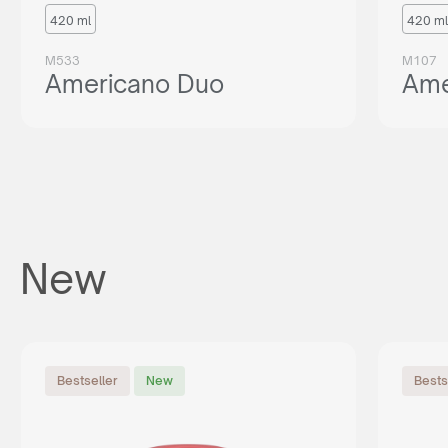
420 ml
420 ml
M533
M107
Americano Duo
Ame
New
Bestseller
New
Bests