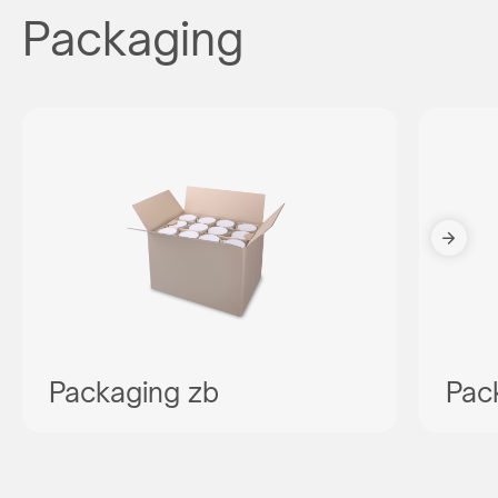
Packaging
Packaging zb
Pac