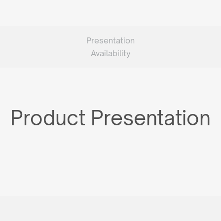
Presentation
Availability
Product Presentation