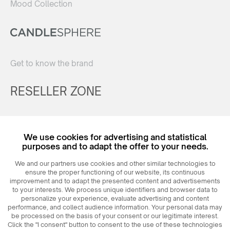
Mood Collection
Get to know the brand
RESELLER ZONE
Register
We use cookies for advertising and statistical
Login
purposes and to adapt the offer to your needs.
We and our partners use cookies and other similar technologies to
ensure the proper functioning of our website, its continuous
improvement and to adapt the presented content and advertisements
to your interests. We process unique identifiers and browser data to
personalize your experience, evaluate advertising and content
performance, and collect audience information. Your personal data may
be processed on the basis of your consent or our legitimate interest.
Click the "I consent" button to consent to the use of these technologies
© 2026
MAXIM
Ceramics Sp. z o. o.