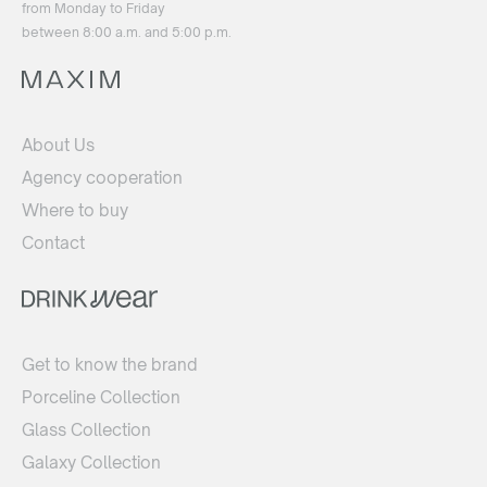
from Monday to Friday
between 8:00 a.m. and 5:00 p.m.
About Us
Agency cooperation
Where to buy
Contact
Get to know the brand
Porceline Collection
Glass Collection
Galaxy Collection