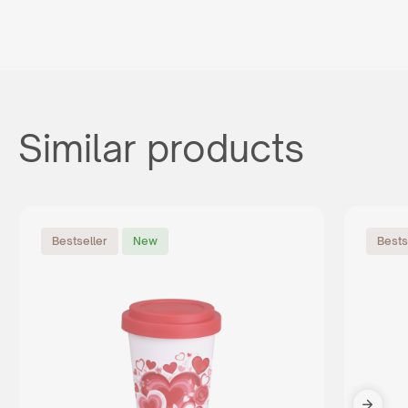
Similar products
Bestseller
New
Bests