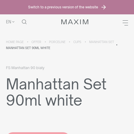
Switch to a previous version of the website
EN
HOME PAGE
OFFER
PORCELINE
CUPS
MANHATTAN SET
MANHATTAN SET 90ML WHITE
FS Manhattan 90 biały
Manhattan Set
90ml white