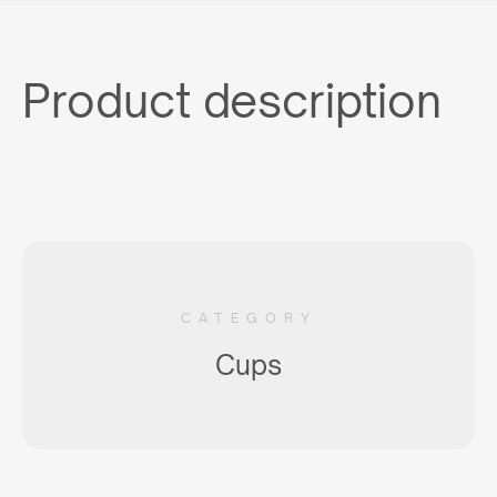
Product description
CATEGORY
Cups