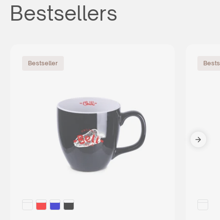
Bestsellers
Bestseller
Bests