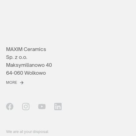
MAXIM Ceramics
Sp. z o.o.
Maksymilianowo 40
64-060 Wolkowo
MORE
We are at your disposal