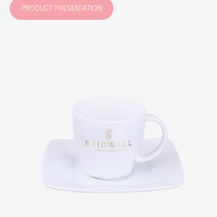
PRODUCT PRESENTATION