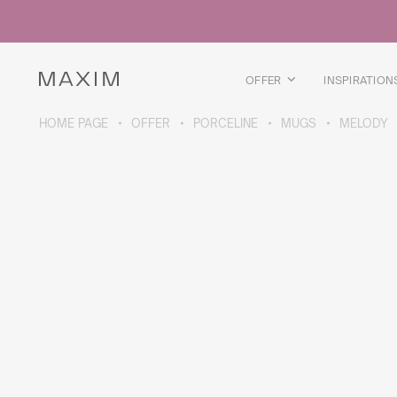
All products
Glass mugs
Glasses
Liquor glasses
OFFER
INSPIRATION
Beer mugs
Carafes
HOME PAGE
OFFER
PORCELINE
MUGS
MELODY
ABOUT THE COLLECTION
Galaxy
collection
All products
Thermal mugs
Thermal bottles
Vacuum flask
Bottles