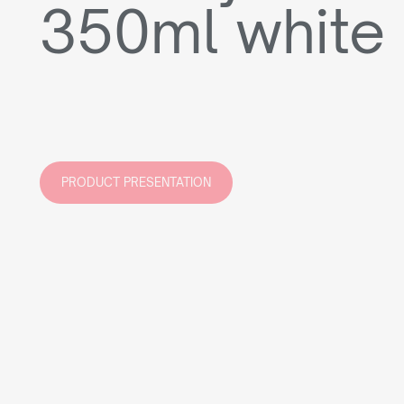
350ml white
PRODUCT PRESENTATION