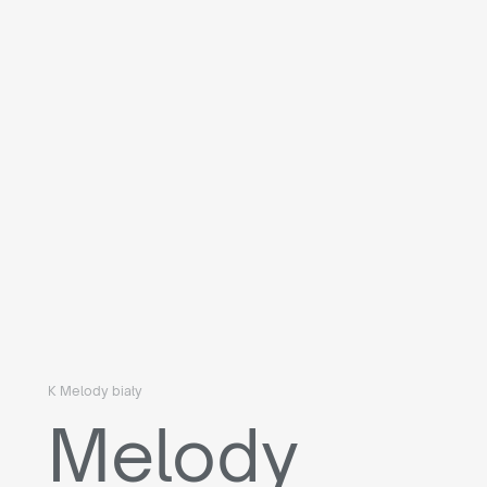
K Melody biały
Melody