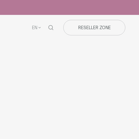
EN
RESELLER ZONE