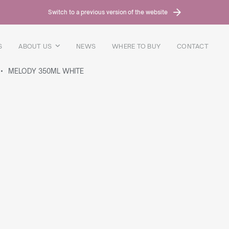
Switch to a previous version of the website
S
ABOUT US
NEWS
WHERE TO BUY
CONTACT
MELODY 350ML WHITE