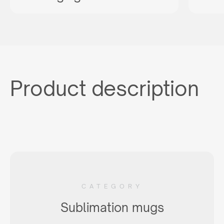
Product description
CATEGORY
Sublimation mugs