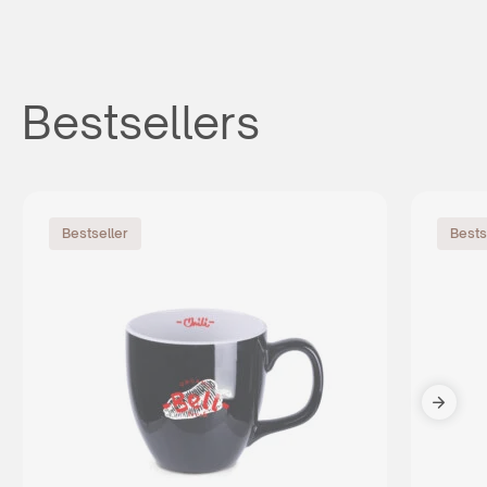
Bestsellers
Bestseller
Bests