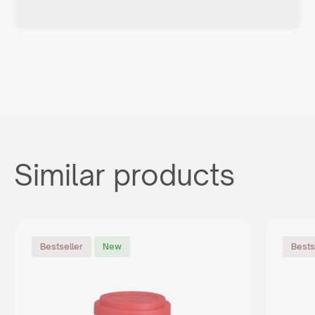
Similar products
Bestseller
New
Bests