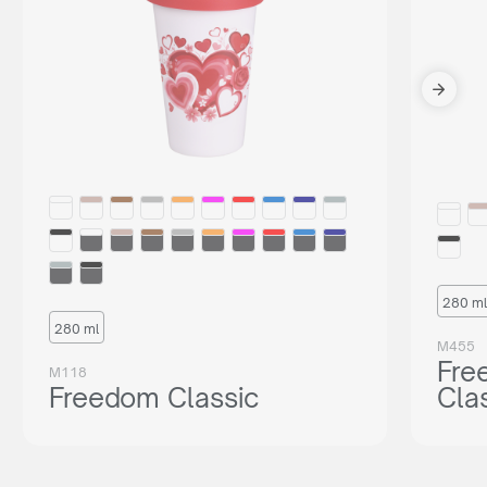
280 ml
280 ml
M455
Fre
M118
Freedom Classic
Cla