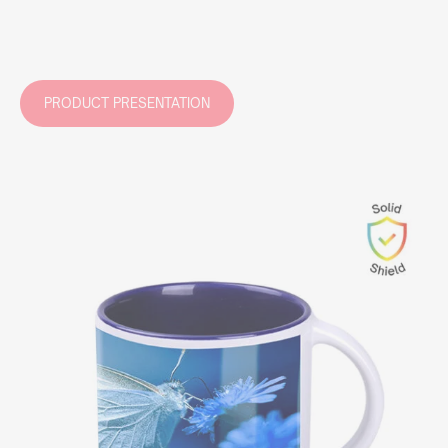
PRODUCT PRESENTATION