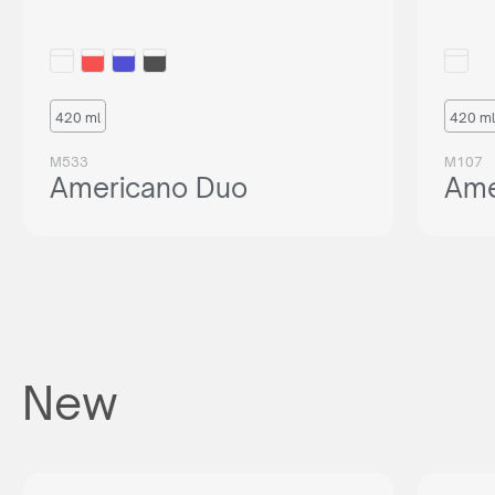
420 ml
420 ml
M533
M107
Americano Duo
Ame
New