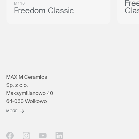
Fre
M118
Freedom Classic
Cla
MAXIM Ceramics
Sp. z o.o.
Maksymilianowo 40
64-060 Wolkowo
MORE