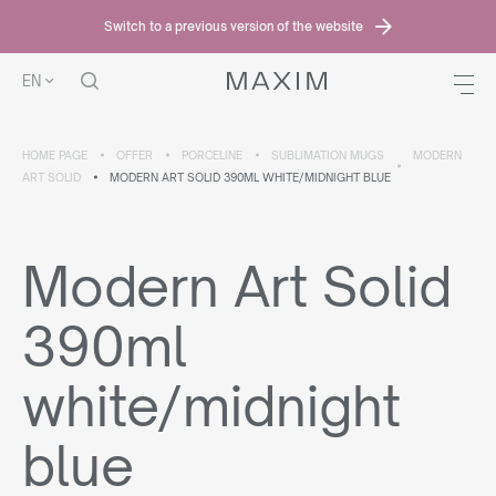
Switch to a previous version of the website
EN
HOME PAGE
OFFER
PORCELINE
SUBLIMATION MUGS
MODERN
ART SOLID
MODERN ART SOLID 390ML WHITE/MIDNIGHT BLUE
Modern Art Solid
390ml
white/midnight
blue