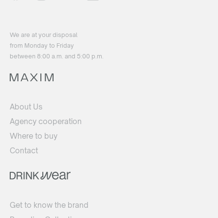
We are at your disposal
from Monday to Friday
between 8:00 a.m. and 5:00 p.m.
About Us
Agency cooperation
Where to buy
Contact
Get to know the brand