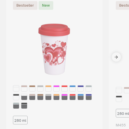
Bestseller
New
Bests
280 ml
280 ml
M455