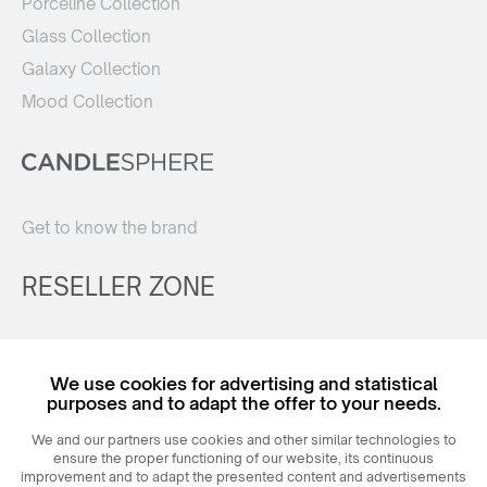
Porceline Collection
Glass Collection
Galaxy Collection
Mood Collection
Get to know the brand
RESELLER ZONE
Register
We use cookies for advertising and statistical
Login
purposes and to adapt the offer to your needs.
We and our partners use cookies and other similar technologies to
ensure the proper functioning of our website, its continuous
improvement and to adapt the presented content and advertisements