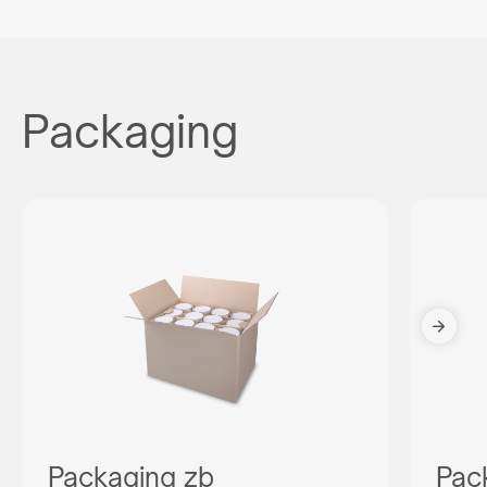
Packaging
Packaging zb
Pac