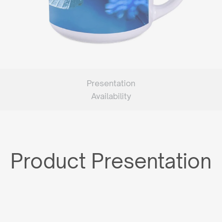
Presentation
Availability
Product Presentation