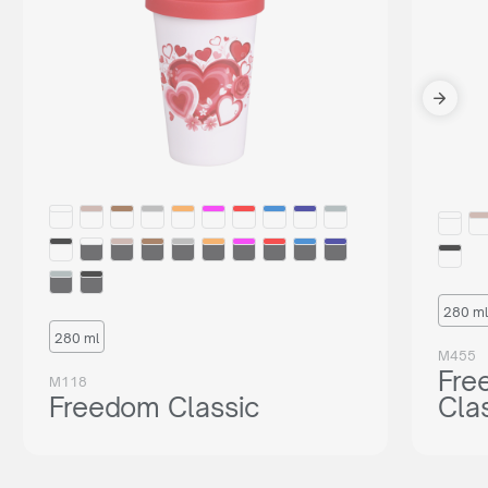
280 ml
280 ml
M455
Fre
M118
Freedom Classic
Cla