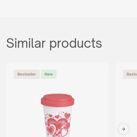
Similar products
Bestseller
New
Bests