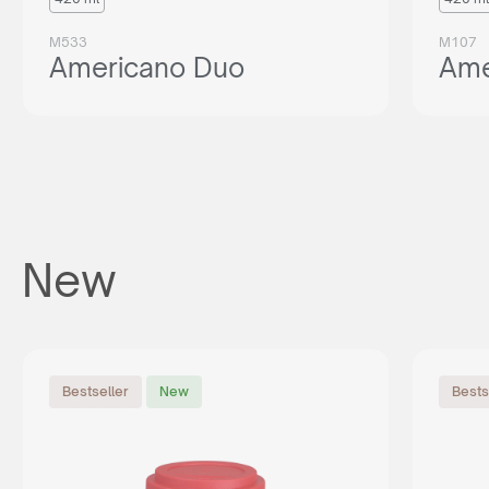
M533
M107
Americano Duo
Ame
New
Bestseller
New
Bests