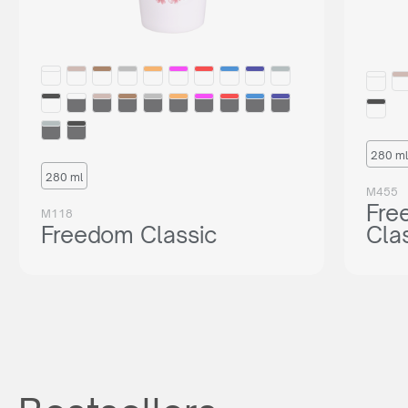
280 ml
280 ml
M455
Fre
M118
Freedom Classic
Cla