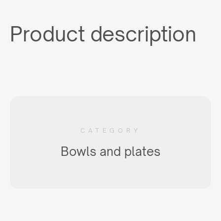
Product description
CATEGORY
Bowls and plates