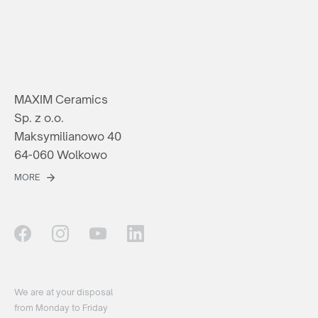
MAXIM Ceramics
Sp. z o.o.
Maksymilianowo 40
64-060 Wolkowo
MORE
We are at your disposal
from Monday to Friday