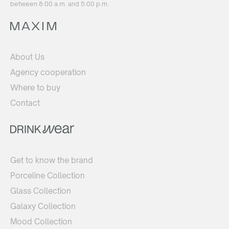
between 8:00 a.m. and 5:00 p.m.
About Us
Agency cooperation
Where to buy
Contact
Get to know the brand
Porceline Collection
Glass Collection
Galaxy Collection
Mood Collection