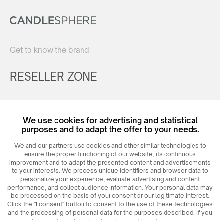
Get to know the brand
RESELLER ZONE
Register
We use cookies for advertising and statistical
Login
purposes and to adapt the offer to your needs.
We and our partners use cookies and other similar technologies to
ensure the proper functioning of our website, its continuous
improvement and to adapt the presented content and advertisements
to your interests. We process unique identifiers and browser data to
personalize your experience, evaluate advertising and content
performance, and collect audience information. Your personal data may
be processed on the basis of your consent or our legitimate interest.
Click the "I consent" button to consent to the use of these technologies
© 2026
MAXIM
Ceramics Sp. z o. o.
and the processing of personal data for the purposes described. If you