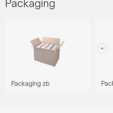
Packaging
Packaging zb
Pac