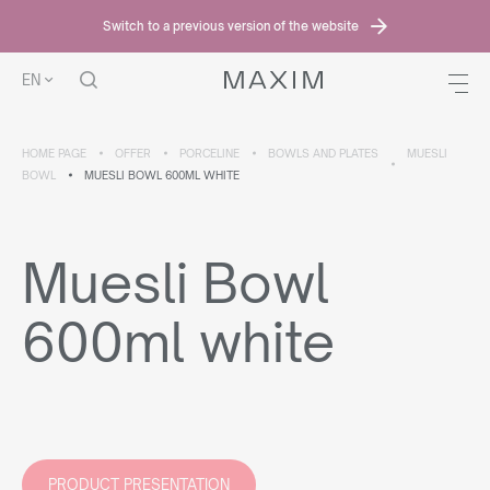
Switch to a previous version of the website
EN
HOME PAGE
OFFER
PORCELINE
BOWLS AND PLATES
MUESLI
BOWL
MUESLI BOWL 600ML WHITE
Muesli Bowl
600ml white
PRODUCT PRESENTATION