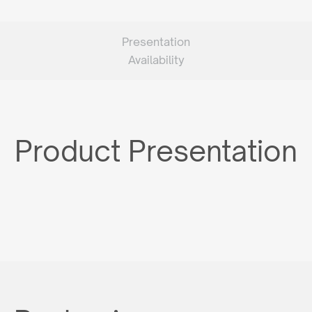
Presentation
Availability
Product Presentation