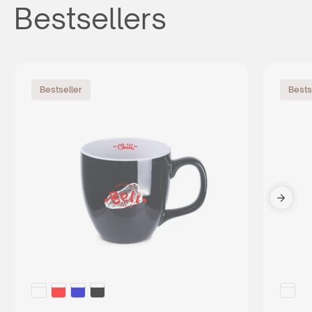
Bestsellers
Bestseller
Bests