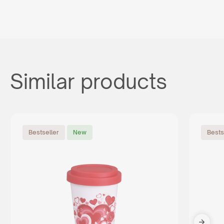
Similar products
Bestseller
New
Bests