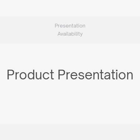
Presentation
Availability
Product Presentation