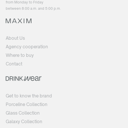
from Monday to Friday
between 8:00 a.m. and 5:00 p.m.
About Us
Agency cooperation
Where to buy
Contact
Get to know the brand
Porceline Collection
Glass Collection
Galaxy Collection