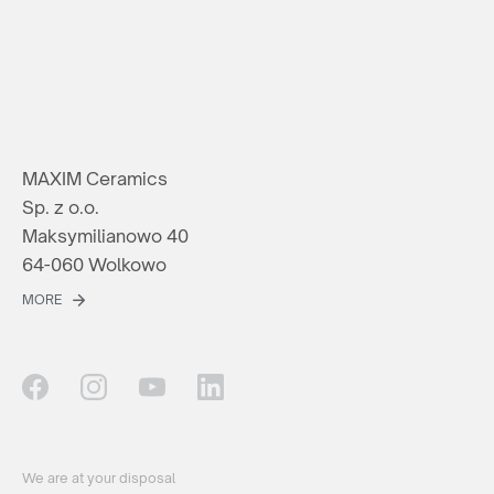
MAXIM Ceramics
Sp. z o.o.
Maksymilianowo 40
64-060 Wolkowo
MORE
We are at your disposal