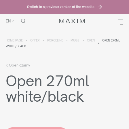
Switch to a previous version of the website
EN
HOME PAGE
OFFER
PORCELINE
MUGS
OPEN
OPEN 270ML
WHITE/BLACK
K Open czarny
Open 270ml
white/black