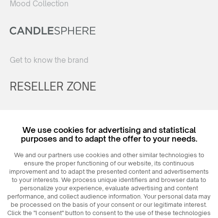
Mood Collection
Get to know the brand
RESELLER ZONE
Register
We use cookies for advertising and statistical
Login
purposes and to adapt the offer to your needs.
We and our partners use cookies and other similar technologies to
ensure the proper functioning of our website, its continuous
improvement and to adapt the presented content and advertisements
to your interests. We process unique identifiers and browser data to
personalize your experience, evaluate advertising and content
performance, and collect audience information. Your personal data may
be processed on the basis of your consent or our legitimate interest.
Click the "I consent" button to consent to the use of these technologies
© 2026
MAXIM
Ceramics Sp. z o. o.