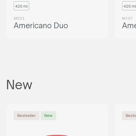
420 ml
420 ml
M533
M107
Americano Duo
Ame
New
Bestseller
New
Bests