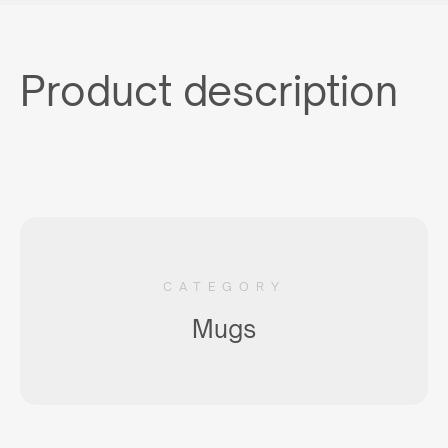
Product description
CATEGORY
Mugs