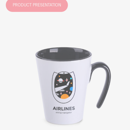
PRODUCT PRESENTATION