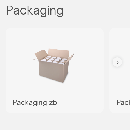
Packaging
Packaging zb
Pac