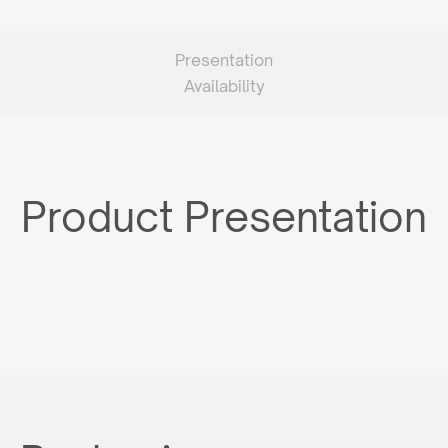
Presentation
Availability
Product Presentation