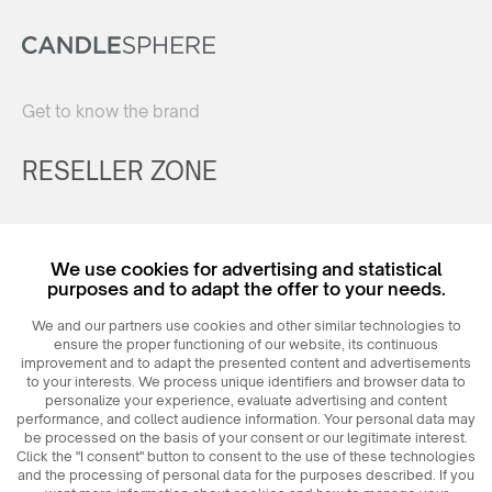
Get to know the brand
RESELLER ZONE
Register
We use cookies for advertising and statistical
Login
purposes and to adapt the offer to your needs.
We and our partners use cookies and other similar technologies to
ensure the proper functioning of our website, its continuous
improvement and to adapt the presented content and advertisements
to your interests. We process unique identifiers and browser data to
personalize your experience, evaluate advertising and content
performance, and collect audience information. Your personal data may
be processed on the basis of your consent or our legitimate interest.
Click the "I consent" button to consent to the use of these technologies
© 2026
MAXIM
Ceramics Sp. z o. o.
and the processing of personal data for the purposes described. If you