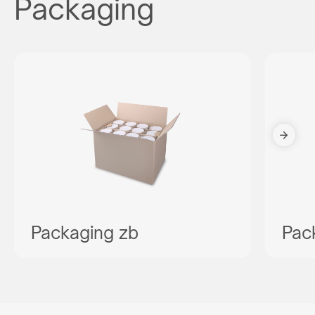
Packaging
Packaging zb
Pac