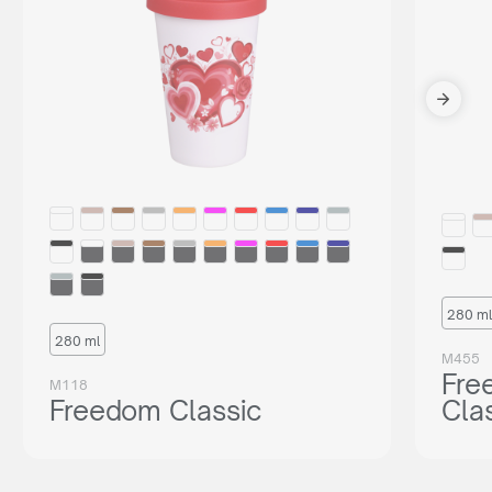
280 ml
280 ml
M455
Fre
M118
Freedom Classic
Cla