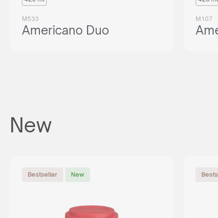
M533
M107
Americano Duo
Ame
New
Bestseller
New
Bests