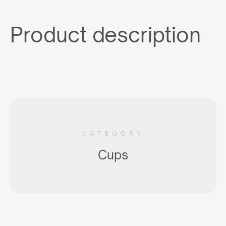
Product description
CATEGORY
Cups