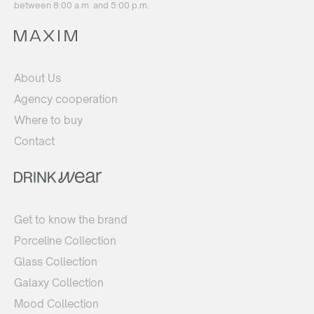
between 8:00 a.m. and 5:00 p.m.
About Us
Agency cooperation
Where to buy
Contact
Get to know the brand
Porceline Collection
Glass Collection
Galaxy Collection
Mood Collection