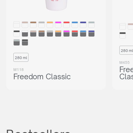
280 ml
280 ml
M455
Fre
M118
Freedom Classic
Cla