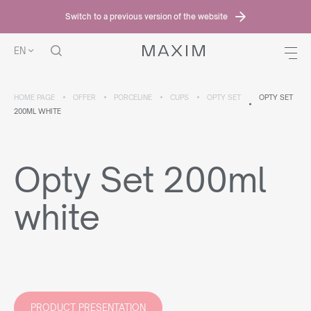
Switch to a previous version of the website
EN
HOME PAGE
OFFER
PORCELINE
CUPS
OPTY SET
OPTY SET
200ML WHITE
Opty Set 200ml
white
PRODUCT PRESENTATION