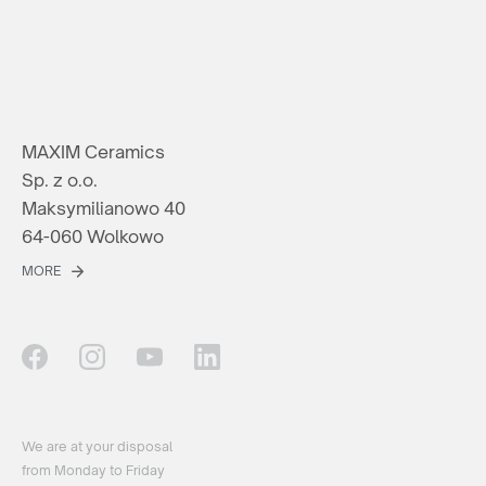
MAXIM Ceramics
Sp. z o.o.
Maksymilianowo 40
64-060 Wolkowo
MORE
We are at your disposal
from Monday to Friday