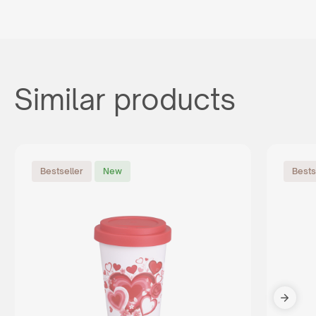
Similar products
Bestseller
New
Bests