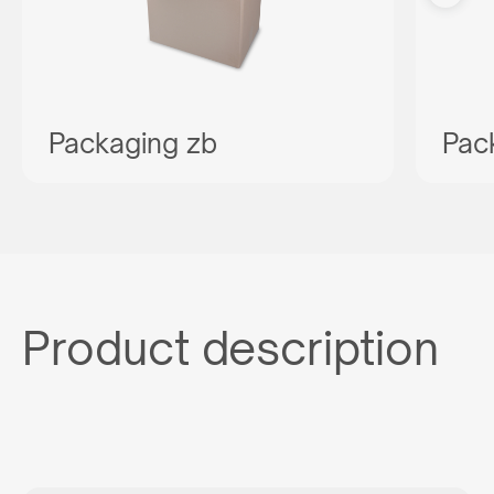
Packaging zb
Pac
Product description