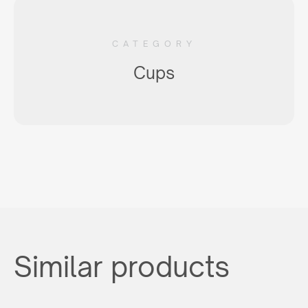
CATEGORY
Cups
Similar products