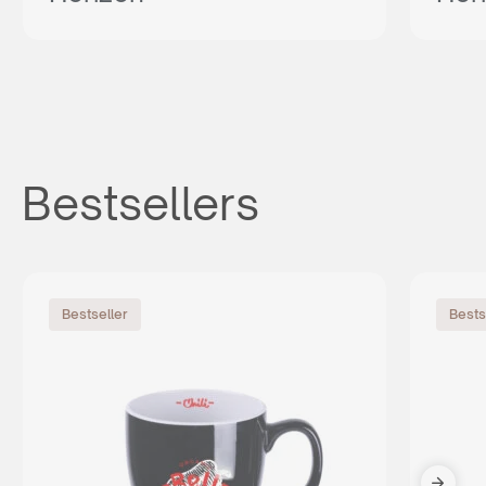
Bestsellers
Bestseller
Bests