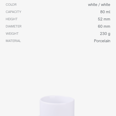
white / white
COLOR
80 ml
CAPACITY
52 mm
HEIGHT
60 mm
DIAMETER
230 g
WEIGHT
Porcelain
MATERIAL