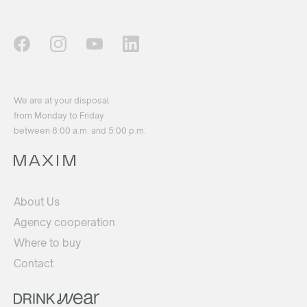
We are at your disposal
from Monday to Friday
between 8:00 a.m. and 5:00 p.m.
About Us
Agency cooperation
Where to buy
Contact