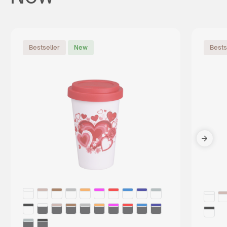
Bestseller
New
Bests