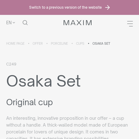
Switch to a previous version of the website
EN
HOME PAGE
OFFER
PORCELINE
CUPS
OSAKA SET
C249
Osaka Set
Original cup
An interesting, innovative proposition in our offer – a cup
without a handle. A thick-walled model made of European
porcelain for lovers of unique design. It comes in two
capacities. It has extensive branding possibilities.