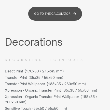
GO TO THE CALCULATOR
Decorations
DECORATING TECHNIQUES
Direct Print (170x30 / 215x45 mm)
Transfer Print (35x35 / 55x50 mm)
Transfer Print Wallpaper (188x35 / 260x50 mm)
Xpression - Organic Transfer Print (35x35 / 55x50 mm)
Xpression - Organic Transfer Print Wallpaper (188x35 /
260x50 mm)
Sensitive Touch (55x50 / 55x50 mm)