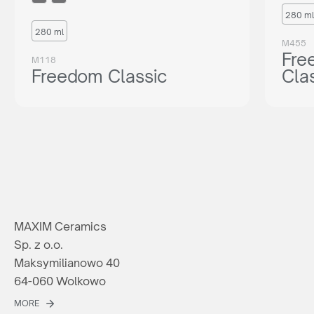
280 ml
280 ml
M455
Fre
M118
Freedom Classic
Cla
MAXIM Ceramics
Sp. z o.o.
Maksymilianowo 40
64-060 Wolkowo
MORE