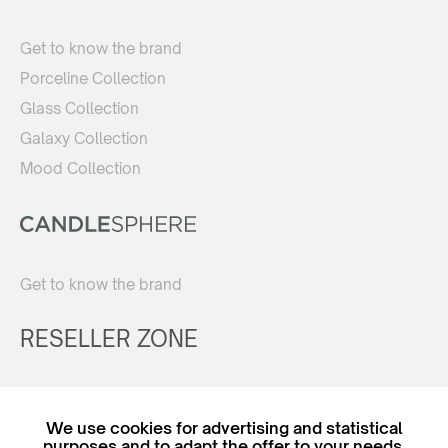
Get to know the brand
Porceline Collection
Glass Collection
Galaxy Collection
Mood Collection
Get to know the brand
RESELLER ZONE
Register
We use cookies for advertising and statistical
Login
purposes and to adapt the offer to your needs.