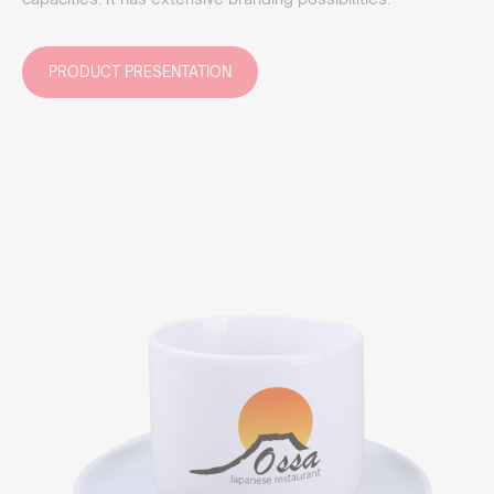
PRODUCT PRESENTATION