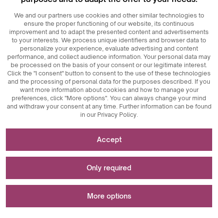
We and our partners use cookies and other similar technologies to
ensure the proper functioning of our website, its continuous
improvement and to adapt the presented content and advertisements
to your interests. We process unique identifiers and browser data to
personalize your experience, evaluate advertising and content
performance, and collect audience information. Your personal data may
be processed on the basis of your consent or our legitimate interest.
Click the "I consent" button to consent to the use of these technologies
© 2026
MAXIM
Ceramics Sp. z o. o.
and the processing of personal data for the purposes described. If you
want more information about cookies and how to manage your
preferences, click "More options". You can always change your mind
and withdraw your consent at any time. Further information can be found
in our Privacy Policy.
Necessary for the functioning of the website
Accept
Technically necessary cookies are key elements that
Used for measurements and statistical analyses
ensure the proper functioning of the website. These
Only required
include session identifiers, which enable us to recognize
you as you browse different pages, ensuring session
Analytical cookies are a key tool used to collect data
Used to display advertisements
consistency and enabling features such as shopping carts
regarding user activity on the website. Their main purpose
More options
and login sessions. Additionally, cookies store users'
is to analyze website traffic and assess its performance.
cookie acceptance preferences, eliminating the need to
Analytical cookies allow us to track how users navigate the
Marketing cookies play a key role in personalizing and
re-consent each time they visit the site. Anti-user session
website, which content is most popular, and what
tracking marketing activities on websites. Their main goal