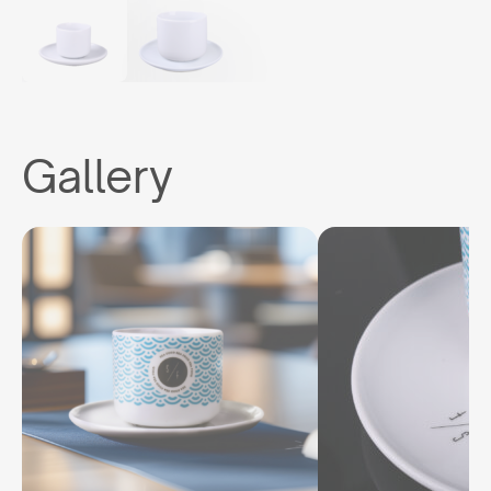
Gallery