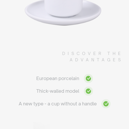
DISCOVER THE
ADVANTAGES
European porcelain
Thick-walled model
A new type - a cup without a handle