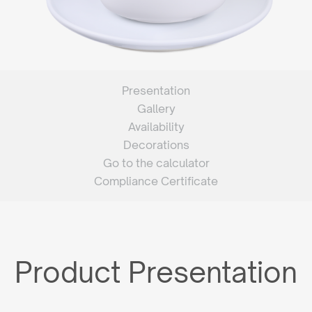
Presentation
Gallery
Availability
Decorations
Go to the calculator
Compliance Certificate
Product Presentation