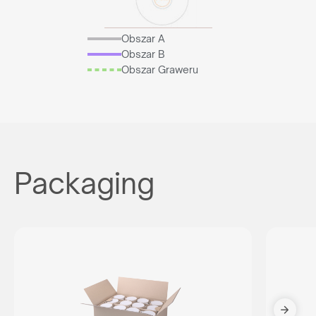
Obszar A
Obszar B
Obszar Graweru
Packaging