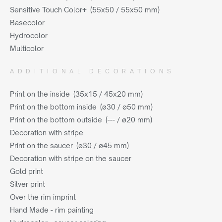
Sensitive Touch Color+ (55x50 / 55x50 mm)
Basecolor
Hydrocolor
Multicolor
ADDITIONAL DECORATIONS
Print on the inside (35x15 / 45x20 mm)
Print on the bottom inside (ø30 / ø50 mm)
Print on the bottom outside (--- / ø20 mm)
Decoration with stripe
Print on the saucer (ø30 / ø45 mm)
Decoration with stripe on the saucer
Gold print
Silver print
Over the rim imprint
Hand Made - rim painting