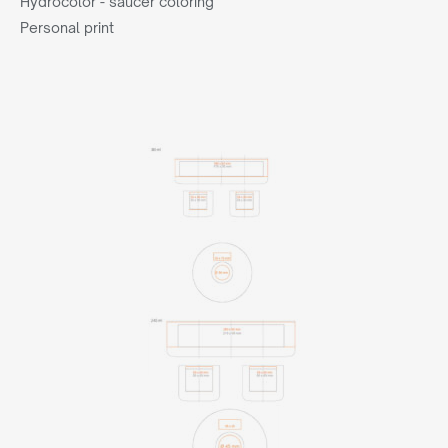
Hydrocolor - saucer coloring
Personal print