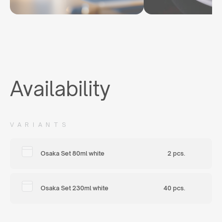
Availability
VARIANTS
Osaka Set 80ml white
2 pcs.
Osaka Set 230ml white
40 pcs.