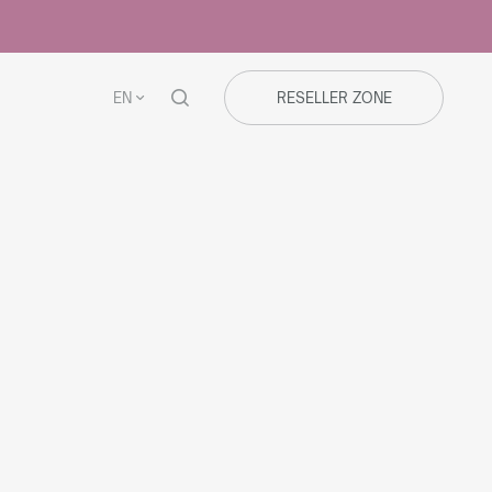
EN
RESELLER ZONE