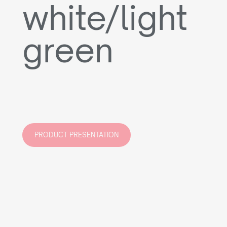
white/light
green
PRODUCT PRESENTATION