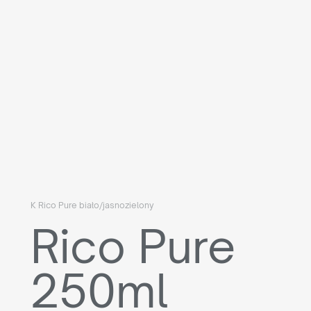
K Rico Pure biało/jasnozielony
Rico Pure
250ml