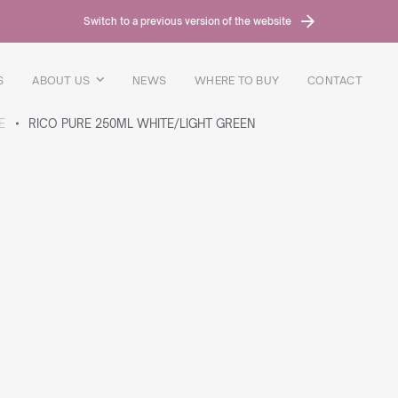
Switch to a previous version of the website
S
ABOUT US
NEWS
WHERE TO BUY
CONTACT
E
RICO PURE 250ML WHITE/LIGHT GREEN