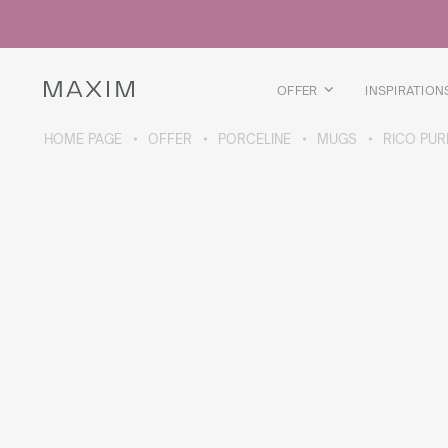
All products
Glass mugs
Glasses
Liquor glasses
OFFER
INSPIRATION
Beer mugs
Carafes
HOME PAGE
OFFER
PORCELINE
MUGS
RICO PUR
ABOUT THE COLLECTION
Galaxy
collection
All products
Thermal mugs
Thermal bottles
Vacuum flask
Bottles