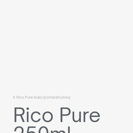
K Rico Pure biało/pomarańczowy
Rico Pure