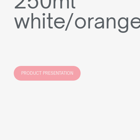
250ml
white/orang
PRODUCT PRESENTATION