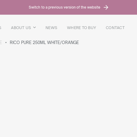
Switch to a previous version of the website
S
ABOUT US
NEWS
WHERE TO BUY
CONTACT
E
RICO PURE 250ML WHITE/ORANGE