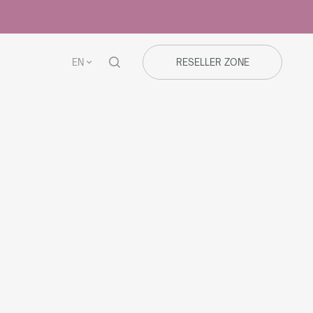
EN
RESELLER ZONE