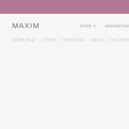
All products
Glass mugs
Glasses
Liquor glasses
OFFER
INSPIRATION
Beer mugs
Carafes
HOME PAGE
OFFER
PORCELINE
MUGS
RICO PUR
ABOUT THE COLLECTION
Galaxy
collection
All products
Thermal mugs
Thermal bottles
Vacuum flask
Bottles