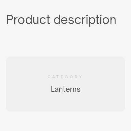
Product description
CATEGORY
Lanterns