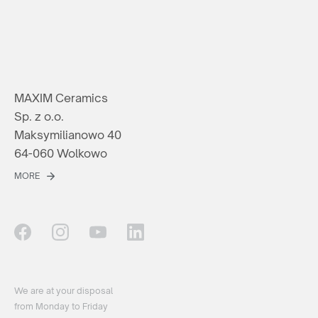
MAXIM Ceramics
Sp. z o.o.
Maksymilianowo 40
64-060 Wolkowo
MORE
We are at your disposal
from Monday to Friday