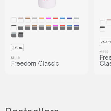
280 ml
280 ml
M455
Fre
M118
Freedom Classic
Cla