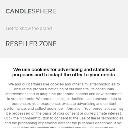
Get to know the brand
RESELLER ZONE
Register
We use cookies for advertising and statistical
Login
purposes and to adapt the offer to your needs.
We and our partners use cookies and other similar technologies to
ensure the proper functioning of our website, its continuous
improvement and to adapt the presented content and advertisements
to your interests. We process unique identifiers and browser data to
personalize your experience, evaluate advertising and content
performance, and collect audience information. Your personal data may
be processed on the basis of your consent or our legitimate interest.
Click the "I consent" button to consent to the use of these technologies
© 2026
MAXIM
Ceramics Sp. z o. o.
and the processing of personal data for the purposes described. If you
want more information about cookies and how to manage your