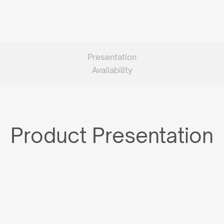
Presentation
Availability
Product Presentation