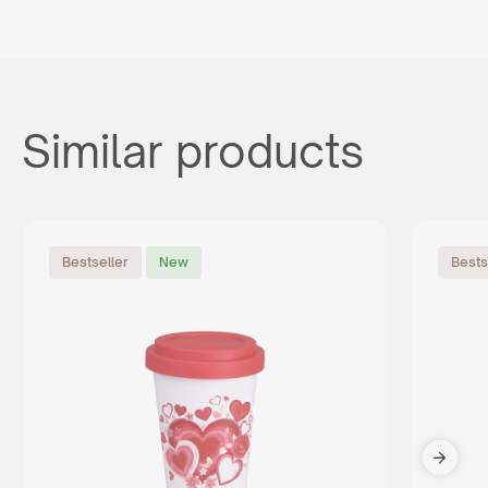
Similar products
Bestseller
New
Bests