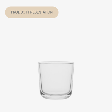
PRODUCT PRESENTATION