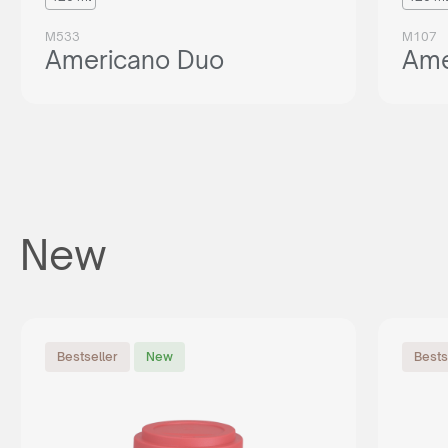
M533
M107
Americano Duo
Ame
New
Bestseller
New
Bests