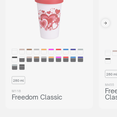
280 ml
280 ml
M455
Fre
M118
Freedom Classic
Cla