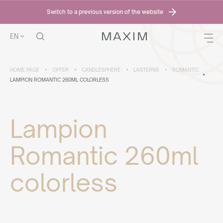
Switch to a previous version of the website
EN
HOME PAGE
OFFER
CANDLESPHERE
LANTERNS
ROMANTIC
LAMPION ROMANTIC 260ML COLORLESS
Lampion
Romantic 260ml
colorless