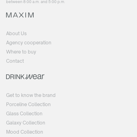
between 8:00 a.m. and 5:00 p.m.
About Us
Agency cooperation
Where to buy
Contact
Get to know the brand
Porceline Collection
Glass Collection
Galaxy Collection
Mood Collection