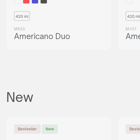
420 ml
420 ml
M533
M107
Americano Duo
Ame
New
Bestseller
New
Bests