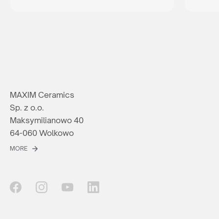
MAXIM Ceramics
Sp. z o.o.
Maksymilianowo 40
64-060 Wolkowo
MORE