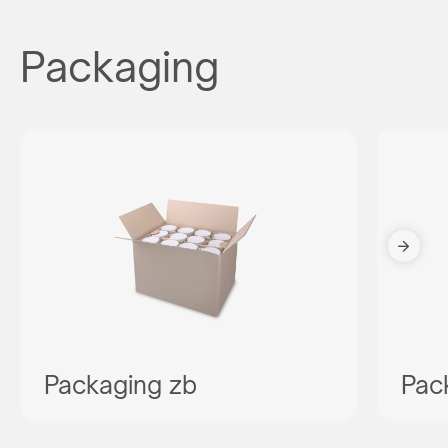
Packaging
Packaging zb
Pac