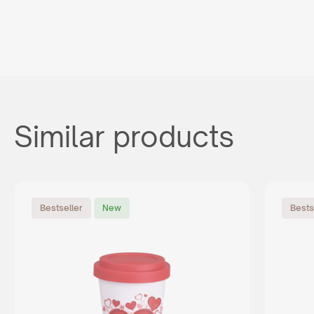
Similar products
Bestseller
New
Bests