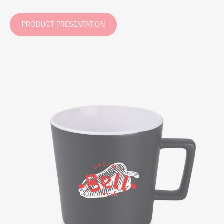
PRODUCT PRESENTATION