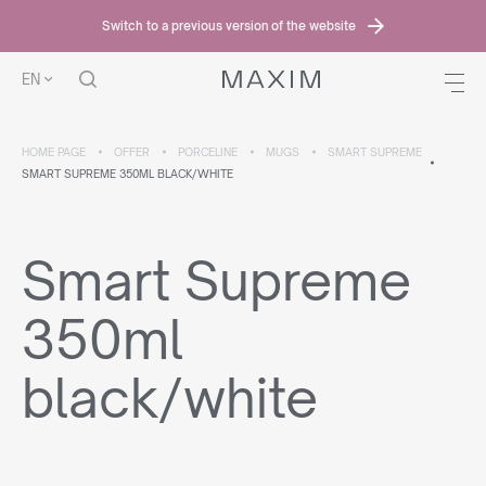
Switch to a previous version of the website
EN
HOME PAGE
OFFER
PORCELINE
MUGS
SMART SUPREME
SMART SUPREME 350ML BLACK/WHITE
Smart Supreme
350ml
black/white