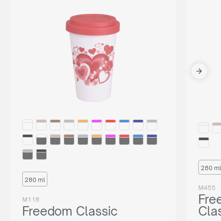
280 ml
280 ml
M455
Fre
M118
Freedom Classic
Cla