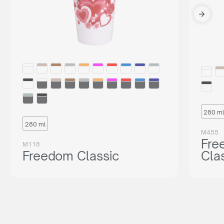
280 ml
280 ml
M455
Fre
M118
Freedom Classic
Cla