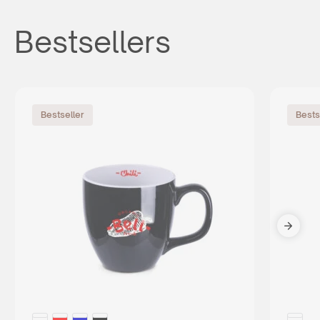
Bestsellers
Bestseller
Bests