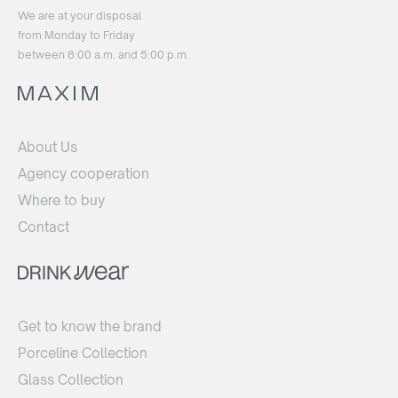
We are at your disposal
from Monday to Friday
between 8:00 a.m. and 5:00 p.m.
About Us
Agency cooperation
Where to buy
Contact
Get to know the brand
Porceline Collection
Glass Collection