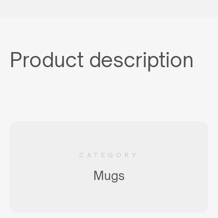
Product description
CATEGORY
Mugs