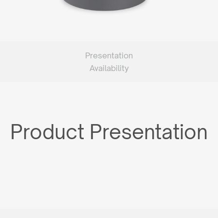
Presentation
Availability
Product Presentation