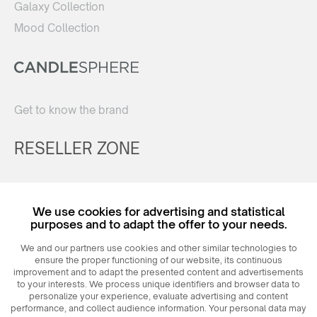
Galaxy Collection
Mood Collection
Get to know the brand
RESELLER ZONE
Register
We use cookies for advertising and statistical
Login
purposes and to adapt the offer to your needs.
We and our partners use cookies and other similar technologies to
ensure the proper functioning of our website, its continuous
improvement and to adapt the presented content and advertisements
to your interests. We process unique identifiers and browser data to
personalize your experience, evaluate advertising and content
performance, and collect audience information. Your personal data may