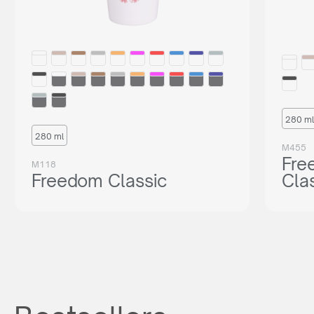
280 ml
280 ml
M455
Fre
M118
Freedom Classic
Cla