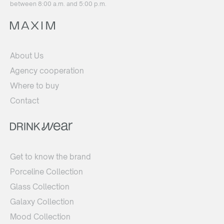
between 8:00 a.m. and 5:00 p.m.
About Us
Agency cooperation
Where to buy
Contact
Get to know the brand
Porceline Collection
Glass Collection
Galaxy Collection
Mood Collection