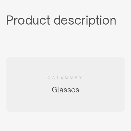
Product description
CATEGORY
Glasses