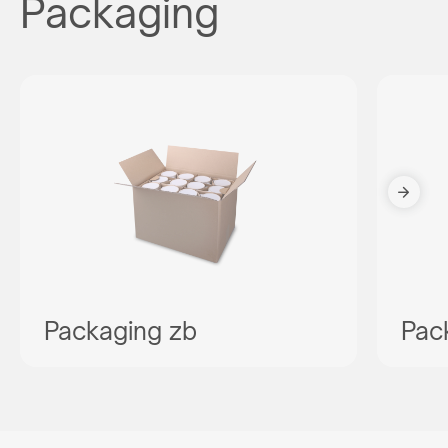
Packaging
Packaging zb
Pac