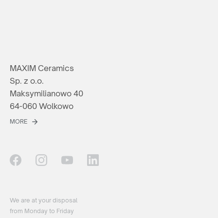
MAXIM Ceramics
Sp. z o.o.
Maksymilianowo 40
64-060 Wolkowo
MORE
We are at your disposal
from Monday to Friday