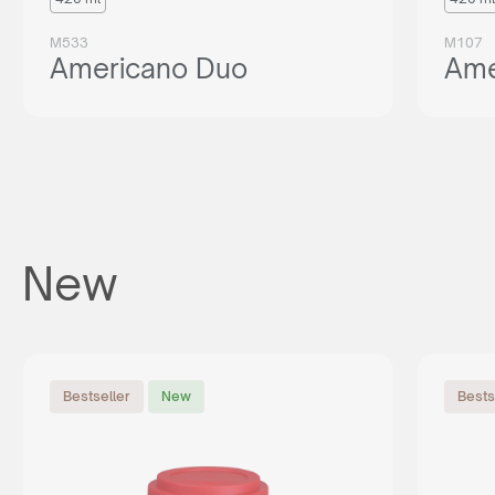
M533
M107
Americano Duo
Ame
New
Bestseller
New
Bests