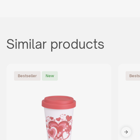
Similar products
Bestseller
New
Bests