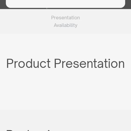
Presentation
Availability
Product Presentation