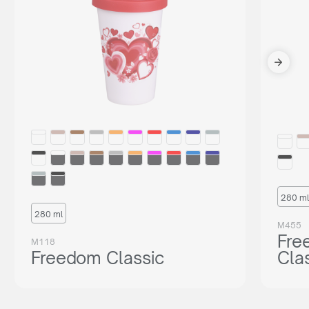
280 ml
280 ml
M455
Fre
M118
Freedom Classic
Cla