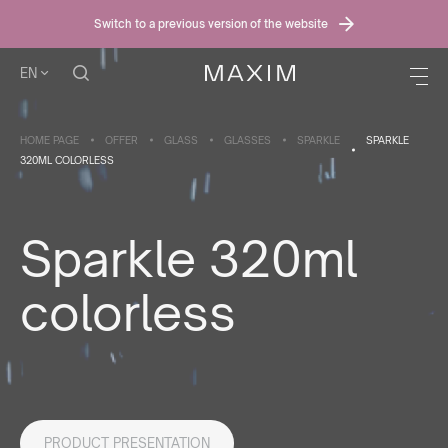
Switch to a previous version of the website
EN
HOME PAGE
OFFER
GLASS
GLASSES
SPARKLE
SPARKLE
320ML COLORLESS
Sparkle 320ml
colorless
PRODUCT PRESENTATION