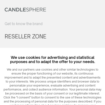
Get to know the brand
RESELLER ZONE
Register
We use cookies for advertising and statistical
Login
purposes and to adapt the offer to your needs.
We and our partners use cookies and other similar technologies to
ensure the proper functioning of our website, its continuous
improvement and to adapt the presented content and advertisements
to your interests. We process unique identifiers and browser data to
personalize your experience, evaluate advertising and content
performance, and collect audience information. Your personal data may
be processed on the basis of your consent or our legitimate interest.
Click the "I consent" button to consent to the use of these technologies
© 2026
MAXIM
Ceramics Sp. z o. o.
and the processing of personal data for the purposes described. If you