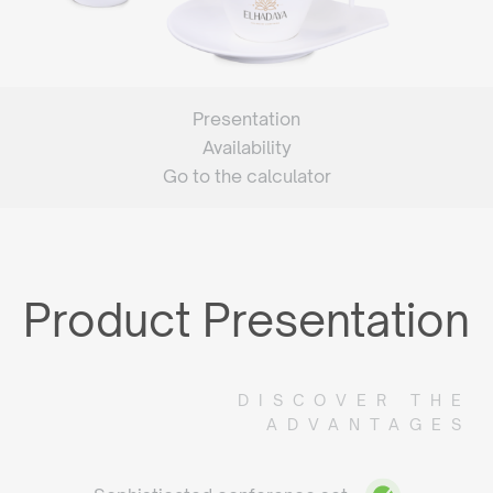
Presentation
Availability
Go to the calculator
Product Presentation
DISCOVER THE
ADVANTAGES