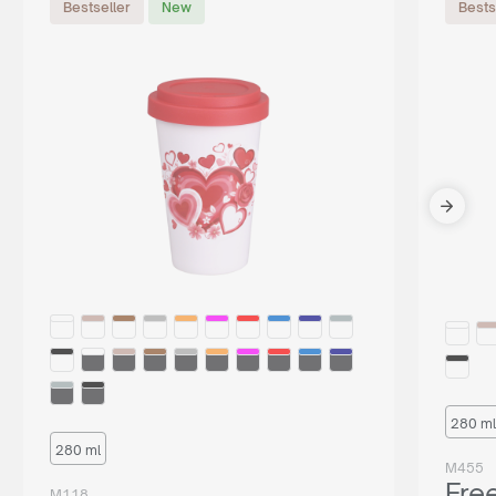
Bestseller
New
Bests
280 ml
280 ml
M455
Fre
M118