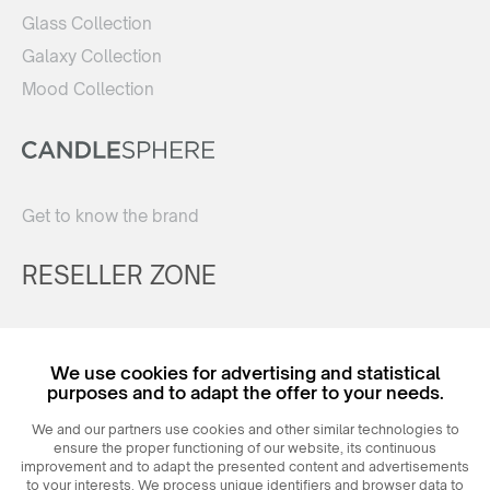
Glass Collection
Galaxy Collection
Mood Collection
Get to know the brand
RESELLER ZONE
Register
We use cookies for advertising and statistical
Login
purposes and to adapt the offer to your needs.
We and our partners use cookies and other similar technologies to
ensure the proper functioning of our website, its continuous
improvement and to adapt the presented content and advertisements
to your interests. We process unique identifiers and browser data to