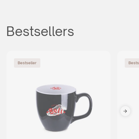
Bestsellers
Bestseller
Bests