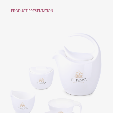
PRODUCT PRESENTATION