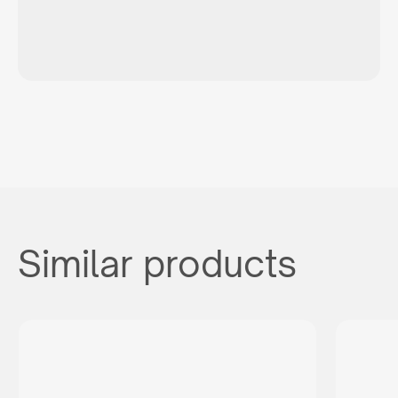
Similar products