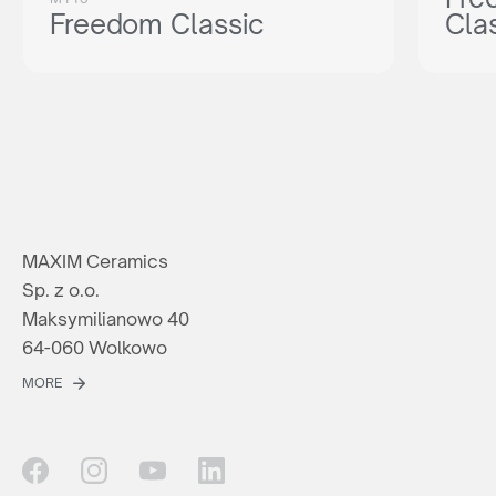
Freedom Classic
Cla
MAXIM Ceramics
Sp. z o.o.
Maksymilianowo 40
64-060 Wolkowo
MORE