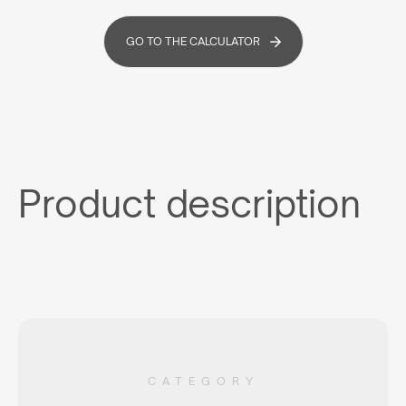
GO TO THE CALCULATOR
Product description
CATEGORY