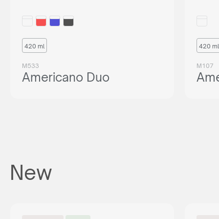
420 ml
420 ml
M533
M107
Americano Duo
Ame
New