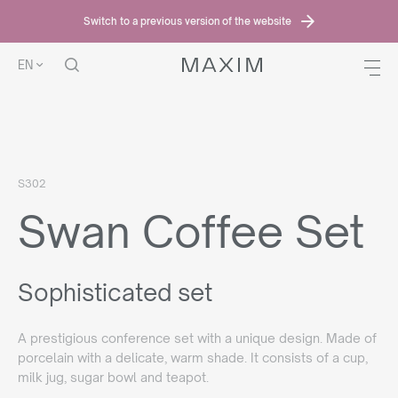
Switch to a previous version of the website
EN
HOME PAGE
OFFER
SWAN COFFEE SET
S302
Swan Coffee Set
Sophisticated set
A prestigious conference set with a unique design. Made of
porcelain with a delicate, warm shade. It consists of a cup,
milk jug, sugar bowl and teapot.