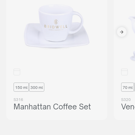
150 ml
300 ml
70 ml
S316
S320
Manhattan Coffee Set
Ven