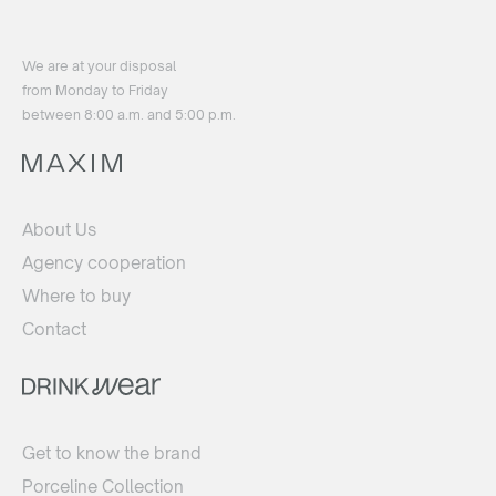
We are at your disposal
from Monday to Friday
between 8:00 a.m. and 5:00 p.m.
About Us
Agency cooperation
Where to buy
Contact
Get to know the brand
Porceline Collection