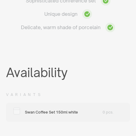
Sophisticated conference set
Unique design
Delicate, warm shade of porcelain
Availability
VARIANTS
Swan Coffee Set 150ml white
0 pcs.