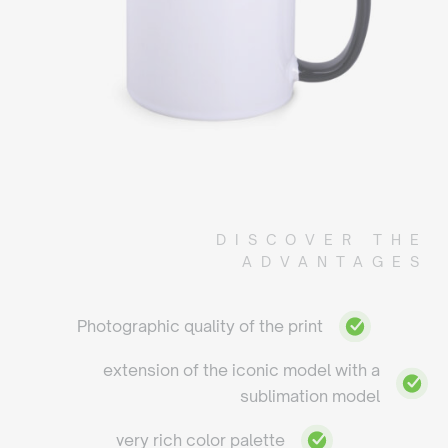
DISCOVER THE
ADVANTAGES
Photographic quality of the print
extension of the iconic model with a
sublimation model
very rich color palette