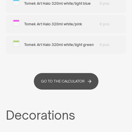
Tomek Art Halo 320ml white/light blue
0 pcs.
Tomek Art Halo 320ml white/pink
0 pcs.
Tomek Art Halo 320ml white/light green
0 pcs.
GO TO THE CALCULATOR
Decorations