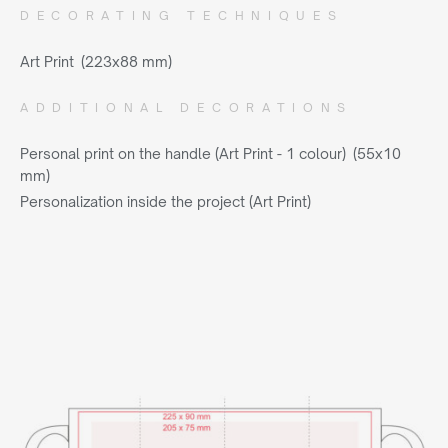
DECORATING TECHNIQUES
Art Print (223x88 mm)
ADDITIONAL DECORATIONS
Personal print on the handle (Art Print - 1 colour) (55x10
mm)
Personalization inside the project (Art Print)