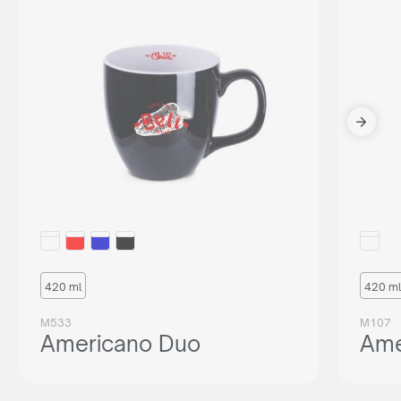
420 ml
420 ml
M533
M107
Americano Duo
Ame