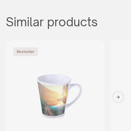
Similar products
Bestseller