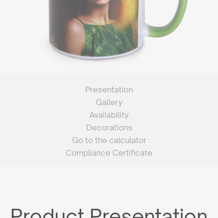
Presentation
Gallery
Availability
Decorations
Go to the calculator
Compliance Certificate
Product Presentation