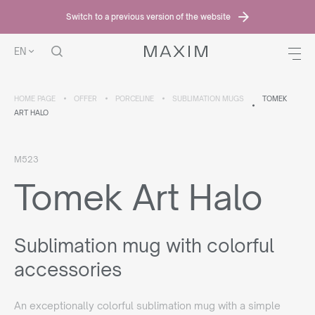
Switch to a previous version of the website
EN
HOME PAGE
OFFER
PORCELINE
SUBLIMATION MUGS
TOMEK
ART HALO
M523
Tomek Art Halo
Sublimation mug with colorful
accessories
An exceptionally colorful sublimation mug with a simple