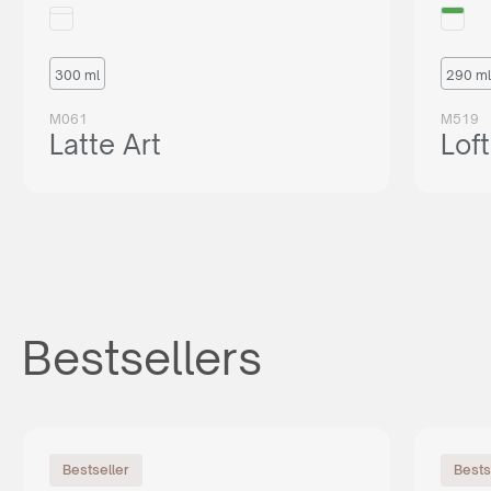
300 ml
290 ml
M061
M519
Latte Art
Loft
Bestsellers
Bestseller
Bests