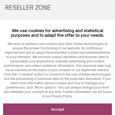
RESELLER ZONE
Register
We use cookies for advertising and statistical
Login
purposes and to adapt the offer to your needs.
We and our partners use cookies and other similar technologies to
ensure the proper functioning of our website, its continuous
improvement and to adapt the presented content and advertisements
to your interests. We process unique identifiers and browser data to
personalize your experience, evaluate advertising and content
performance, and collect audience information. Your personal data may
be processed on the basis of your consent or our legitimate interest.
Click the "I consent" button to consent to the use of these technologies
© 2026
MAXIM
Ceramics Sp. z o. o.
and the processing of personal data for the purposes described. If you
want more information about cookies and how to manage your
preferences, click "More options". You can always change your mind
and withdraw your consent at any time. Further information can be found
in our Privacy Policy.
Necessary for the functioning of the website
Accept