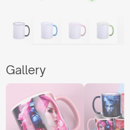
Gallery