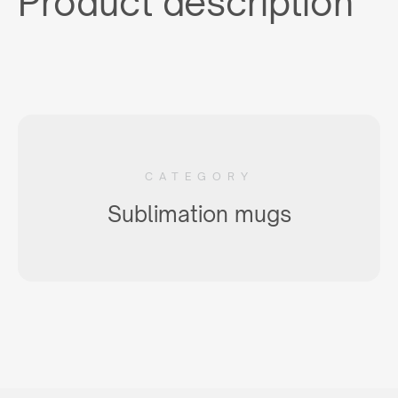
Product description
CATEGORY
Sublimation mugs