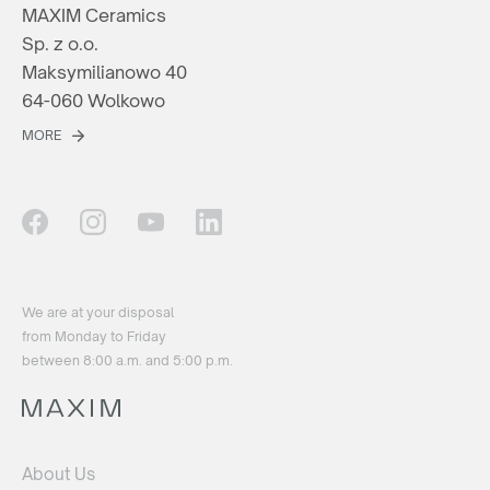
MAXIM Ceramics
Sp. z o.o.
Maksymilianowo 40
64-060 Wolkowo
MORE
We are at your disposal
from Monday to Friday
between 8:00 a.m. and 5:00 p.m.
About Us