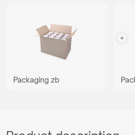
Packaging zb
Pac