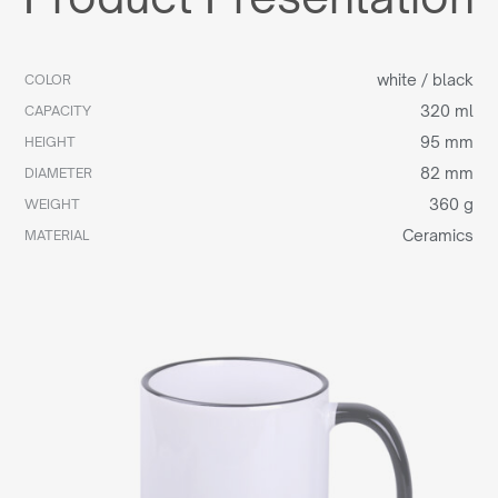
white / black
COLOR
320 ml
CAPACITY
95 mm
HEIGHT
82 mm
DIAMETER
360 g
WEIGHT
Ceramics
MATERIAL