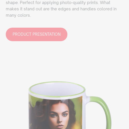
shape. Perfect for applying photo-quality prints. What
makes it stand out are the edges and handles colored in
many colors.
PRODUCT PRESENTATION