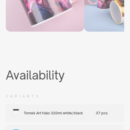
Availability
VARIANTS
Tomek Art Halo 320ml white/black
37 pcs.