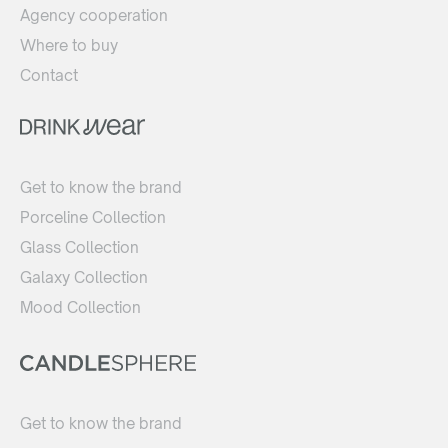
Agency cooperation
Where to buy
Contact
Get to know the brand
Porceline Collection
Glass Collection
Galaxy Collection
Mood Collection
Get to know the brand