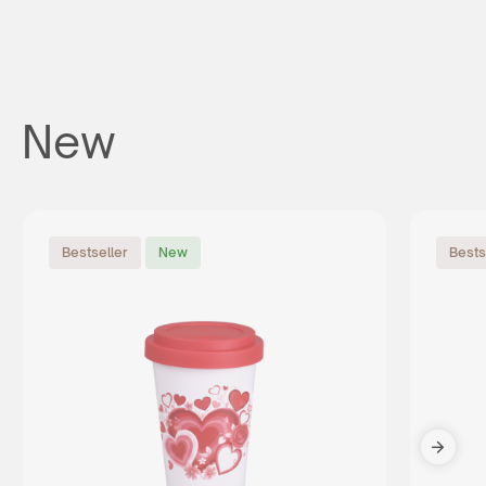
New
Bestseller
New
Bests