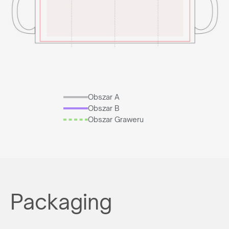
Obszar A
Obszar B
Obszar Graweru
Packaging