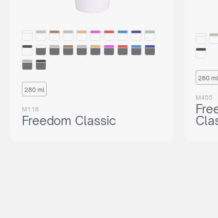
280 ml
280 ml
M455
Fre
M118
Freedom Classic
Cla