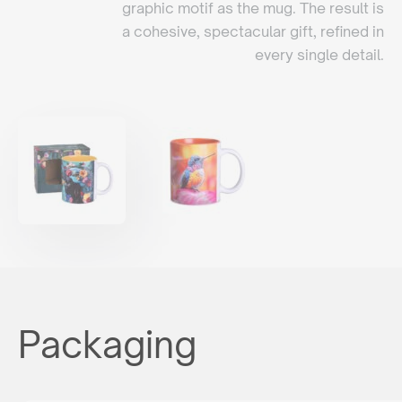
graphic motif as the mug. The result is
a cohesive, spectacular gift, refined in
every single detail.
Packaging