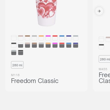
280 ml
280 ml
M455
Fre
M118
Freedom Classic
Cla