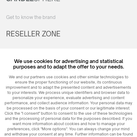
Get to know the brand
RESELLER ZONE
Register
We use cookies for advertising and statistical
Login
purposes and to adapt the offer to your needs.
We and our partners use cookies and other similar technologies to
ensure the proper functioning of our website, its continuous
improvement and to adapt the presented content and advertisements
to your interests. We process unique identifiers and browser data to
personalize your experience, evaluate advertising and content
performance, and collect audience information. Your personal data may
be processed on the basis of your consent or our legitimate interest.
Click the "I consent" button to consent to the use of these technologies
© 2026
MAXIM
Ceramics Sp. z o. o.
and the processing of personal data for the purposes described. If you
want more information about cookies and how to manage your
preferences, click "More options". You can always change your mind
and withdraw your consent at any time. Further information can be found