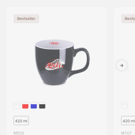
Bestseller
Bests
420 ml
420 ml
M533
M107