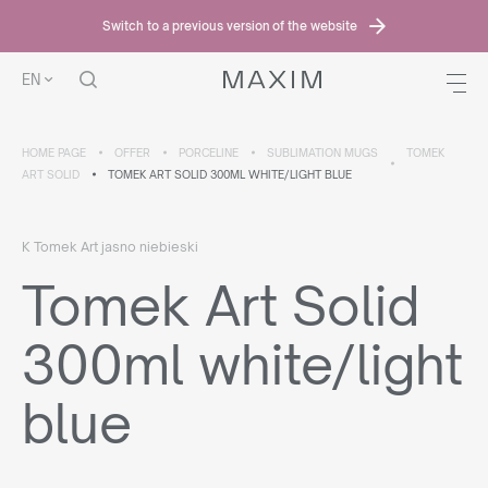
Switch to a previous version of the website
EN
HOME PAGE
OFFER
PORCELINE
SUBLIMATION MUGS
TOMEK
ART SOLID
TOMEK ART SOLID 300ML WHITE/LIGHT BLUE
K Tomek Art jasno niebieski
Tomek Art Solid
300ml white/light
blue