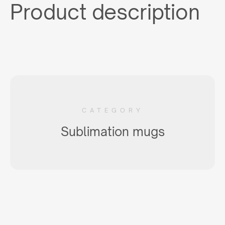
Product description
CATEGORY
Sublimation mugs