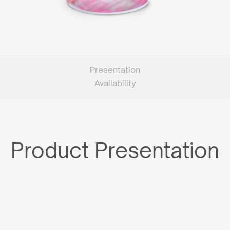
Presentation
Availability
Product Presentation