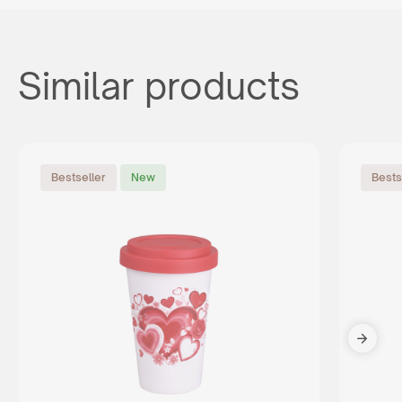
Similar products
Bestseller
New
Bests