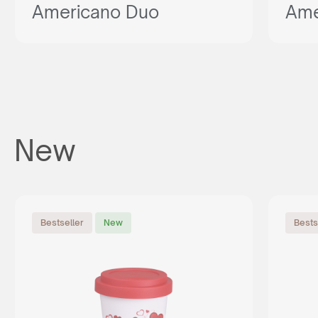
Americano Duo
Ame
New
Bestseller
New
Bests