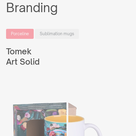
Branding
Porceline
Sublimation mugs
Tomek
Art Solid