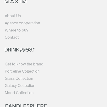
About Us
Agency cooperation
Where to buy
Contact
Get to know the brand
Porceline Collection
Glass Collection
Galaxy Collection
Mood Collection