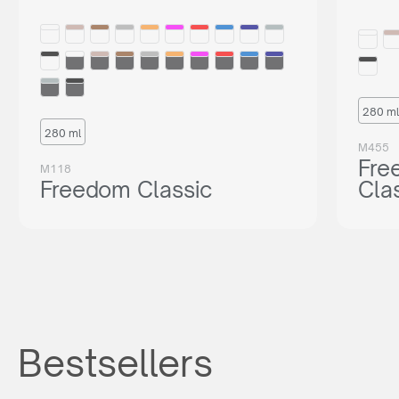
280 ml
280 ml
M455
Fre
M118
Freedom Classic
Cla
Bestsellers