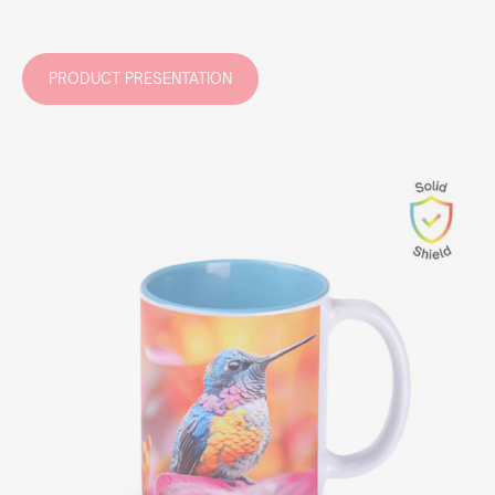
PRODUCT PRESENTATION