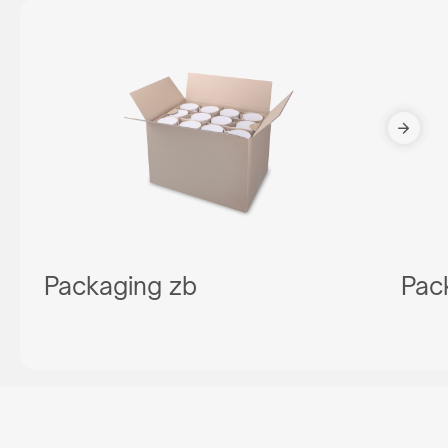
Packaging zb
Pac