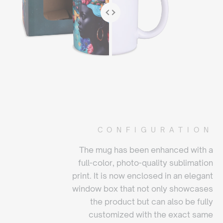
CONFIGURATION
The mug has been enhanced with a
full-color, photo-quality sublimation
print. It is now enclosed in an elegant
window box that not only showcases
the product but can also be fully
customized with the exact same