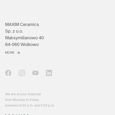
MAXIM Ceramics
Sp. z o.o.
Maksymilianowo 40
64-060 Wolkowo
MORE
We are at your disposal
from Monday to Friday
between 8:00 a.m. and 5:00 p.m.