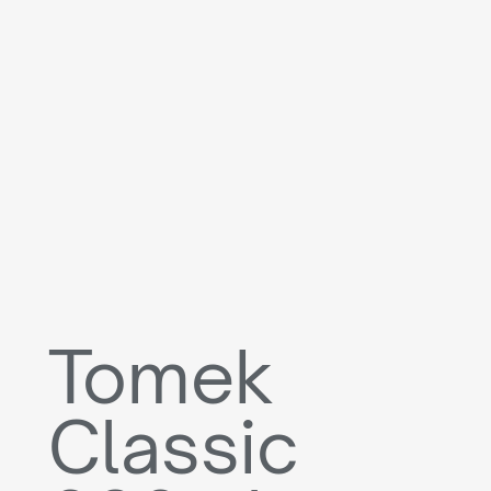
Tomek
Classic