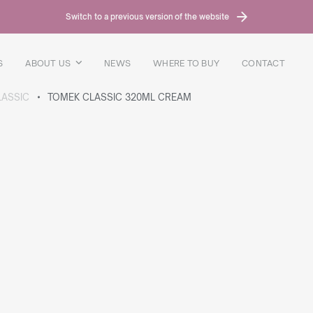
Switch to a previous version of the website
S
ABOUT US
NEWS
WHERE TO BUY
CONTACT
LASSIC
TOMEK CLASSIC 320ML CREAM