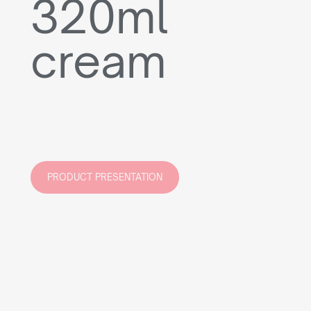
320ml
cream
PRODUCT PRESENTATION