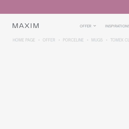
All products
Glass mugs
Glasses
Liquor glasses
OFFER
INSPIRATION
Beer mugs
Carafes
HOME PAGE
OFFER
PORCELINE
MUGS
TOMEK C
ABOUT THE COLLECTION
Galaxy
collection
All products
Thermal mugs
Thermal bottles
Vacuum flask
Bottles