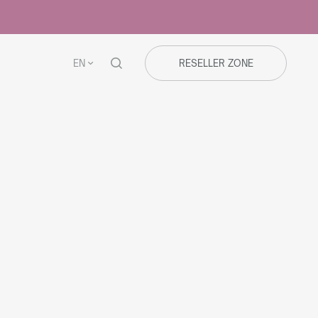
EN
RESELLER ZONE