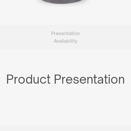
Presentation
Availability
Product Presentation