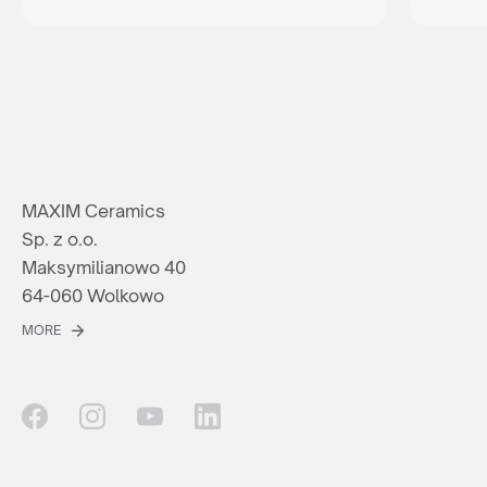
MAXIM Ceramics
Sp. z o.o.
Maksymilianowo 40
64-060 Wolkowo
MORE