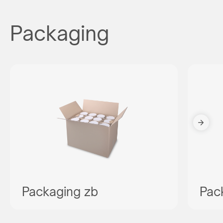
Packaging
Packaging zb
Pac