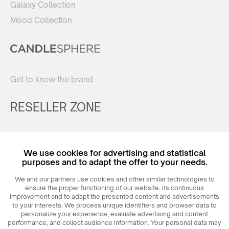
Galaxy Collection
Mood Collection
Get to know the brand
RESELLER ZONE
Register
We use cookies for advertising and statistical
Login
purposes and to adapt the offer to your needs.
We and our partners use cookies and other similar technologies to
ensure the proper functioning of our website, its continuous
improvement and to adapt the presented content and advertisements
to your interests. We process unique identifiers and browser data to
personalize your experience, evaluate advertising and content
performance, and collect audience information. Your personal data may