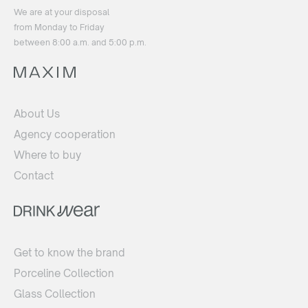
We are at your disposal
from Monday to Friday
between 8:00 a.m. and 5:00 p.m.
About Us
Agency cooperation
Where to buy
Contact
Get to know the brand
Porceline Collection
Glass Collection