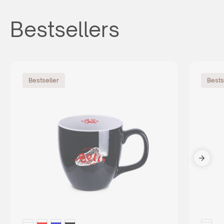
Bestsellers
Bestseller
Bests