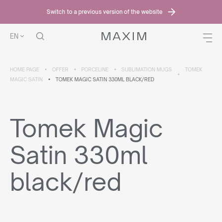
Switch to a previous version of the website
EN
HOME PAGE
OFFER
PORCELINE
SUBLIMATION MUGS
TOMEK
MAGIC SATIN
TOMEK MAGIC SATIN 330ML BLACK/RED
Tomek Magic
Satin 330ml
black/red