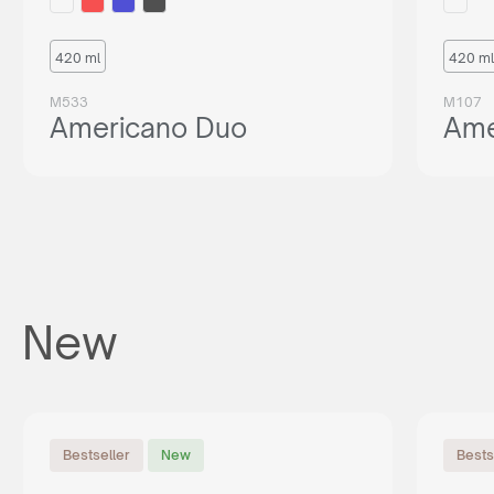
420 ml
420 ml
M533
M107
Americano Duo
Ame
New
Bestseller
New
Bests