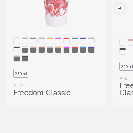
280 ml
280 ml
M455
Fre
M118
Freedom Classic
Cla