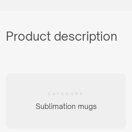
Product description
CATEGORY
Sublimation mugs