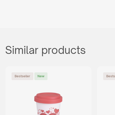
Similar products
Bestseller
New
Bests