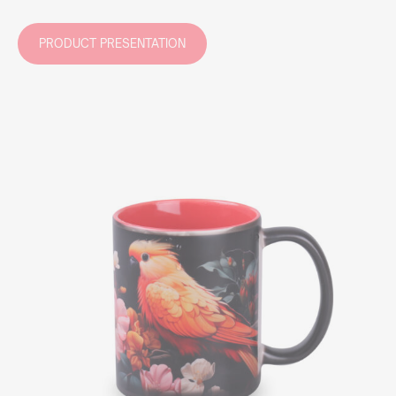
PRODUCT PRESENTATION