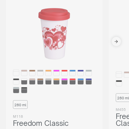
280 ml
280 ml
M455
Fre
M118
Freedom Classic
Cla