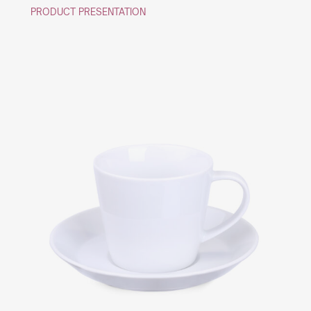
PRODUCT PRESENTATION