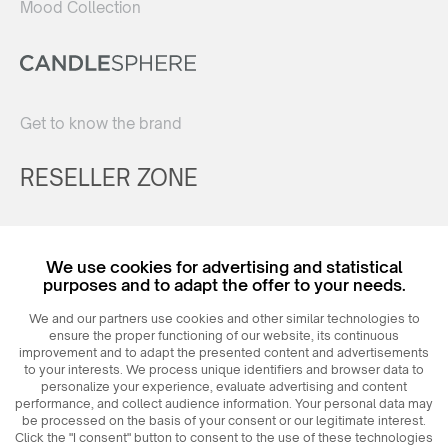
Mood Collection
Get to know the brand
RESELLER ZONE
Register
We use cookies for advertising and statistical
Login
purposes and to adapt the offer to your needs.
We and our partners use cookies and other similar technologies to
ensure the proper functioning of our website, its continuous
improvement and to adapt the presented content and advertisements
to your interests. We process unique identifiers and browser data to
personalize your experience, evaluate advertising and content
performance, and collect audience information. Your personal data may
be processed on the basis of your consent or our legitimate interest.
Click the "I consent" button to consent to the use of these technologies
© 2026
MAXIM
Ceramics Sp. z o. o.