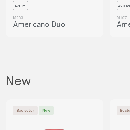
420 ml
420 ml
M533
M107
Americano Duo
Ame
New
Bestseller
New
Bests