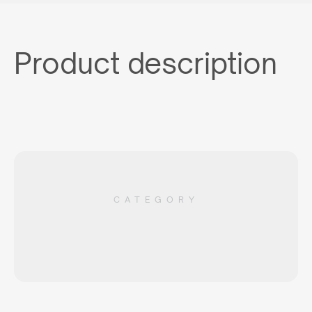
Product description
CATEGORY