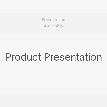
Presentation
Availability
Product Presentation