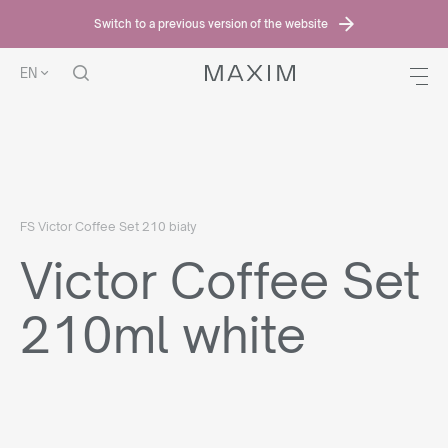
Switch to a previous version of the website
EN
HOME PAGE
OFFER
VICTOR COFFEE SET
VICTOR COFFEE SET
210ML WHITE
FS Victor Coffee Set 210 biały
Victor Coffee Set
210ml white