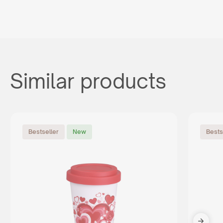
Similar products
Bestseller
New
Bests