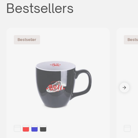
Bestsellers
Bestseller
Bests