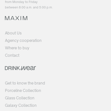
from Monday to Friday
between 8:00 a.m. and 5:00 p.m.
About Us
Agency cooperation
Where to buy
Contact
Get to know the brand
Porceline Collection
Glass Collection
Galaxy Collection