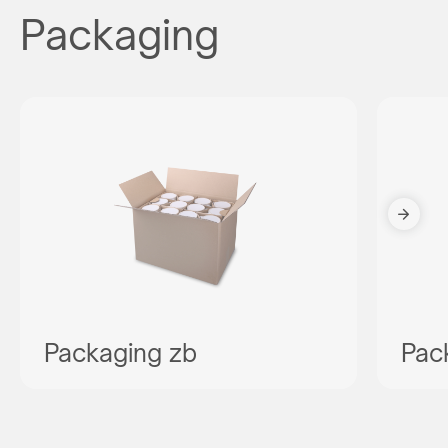
Packaging
Packaging zb
Pac