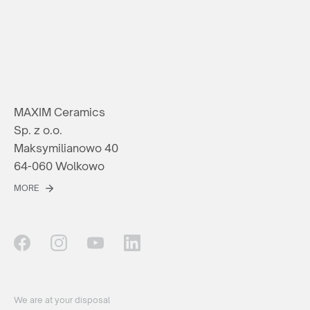
MAXIM Ceramics
Sp. z o.o.
Maksymilianowo 40
64-060 Wolkowo
MORE
We are at your disposal