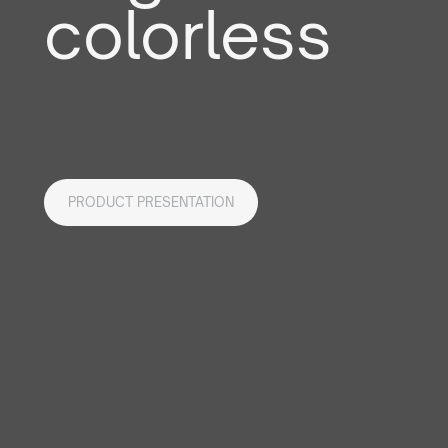
colorless
PRODUCT PRESENTATION