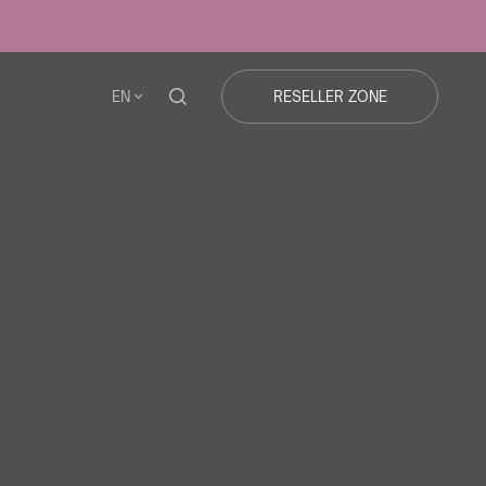
EN
RESELLER ZONE