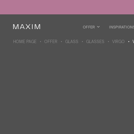
All products
Glass mugs
Glasses
Liquor glasses
OFFER
INSPIRATION
Beer mugs
Carafes
HOME PAGE
OFFER
GLASS
GLASSES
VIRGO
ABOUT THE COLLECTION
Galaxy
collection
All products
Thermal mugs
Thermal bottles
Vacuum flask
Bottles