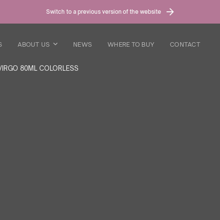
Switch to a previous version of the website
S
ABOUT US
NEWS
WHERE TO BUY
CONTACT
VIRGO 80ML COLORLESS