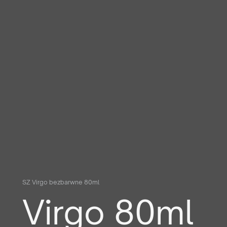
SZ Virgo bezbarwne 80ml
Virgo 80ml