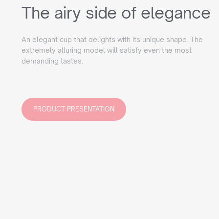
The airy side of elegance
An elegant cup that delights with its unique shape. The
extremely alluring model will satisfy even the most
demanding tastes.
PRODUCT PRESENTATION