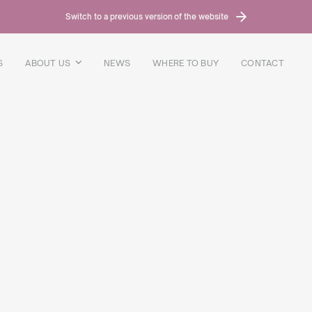
Switch to a previous version of the website
S
ABOUT US
NEWS
WHERE TO BUY
CONTACT