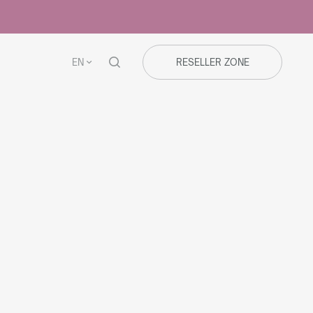
EN
RESELLER ZONE