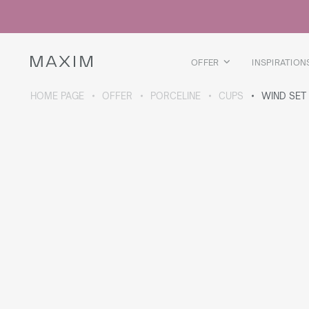
All products
Glass mugs
Glasses
Liquor glasses
OFFER
INSPIRATION
Beer mugs
Carafes
HOME PAGE
OFFER
PORCELINE
CUPS
WIND SET
ABOUT THE COLLECTION
Galaxy
collection
All products
Thermal mugs
Thermal bottles
Vacuum flask
Bottles