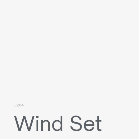
C204
Wind Set