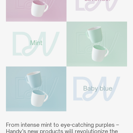
From intense mint to eye-catching purples –
Handy’s new products will revolutionize the