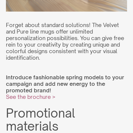
Forget about standard solutions! The Velvet
and Pure line mugs offer unlimited
personalization possibilities. You can give free
rein to your creativity by creating unique and
colorful designs consistent with your visual
identification.
Introduce fashionable spring models to your
campaign and add new energy to the
promoted brand!
See the brochure >
Promotional
materials