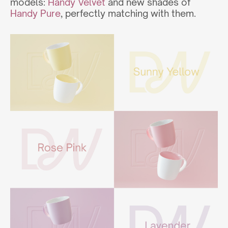
models:
Handy Velvet
and new shades of
Handy Pure
, perfectly matching with them.