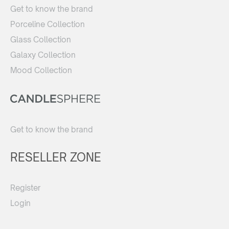
Get to know the brand
Porceline Collection
Glass Collection
Galaxy Collection
Mood Collection
Get to know the brand
RESELLER ZONE
Register
Login