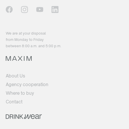
We are at your disposal
from Monday to Friday
between 8:00 a.m. and 5:00 p.m.
About Us
Agency cooperation
Where to buy
Contact