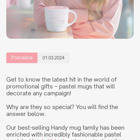
Porceline
01.03.2024
Get to know the latest hit in the world of
promotional gifts – pastel mugs that will
decorate any campaign!
Why are they so special? You will find the
answer below.
Our best-selling Handy mug family has been
enriched with incredibly fashionable pastel