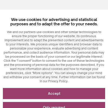
We use cookies for advertising and statistical
purposes and to adapt the offer to your needs.
© 2026
MAXIM
Ceramics Sp. z o. o.
We and our partners use cookies and other similar technologies to
ensure the proper functioning of our website, its continuous
improvement and to adapt the presented content and advertisements
to your interests. We process unique identifiers and browser data to
personalize your experience, evaluate advertising and content
performance, and collect audience information. Your personal data may
be processed on the basis of your consent or our legitimate interest.
Click the "I consent" button to consent to the use of these technologies
and the processing of personal data for the purposes described. If you
want more information about cookies and how to manage your
preferences, click "More options". You can always change your mind
and withdraw your consent at any time. Further information can be found
in our Privacy Policy.
Necessary for the functioning of the website
Accept
Technically necessary cookies are key elements that
Used for measurements and statistical analyses
ensure the proper functioning of the website. These
Only required