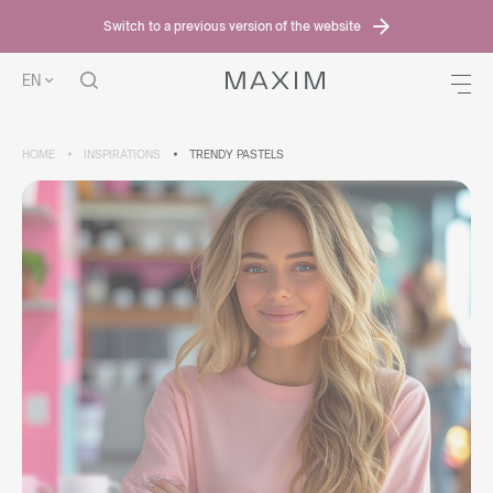
Switch to a previous version of the website
EN
HOME
INSPIRATIONS
TRENDY PASTELS