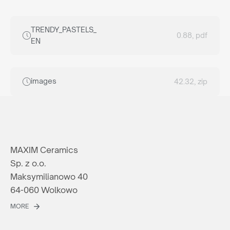
TRENDY_PASTELS_
0.88, pdf
EN
images
42.32, zip
MAXIM Ceramics
Sp. z o.o.
Maksymilianowo 40
64-060 Wolkowo
MORE