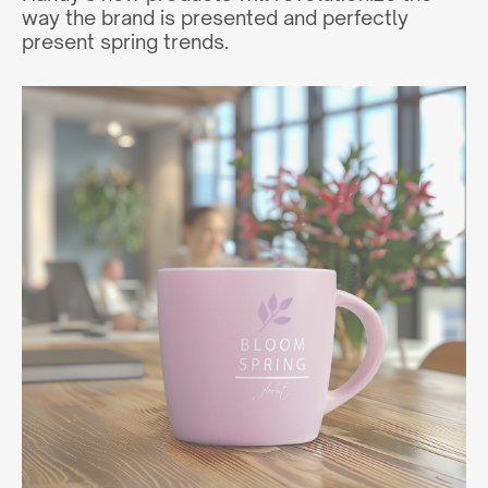
way the brand is presented and perfectly
present spring trends.