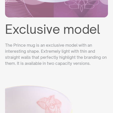
Exclusive model
The Prince mug is an exclusive model with an
interesting shape. Extremely light with thin and
straight walls that perfectly highlight the branding on
them. It is available in two capacity versions.