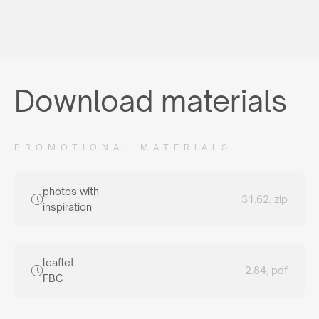
Download materials
PROMOTIONAL MATERIALS
photos with
31.62, zip
inspiration
leaflet
2.84, pdf
FBC