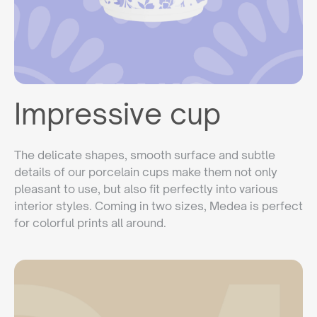
Impressive cup
The delicate shapes, smooth surface and subtle
details of our porcelain cups make them not only
pleasant to use, but also fit perfectly into various
interior styles. Coming in two sizes, Medea is perfect
for colorful prints all around.