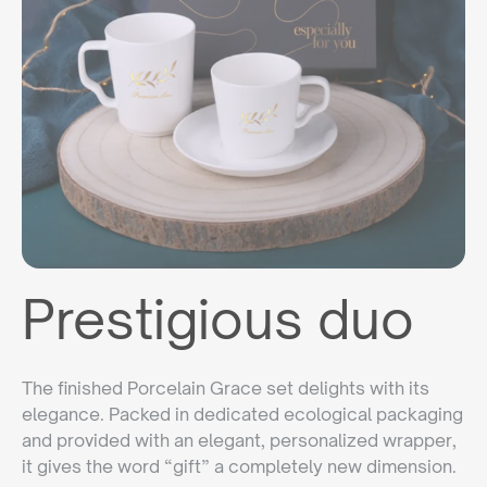
Prestigious duo
The finished Porcelain Grace set delights with its
elegance. Packed in dedicated ecological packaging
and provided with an elegant, personalized wrapper,
it gives the word “gift” a completely new dimension.