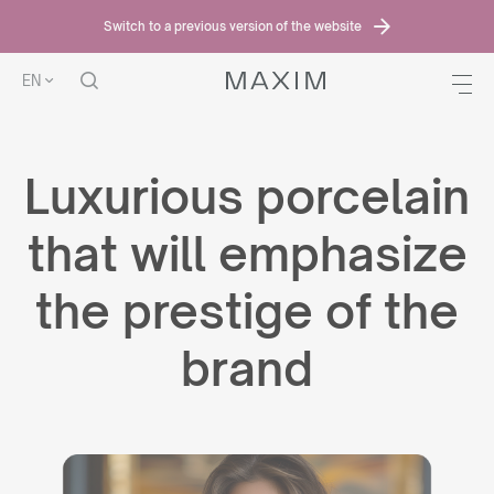
Switch to a previous version of the website
EN
Luxurious porcelain
that will emphasize
the prestige of the
brand