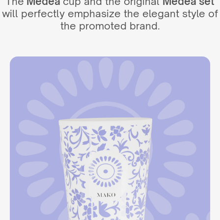
The
Medea
cup and the original
Medea set
will perfectly emphasize the elegant style of
the promoted brand.