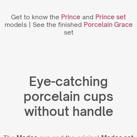
Get to know the
Prince
and
Prince set
models | See the finished
Porcelain Grace
set
Eye-catching
porcelain cups
without handle