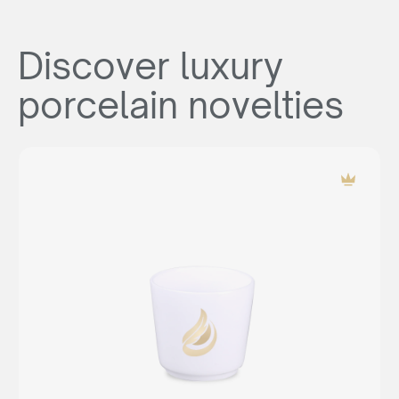
Discover luxury
porcelain novelties