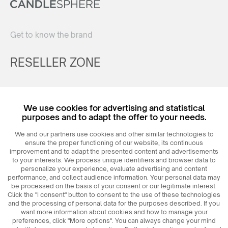
Get to know the brand
RESELLER ZONE
Register
We use cookies for advertising and statistical
Login
purposes and to adapt the offer to your needs.
We and our partners use cookies and other similar technologies to
ensure the proper functioning of our website, its continuous
improvement and to adapt the presented content and advertisements
to your interests. We process unique identifiers and browser data to
personalize your experience, evaluate advertising and content
performance, and collect audience information. Your personal data may
be processed on the basis of your consent or our legitimate interest.
Click the "I consent" button to consent to the use of these technologies
© 2026
MAXIM
Ceramics Sp. z o. o.
and the processing of personal data for the purposes described. If you
want more information about cookies and how to manage your
preferences, click "More options". You can always change your mind