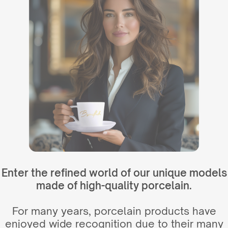
Enter the refined world of our unique models
made of high-quality porcelain.
For many years, porcelain products have
enjoyed wide recognition due to their many