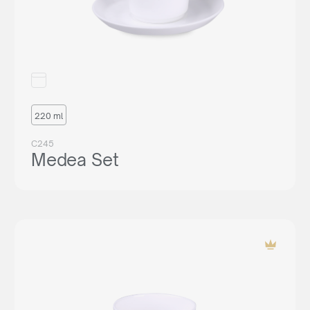
220 ml
C245
Medea Set