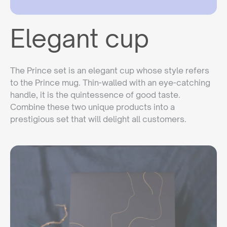
Elegant cup
The Prince set is an elegant cup whose style refers
to the Prince mug. Thin-walled with an eye-catching
handle, it is the quintessence of good taste.
Combine these two unique products into a
prestigious set that will delight all customers.