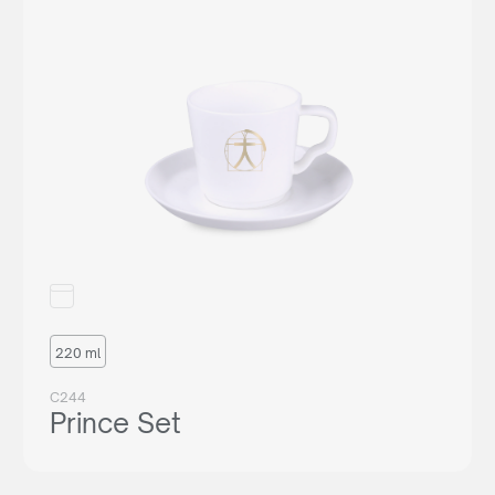
220 ml
C244
Prince Set