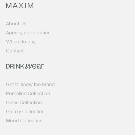
About Us
Agency cooperation
Where to buy
Contact
Get to know the brand
Porceline Collection
Glass Collection
Galaxy Collection
Mood Collection