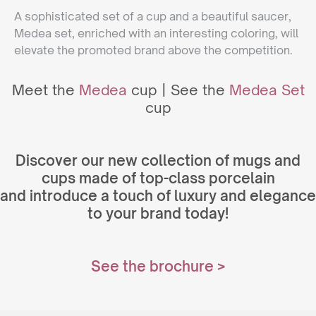
A sophisticated set of a cup and a beautiful saucer,
Medea set, enriched with an interesting coloring, will
elevate the promoted brand above the competition.
Meet the
Medea
cup | See the
Medea Set
cup
Discover our new collection of mugs and
cups made of top-class porcelain
and introduce a touch of luxury and elegance
to your brand today!
See the bro
chure >