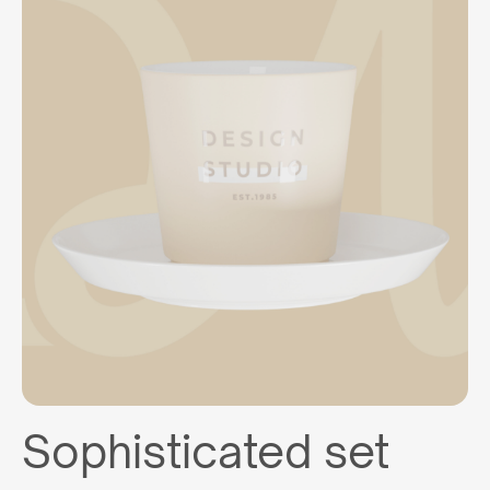
Sophisticated set