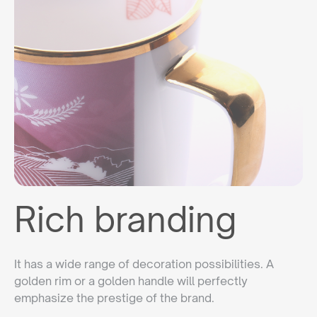
Rich branding
It has a wide range of decoration possibilities. A
golden rim or a golden handle will perfectly
emphasize the prestige of the brand.