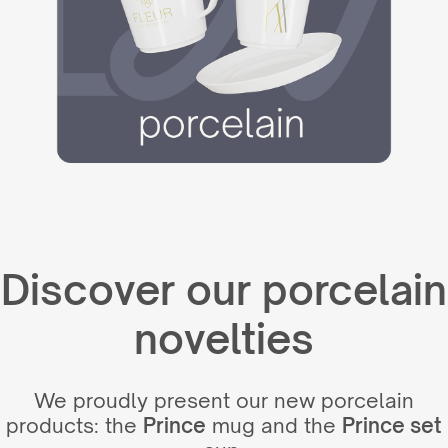
Discover our porcelain
novelties
We proudly present our new porcelain
products: the
Prince
mug and the
Prince set