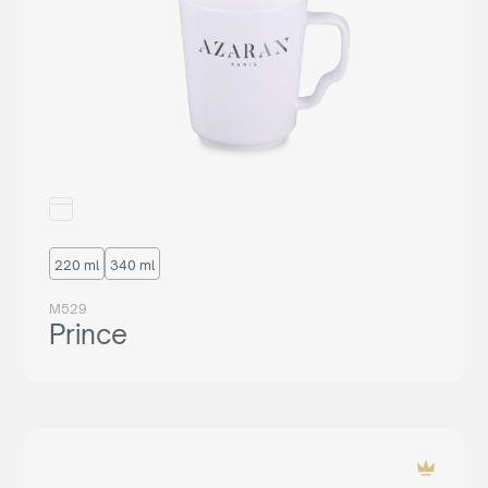
220 ml
340 ml
M529
Prince