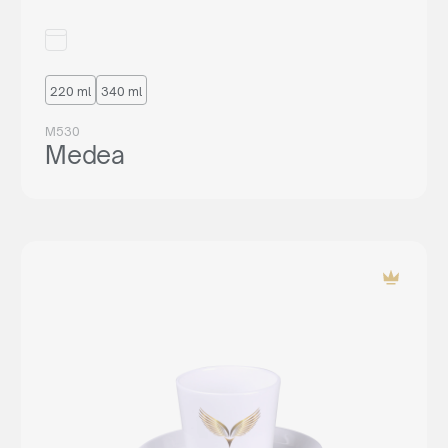
220 ml
340 ml
M530
Medea