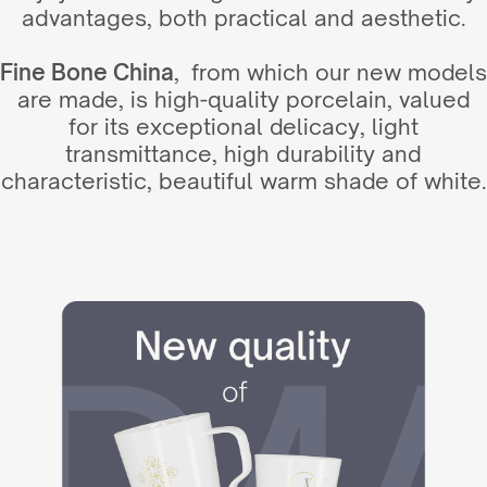
advantages, both practical and aesthetic.
Fine Bone China
, from which our new models
are made, is high-quality porcelain, valued
for its exceptional delicacy, light
transmittance, high durability and
characteristic, beautiful warm shade of white.