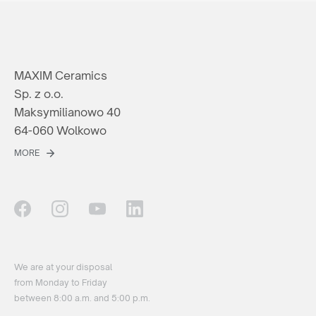
MAXIM Ceramics
Sp. z o.o.
Maksymilianowo 40
64-060 Wolkowo
MORE
We are at your disposal
from Monday to Friday
between 8:00 a.m. and 5:00 p.m.