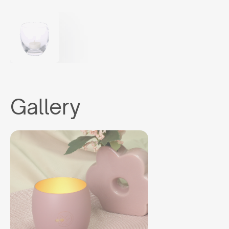
Gallery