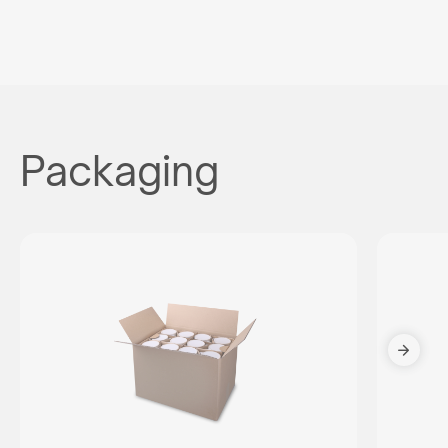
Packaging