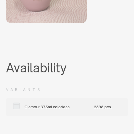
Availability
VARIANTS
Glamour 375ml colorless
2898 pcs.