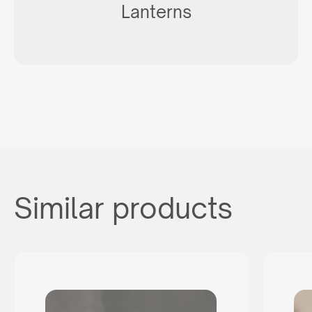
Lanterns
Similar products