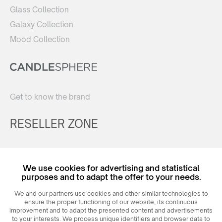
Glass Collection
Galaxy Collection
Mood Collection
Get to know the brand
RESELLER ZONE
Register
We use cookies for advertising and statistical
Login
purposes and to adapt the offer to your needs.
We and our partners use cookies and other similar technologies to
ensure the proper functioning of our website, its continuous
improvement and to adapt the presented content and advertisements
to your interests. We process unique identifiers and browser data to