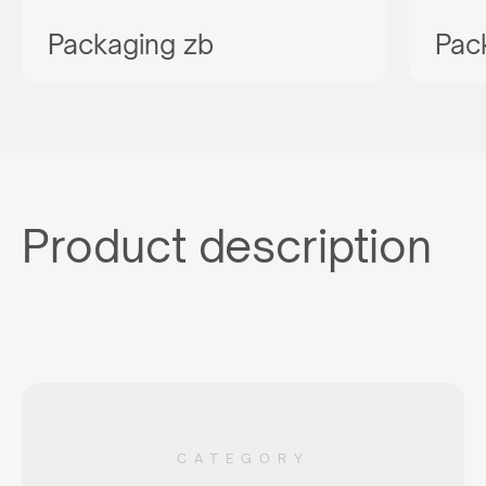
Packaging zb
Pac
Product description
CATEGORY