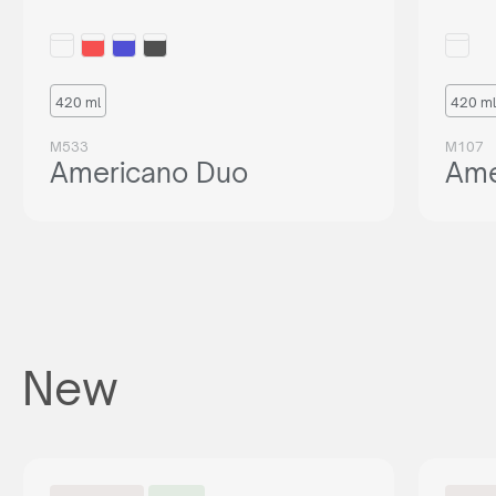
420 ml
420 ml
M533
M107
Americano Duo
Ame
New