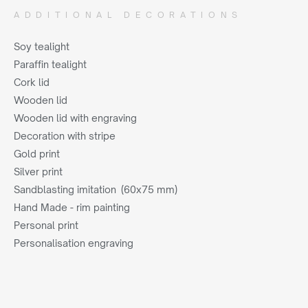
ADDITIONAL DECORATIONS
Soy tealight
Paraffin tealight
Cork lid
Wooden lid
Wooden lid with engraving
Decoration with stripe
Gold print
Silver print
Sandblasting imitation (60x75 mm)
Hand Made - rim painting
Personal print
Personalisation engraving