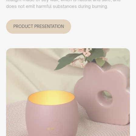
does not emit harmful substances during burning.
PRODUCT PRESENTATION