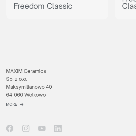
Freedom Classic
Cla
MAXIM Ceramics
Sp. z o.o.
Maksymilianowo 40
64-060 Wolkowo
MORE