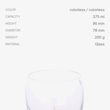
colorless / colorless
COLOR
375 ml
CAPACITY
95 mm
HEIGHT
78 mm
DIAMETER
200 g
WEIGHT
Glass
MATERIAL