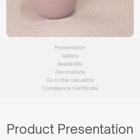
Presentation
Gallery
Availability
Decorations
Go to the calculator
Compliance Certificate
Product Presentation