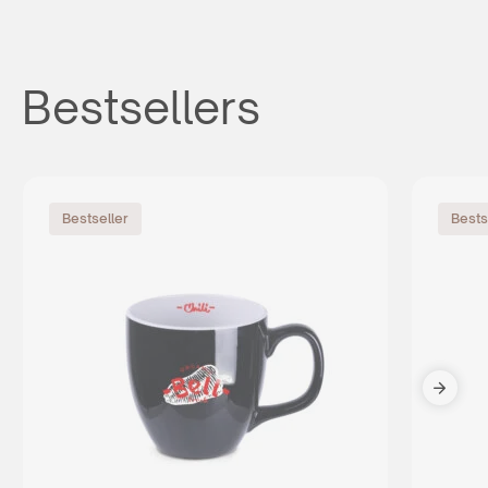
Bestsellers
Bestseller
Bests