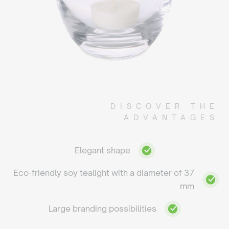
DISCOVER THE
ADVANTAGES
Elegant shape
Eco-friendly soy tealight with a diameter of 37
mm
Large branding possibilities