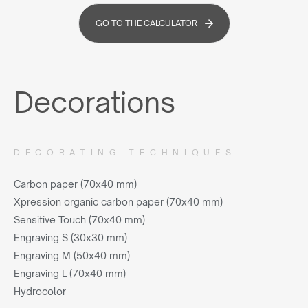
GO TO THE CALCULATOR
Decorations
DECORATING TECHNIQUES
Carbon paper (70x40 mm)
Xpression organic carbon paper (70x40 mm)
Sensitive Touch (70x40 mm)
Engraving S (30x30 mm)
Engraving M (50x40 mm)
Engraving L (70x40 mm)
Hydrocolor