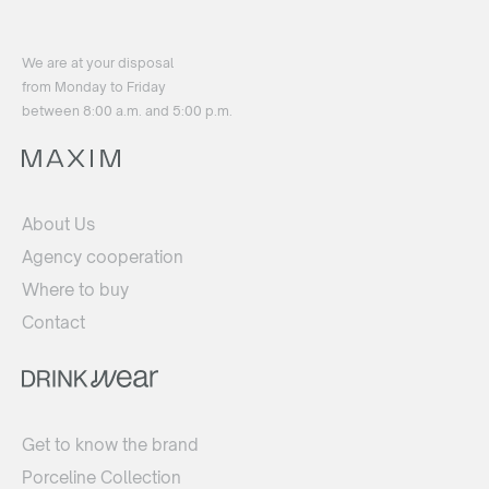
We are at your disposal
from Monday to Friday
between 8:00 a.m. and 5:00 p.m.
About Us
Agency cooperation
Where to buy
Contact
Get to know the brand
Porceline Collection