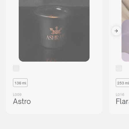
136 ml
253 ml
L009
L016
Astro
Fla