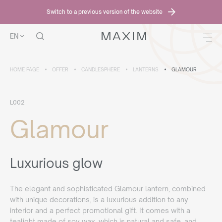
Switch to a previous version of the website
EN
HOME PAGE
OFFER
CANDLESPHERE
LANTERNS
GLAMOUR
L002
Glamour
Luxurious glow
The elegant and sophisticated Glamour lantern, combined
with unique decorations, is a luxurious addition to any
interior and a perfect promotional gift. It comes with a
tealight made of soy wax, which is natural and safe, and